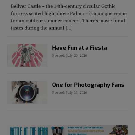
Bellver Castle – the 14th-century circular Gothic
fortress seated high above Palma – is a unique venue
for an outdoor summer concert. There’s music for all
tastes during the annual […]
Have Fun at a Fiesta
Posted: July 20, 2026
One for Photography Fans
Posted: July 13, 2026