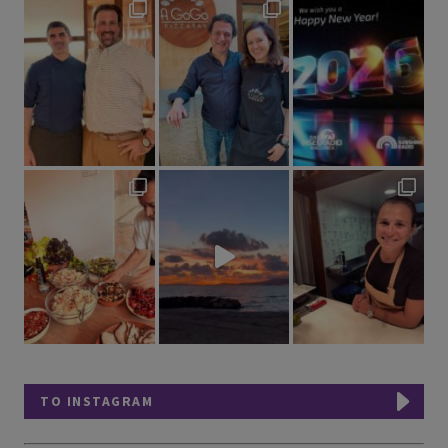
TO INSTAGRAM