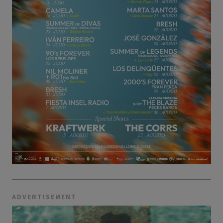
ADVERTISEMENT