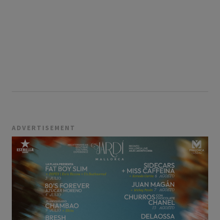
ADVERTISEMENT