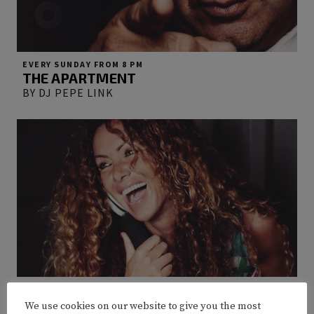
EVERY SUNDAY FROM 8 PM
THE APARTMENT
BY DJ PEPE LINK
EVERY FRIDAY FROM 8 PM
GLOSS’N GLITTER
We use cookies on our website to give you the most