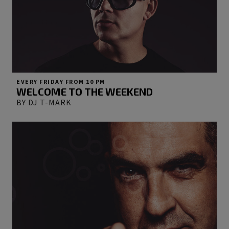
EVERY FRIDAY FROM 10 PM
WELCOME TO THE WEEKEND
BY DJ T-MARK