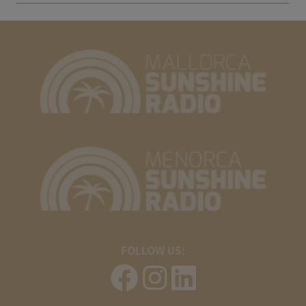
FOLLOW US: