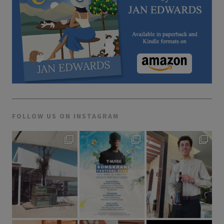
FOLLOW US ON INSTAGRAM