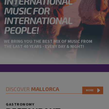
INTERNATIONAL
MUSIC FOR
INTERNATIONAL
PEOPLE!
WE BRING YOU THE BEST MIX OF MUSIC FROM
THE LAST 40 YEARS - EVERY DAY & NIGHT!
DISCOVER
MALLORCA
MORE
GASTRONOMY