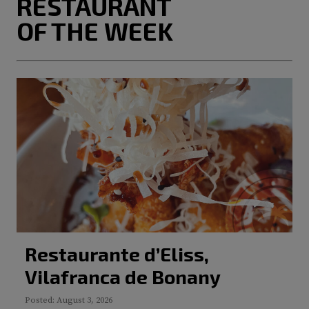
RESTAURANT
OF THE WEEK
Restaurante d’Eliss,
Vilafranca de Bonany
Posted: August 3, 2026