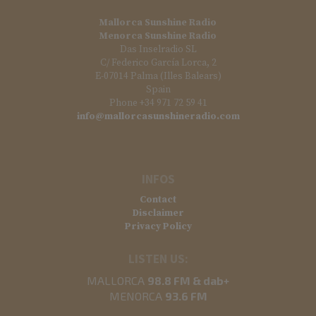
Mallorca Sunshine Radio
Menorca Sunshine Radio
Das Inselradio SL
C/ Federico García Lorca, 2
E-07014 Palma (Illes Balears)
Spain
Phone +34 971 72 59 41
info@mallorcasunshineradio.com
INFOS
Contact
Disclaimer
Privacy Policy
LISTEN US:
MALLORCA
98.8 FM & dab+
MENORCA
93.6 FM