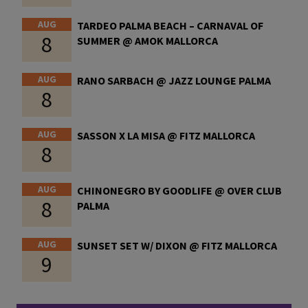
AUG
TARDEO PALMA BEACH – CARNAVAL OF
8
SUMMER @ AMOK MALLORCA
AUG
RANO SARBACH @ JAZZ LOUNGE PALMA
8
AUG
SASSON X LA MISA @ FITZ MALLORCA
8
AUG
CHINONEGRO BY GOODLIFE @ OVER CLUB
8
PALMA
AUG
SUNSET SET W/ DIXON @ FITZ MALLORCA
9