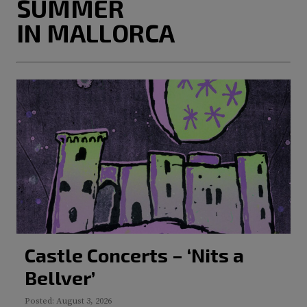
SUMMER
IN MALLORCA
Castle Concerts – ‘Nits a
Bellver’
Posted: August 3, 2026