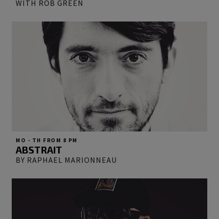
WITH ROB GREEN
MO - TH FROM 8 PM
ABSTRAIT
BY RAPHAEL MARIONNEAU