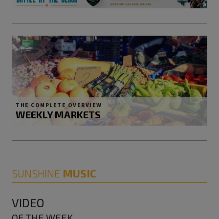
THE COMPLETE OVERVIEW
WEEKLY MARKETS
SUNSHINE
MUSIC
VIDEO
OF THE WEEK