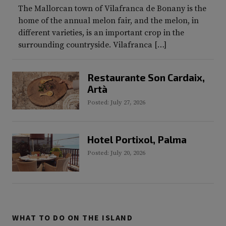
The Mallorcan town of Vilafranca de Bonany is the
home of the annual melon fair, and the melon, in
different varieties, is an important crop in the
surrounding countryside. Vilafranca […]
Restaurante Son Cardaix,
Artà
Posted: July 27, 2026
Hotel Portixol, Palma
Posted: July 20, 2026
WHAT TO DO ON THE ISLAND