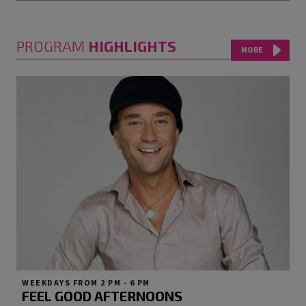
PROGRAM
HIGHLIGHTS
MORE
WEEKDAYS FROM 2 PM - 6 PM
FEEL GOOD AFTERNOONS