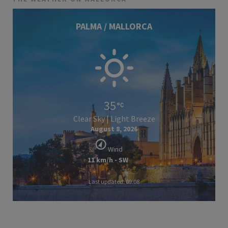
PALMA / MALLORCA
35
Clear Sky | Light Breeze
August 8, 2026
Wind
11 km/h - SW
Last updated: 09:08