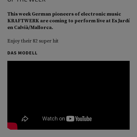
This week German pioneers of electronic music
KRAFTWERK are coming to perform live at Es Jardí
en Calvià/Mallorca.
Enjoy their 82 super hit
DAS MODELL
Video
Player