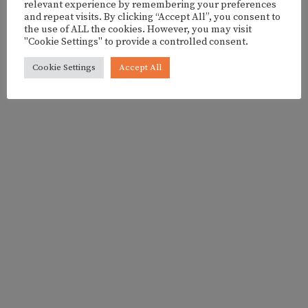
BY FRANCESCA FAGGELLA
relevant experience by remembering your preferences
and repeat visits. By clicking “Accept All”, you consent to
the use of ALL the cookies. However, you may visit
"Cookie Settings" to provide a controlled consent.
Cookie Settings
Accept All
- ADVERTISEMENT -