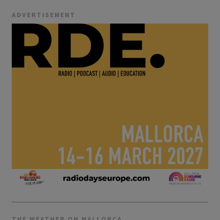
ADVERTISEMENT
THE WEATHER ON MALLORCA