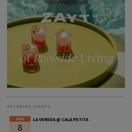
UPCOMING EVENTS
AUG
LA VEREDA @ CALA PETITA
8