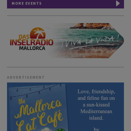
MORE EVENTS
ADVERTISEMENT