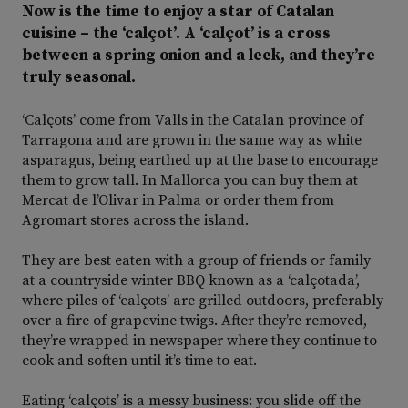
Now is the time to enjoy a star of Catalan
cuisine – the ‘calçot’. A ‘calçot’ is a cross
between a spring onion and a leek, and they’re
truly seasonal.
‘Calçots’ come from Valls in the Catalan province of
Tarragona and are grown in the same way as white
asparagus, being earthed up at the base to encourage
them to grow tall. In Mallorca you can buy them at
Mercat de l’Olivar in Palma or order them from
Agromart stores across the island.
They are best eaten with a group of friends or family
at a countryside winter BBQ known as a ‘calçotada’,
where piles of ‘calçots’ are grilled outdoors, preferably
over a fire of grapevine twigs. After they’re removed,
they’re wrapped in newspaper where they continue to
cook and soften until it’s time to eat.
Eating ‘calçots’ is a messy business: you slide off the