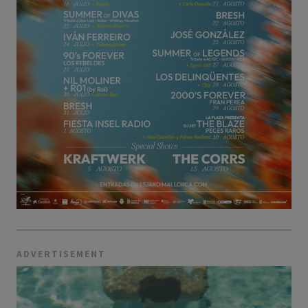
ADVERTISEMENT