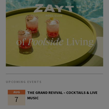
UPCOMING EVENTS
AUG
THE GRAND REVIVAL – COCKTAILS & LIVE
7
MUSIC