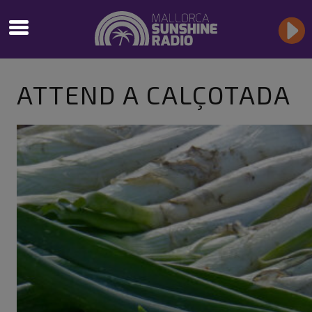
ATTEND A CALÇOTADA