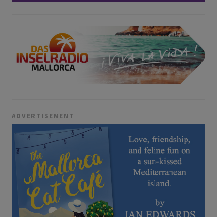
ADVERTISEMENT