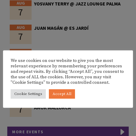
AUG
YOSVANY TERRY @ JAZZ LOUNGE PALMA
7
AUG
JUAN MAGÁN @ ES JARDÍ
7
AUG
2NOMADS @ FITZ MALLORCA
7
We use cookies on our website to give you the most
relevant experience by remembering your preferences
and repeat visits. By clicking “Accept All”, you consent to
AUG
NIT DE L’AUBA CA’N PICAFORT
the use of ALL the cookies. However, you may visit
7
"Cookie Settings" to provide a controlled consent.
Cookie Settings
Accept All
AUG
BONITX X ALEX MARTINI & BUMBUM @
7
AMOK MALLORCA
MORE EVENTS