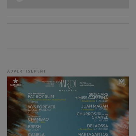
ADVERTISEMENT