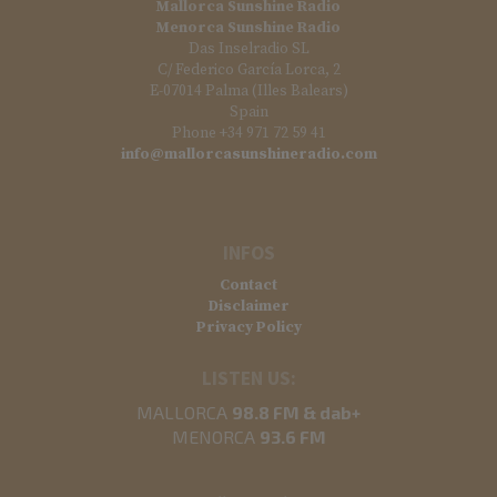
Mallorca Sunshine Radio
Menorca Sunshine Radio
Das Inselradio SL
C/ Federico García Lorca, 2
E-07014 Palma (Illes Balears)
Spain
Phone +34 971 72 59 41
info@mallorcasunshineradio.com
INFOS
Contact
Disclaimer
Privacy Policy
LISTEN US:
MALLORCA
98.8 FM & dab+
MENORCA
93.6 FM