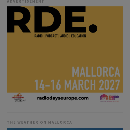
ADVERTISEMENT
THE WEATHER ON MALLORCA