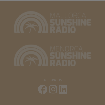
FOLLOW US: