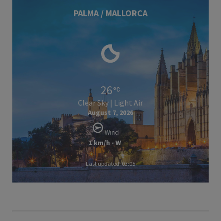
PALMA / MALLORCA
26
Clear Sky | Light Air
August 7, 2026
Wind
1 km/h - W
Last updated: 03:05