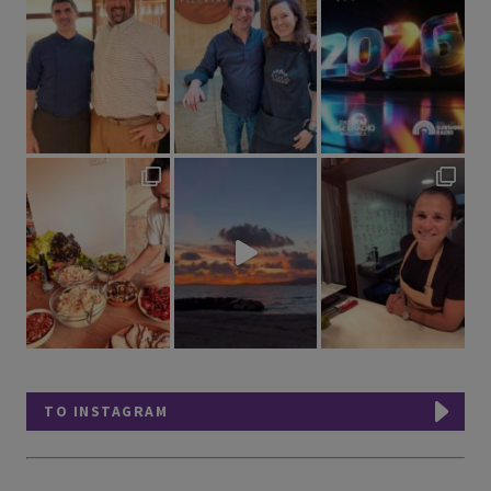
TO INSTAGRAM