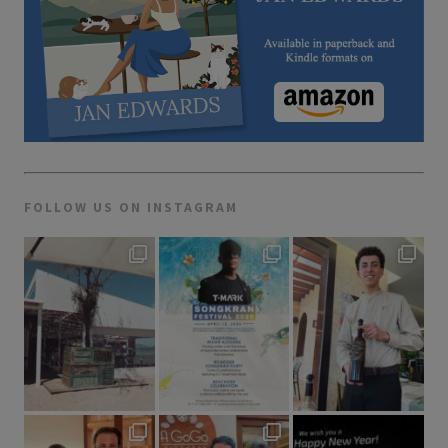
FOLLOW US ON INSTAGRAM