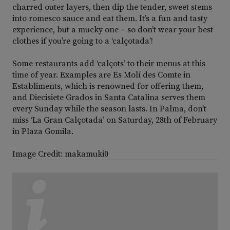
charred outer layers, then dip the tender, sweet stems
into romesco sauce and eat them. It’s a fun and tasty
experience, but a mucky one – so don’t wear your best
clothes if you’re going to a ‘calçotada’!
Some restaurants add ‘calçots’ to their menus at this
time of year. Examples are Es Molí des Comte in
Establiments, which is renowned for offering them,
and Diecisiete Grados in Santa Catalina serves them
every Sunday while the season lasts. In Palma, don’t
miss ‘La Gran Calçotada’ on Saturday, 28th of February
in Plaza Gomila.
Image Credit: makamuki0