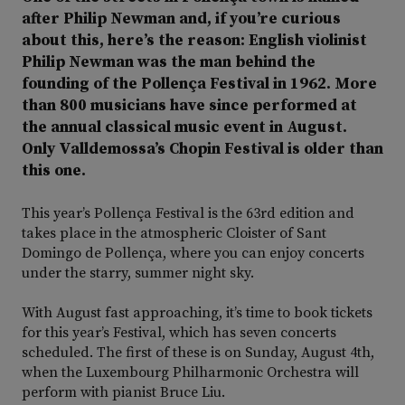
after Philip Newman and, if you’re curious
about this, here’s the reason: English violinist
Philip Newman was the man behind the
founding of the Pollença Festival in 1962. More
than 800 musicians have since performed at
the annual classical music event in August.
Only Valldemossa’s Chopin Festival is older than
this one.
This year’s Pollença Festival is the 63rd edition and
takes place in the atmospheric Cloister of Sant
Domingo de Pollença, where you can enjoy concerts
under the starry, summer night sky.
With August fast approaching, it’s time to book tickets
for this year’s Festival, which has seven concerts
scheduled. The first of these is on Sunday, August 4th,
when the Luxembourg Philharmonic Orchestra will
perform with pianist Bruce Liu.