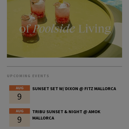
UPCOMING EVENTS
AUG
SUNSET SET W/ DIXON @ FITZ MALLORCA
9
AUG
TRIBU SUNSET & NIGHT @ AMOK
9
MALLORCA