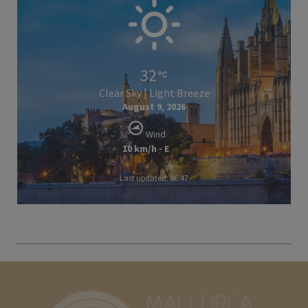
32
Clear Sky | Light Breeze
August 9, 2026
Wind
10 km/h - E
Last updated: 06:47