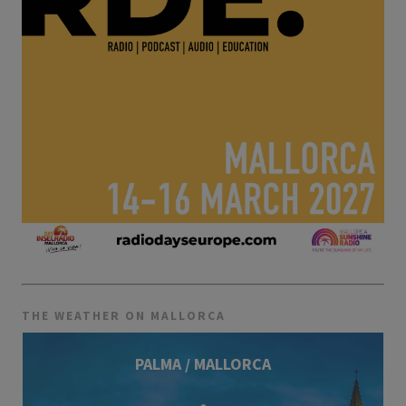
THE WEATHER ON MALLORCA
PALMA / MALLORCA