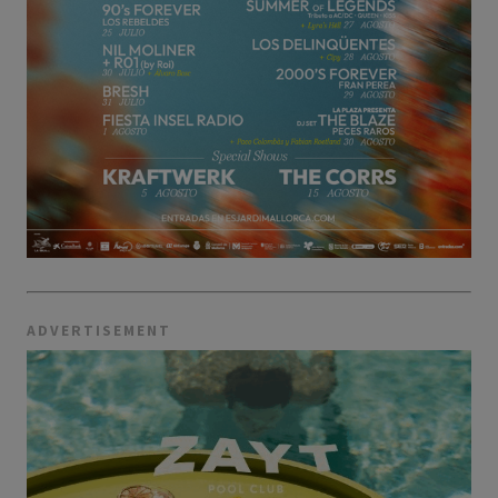
ADVERTISEMENT