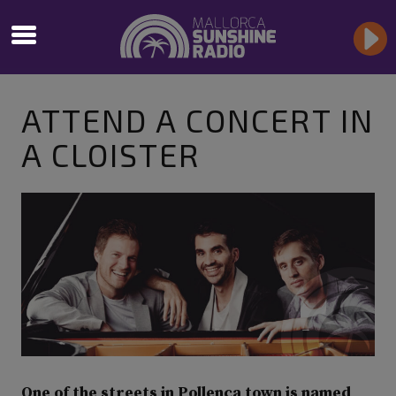
ATTEND A CONCERT IN
A CLOISTER
One of the streets in Pollença town is named