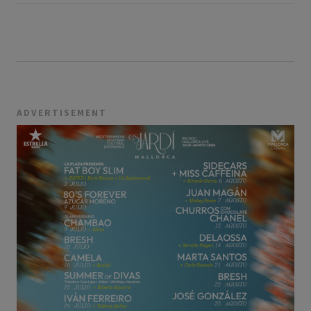
ADVERTISEMENT