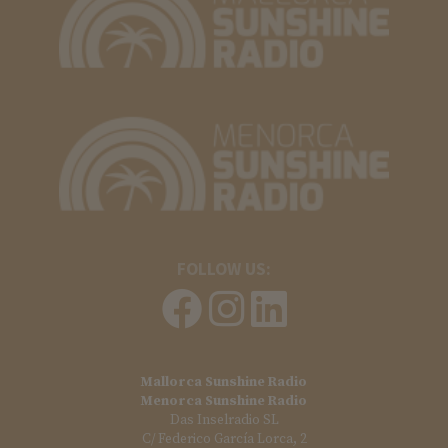
FOLLOW US:
Mallorca Sunshine Radio
Menorca Sunshine Radio
Das Inselradio SL
C/ Federico García Lorca, 2