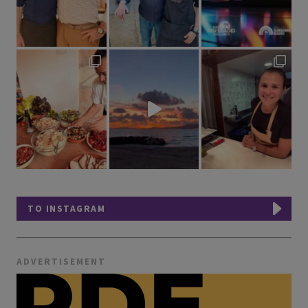
TO INSTAGRAM
ADVERTISEMENT