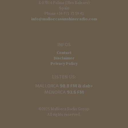
E-07014 Palma (Illes Balears)
Spain
Phone +34 971 72 59 41
info@mallorcasunshineradio.com
INFOS
Contact
Disclaimer
Privacy Policy
LISTEN US:
MALLORCA
98.8 FM & dab+
MENORCA
93.6 FM
©2025 Mallorca Radio Group
All rights reserved.