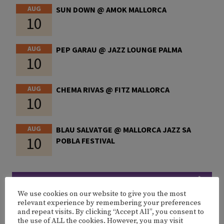
AUG
SUN DOWN @ AMOK MALLORCA
10
AUG
PEP GARAU @ JAZZ LOUNGE PALMA
10
AUG
CHEMA RIVAS @ FITZ MALLORCA
10
AUG
BLAU SALVATGE @ MALLORCA JAZZ SA
10
POBLA FESTIVAL
MORE EVENTS
We use cookies on our website to give you the most
relevant experience by remembering your preferences
and repeat visits. By clicking “Accept All”, you consent to
the use of ALL the cookies. However, you may visit