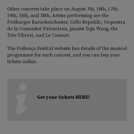
Other concerts take place on August 7th, 10th, 17th,
24th, 26th, and 30th. Artists performing are the
Freiburger Barockorchester, Cello Republic, Orquestra
de la Comunitat Valenciana, pianist Yuja Wang, the
Trio Vibrart, and Le Consort.
The Pollença Festival website has details of the musical
programme for each concert, and you can buy your
tickets online.
Get your tickets HERE!