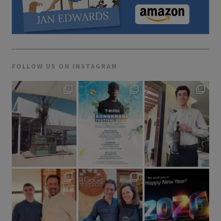
FOLLOW US ON INSTAGRAM