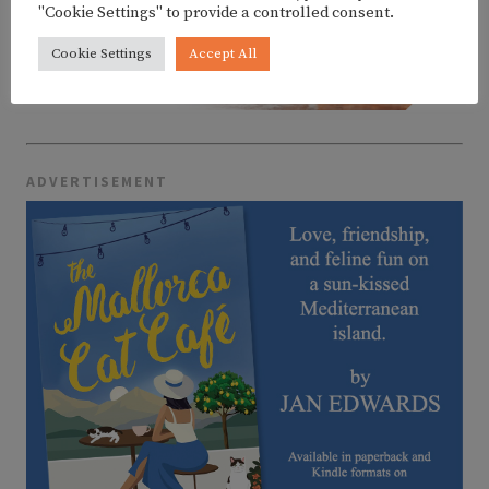
"Cookie Settings" to provide a controlled consent.
Cookie Settings
Accept All
ADVERTISEMENT