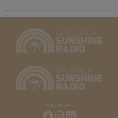
FOLLOW US: