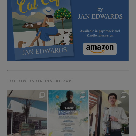
FOLLOW US ON INSTAGRAM