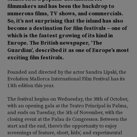
filmmakers and has been the backdrop to
numerous films, TV shows, and commercials.
So, it’s not surprising that the island has also
become a destination for film festivals – one of
which is the fastest growing of its kind in
Europe. The British newspaper, ‘The
Guardian’, described it as one of Europe’s most
exciting film festivals.
Founded and directed by the actor Sandra Lipski, the
Evolution Mallorca International Film Festival has its
13th edition this year.
The festival begins on Wednesday, the 30th of October,
with an opening gala at the Teatro Principal in Palma,
and ends on Tuesday, the 5th of November, with the
closing event at the Palau de Congressos. Between the
start and the end, there’s the opportunity to enjoy
screenings of feature, short, kids’, and experimental