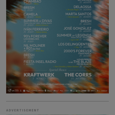
ADVERTISEMENT