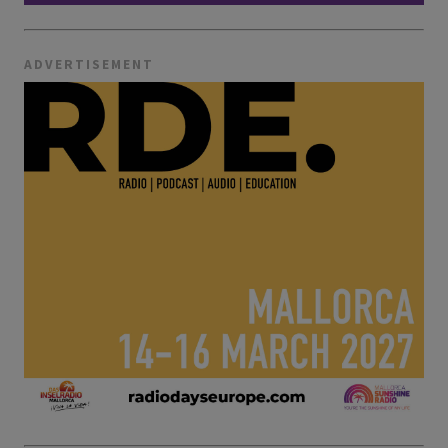
ADVERTISEMENT