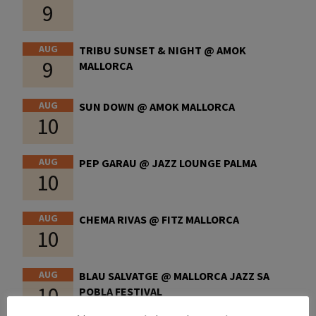
9
AUG
TRIBU SUNSET & NIGHT @ AMOK
9
MALLORCA
AUG
SUN DOWN @ AMOK MALLORCA
10
AUG
PEP GARAU @ JAZZ LOUNGE PALMA
10
AUG
CHEMA RIVAS @ FITZ MALLORCA
10
AUG
BLAU SALVATGE @ MALLORCA JAZZ SA
10
POBLA FESTIVAL