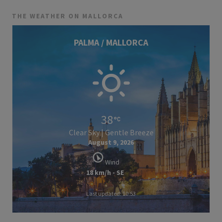
THE WEATHER ON MALLORCA
PALMA / MALLORCA
38
Clear Sky | Gentle Breeze
August 9, 2026
Wind
18 km/h - SE
Last updated: 10:53