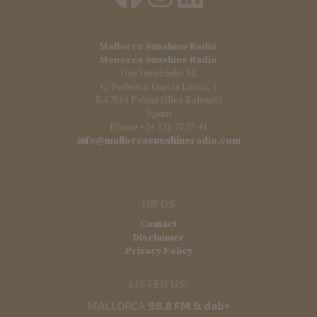
Mallorca Sunshine Radio
Menorca Sunshine Radio
Das Inselradio SL
C/ Federico García Lorca, 2
E-07014 Palma (Illes Balears)
Spain
Phone +34 971 72 59 41
info@mallorcasunshineradio.com
INFOS
Contact
Disclaimer
Privacy Policy
LISTEN US:
MALLORCA
98.8 FM & dab+