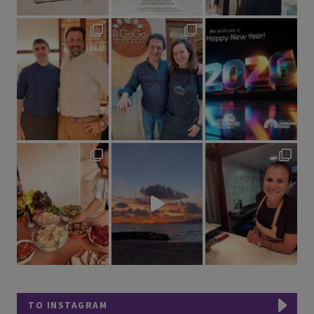
TO INSTAGRAM