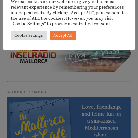
We use cookies on our website to give you the most
relevant experience by remembering your preferences
and repeat visits. By clicking “Accept All”, you consent to
MORE EVENTS
the use of ALL the cookies. However, you may visit
"Cookie Settings" to provide a controlled consent.
Cookie Settings
Accept All
ADVERTISEMENT