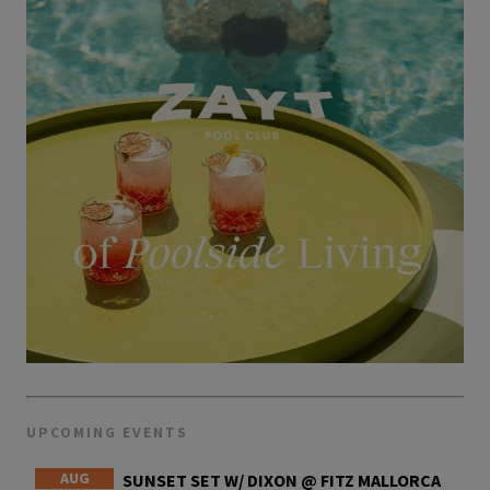
UPCOMING EVENTS
AUG
SUNSET SET W/ DIXON @ FITZ MALLORCA