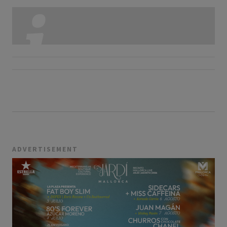
ADVERTISEMENT