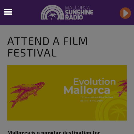
ATTEND A FILM
FESTIVAL
Mallorca is a popular destination for