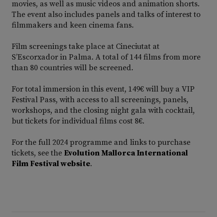
movies, as well as music videos and animation shorts.
The event also includes panels and talks of interest to
filmmakers and keen cinema fans.
Film screenings take place at Cineciutat at
S’Escorxador in Palma. A total of 144 films from more
than 80 countries will be screened.
For total immersion in this event, 149€ will buy a VIP
Festival Pass, with access to all screenings, panels,
workshops, and the closing night gala with cocktail,
but tickets for individual films cost 8€.
For the full 2024 programme and links to purchase
tickets, see the
Evolution Mallorca International
Film Festival website
.