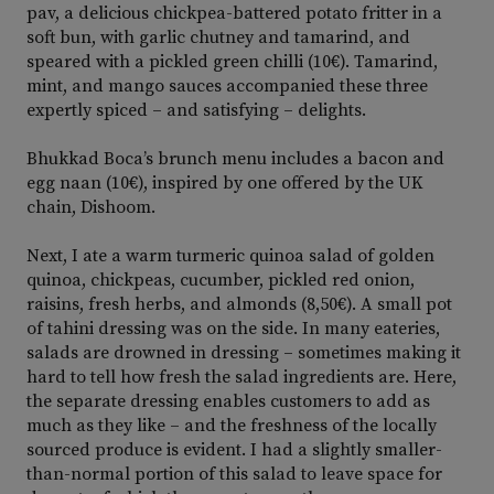
pav, a delicious chickpea-battered potato fritter in a
soft bun, with garlic chutney and tamarind, and
speared with a pickled green chilli (10€). Tamarind,
mint, and mango sauces accompanied these three
expertly spiced – and satisfying – delights.
Bhukkad Boca’s brunch menu includes a bacon and
egg naan (10€), inspired by one offered by the UK
chain, Dishoom.
Next, I ate a warm turmeric quinoa salad of golden
quinoa, chickpeas, cucumber, pickled red onion,
raisins, fresh herbs, and almonds (8,50€). A small pot
of tahini dressing was on the side. In many eateries,
salads are drowned in dressing – sometimes making it
hard to tell how fresh the salad ingredients are. Here,
the separate dressing enables customers to add as
much as they like – and the freshness of the locally
sourced produce is evident. I had a slightly smaller-
than-normal portion of this salad to leave space for