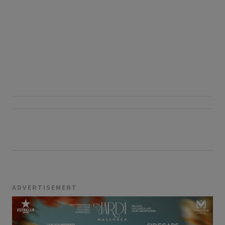
ADVERTISEMENT