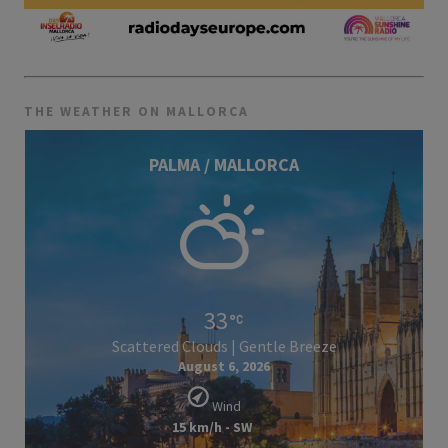
THE WEATHER ON MALLORCA
PALMA / MALLORCA
33
Scattered Clouds | Gentle Breeze
August 6, 2026
Wind
15 km/h - SW