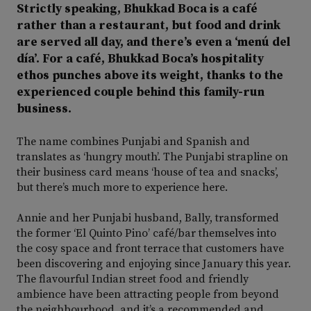
Strictly speaking, Bhukkad Boca is a café
rather than a restaurant, but food and drink
are served all day, and there’s even a ‘menú del
día’. For a café, Bhukkad Boca’s hospitality
ethos punches above its weight, thanks to the
experienced couple behind this family-run
business.
The name combines Punjabi and Spanish and
translates as ‘hungry mouth’. The Punjabi strapline on
their business card means ‘house of tea and snacks’,
but there’s much more to experience here.
Annie and her Punjabi husband, Bally, transformed
the former ‘El Quinto Pino’ café/bar themselves into
the cosy space and front terrace that customers have
been discovering and enjoying since January this year.
The flavourful Indian street food and friendly
ambience have been attracting people from beyond
the neighbourhood, and it’s a recommended and