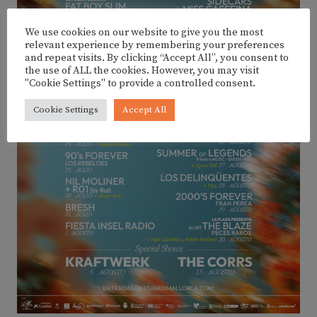
We use cookies on our website to give you the most
relevant experience by remembering your preferences
and repeat visits. By clicking “Accept All”, you consent to
the use of ALL the cookies. However, you may visit
"Cookie Settings" to provide a controlled consent.
Cookie Settings
Accept All