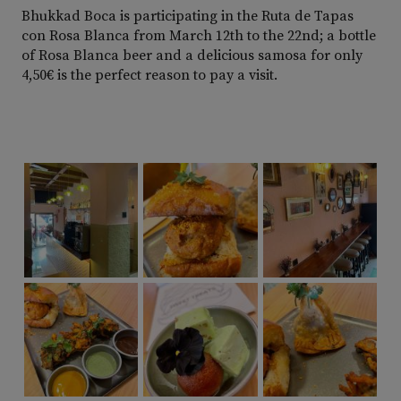
Bhukkad Boca is participating in the Ruta de Tapas
con Rosa Blanca from March 12th to the 22nd; a bottle
of Rosa Blanca beer and a delicious samosa for only
4,50€ is the perfect reason to pay a visit.