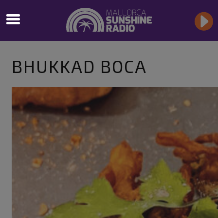
BHUKKAD BOCA