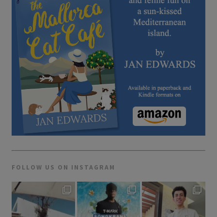
FOLLOW US ON INSTAGRAM