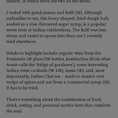
dessert, of which there are two on the menu.
I ended with gulab jamun and kulfi (5€). Although
unfamiliar to me, this berry-shaped, fried dough ball,
soaked in a rose-flavoured sugar syrup, is a popular
sweet treat at Indian celebrations. The kulfi was less
dense and easier to spoon into than one I recently
tried elsewhere.
Drinks to highlight include organic wine from the
Peninsula (4€ glass/20€ bottle), kombuchas (from what
Annie calls the ‘fridge of goodness’), some interesting
Indian-twist cocktails (9€-10€), lassis (5€), and, most
importantly, Indian Chai tea – made to Annie’s own
recipe of spices and not from a commercial syrup (3€).
It has to be tried.
There’s something about the combination of food,
drink, setting, and personal service here that comforts
the soul.