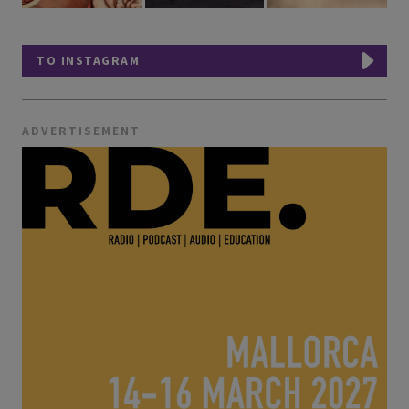
TO INSTAGRAM
ADVERTISEMENT