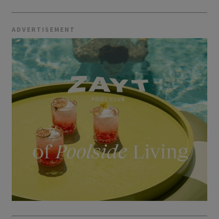
ADVERTISEMENT