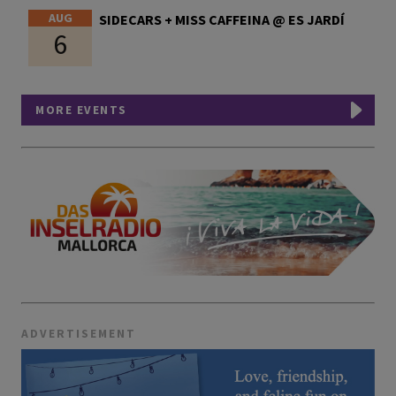
AUG
SIDECARS + MISS CAFFEINA @ ES JARDÍ
6
MORE EVENTS
ADVERTISEMENT