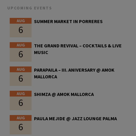
UPCOMING EVENTS
AUG
SUMMER MARKET IN PORRERES
6
AUG
THE GRAND REVIVAL – COCKTAILS & LIVE
6
MUSIC
AUG
PARAPAILA – III. ANIVERSARY @ AMOK
6
MALLORCA
AUG
SHIMZA @ AMOK MALLORCA
6
AUG
PAULA MEJIDE @ JAZZ LOUNGE PALMA
6