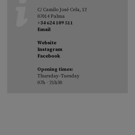
C/ Camilo José Cela, 12
07014 Palma
+34 624 109 511
Email
Website
Instagram
Facebook
Opening times:
Thursday–Tuesday
07h - 21h30