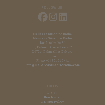
FOLLOW US:
Mallorca Sunshine Radio
Menorca Sunshine Radio
Das Inselradio SL
C/ Federico García Lorca, 2
E-07014 Palma (Illes Balears)
Spain
Phone +34 971 72 59 41
info@mallorcasunshineradio.com
INFOS
Contact
Disclaimer
Privacy Policy