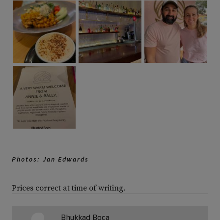
Photos: Jan Edwards
Prices correct at time of writing.
Bhukkad Boca