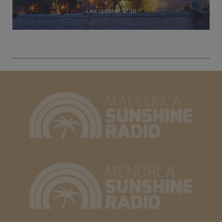
Last updated: 17:10