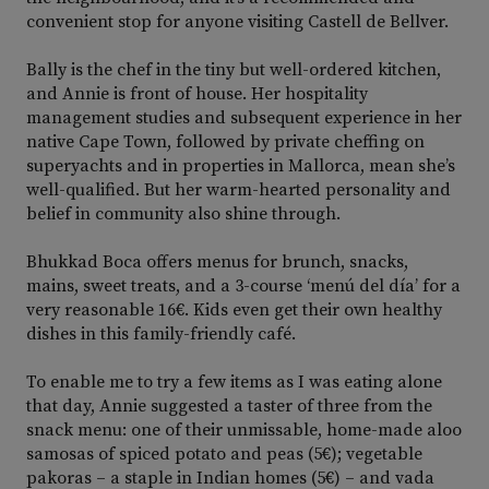
convenient stop for anyone visiting Castell de Bellver.
Bally is the chef in the tiny but well-ordered kitchen,
and Annie is front of house. Her hospitality
management studies and subsequent experience in her
native Cape Town, followed by private cheffing on
superyachts and in properties in Mallorca, mean she’s
well-qualified. But her warm-hearted personality and
belief in community also shine through.
Bhukkad Boca offers menus for brunch, snacks,
mains, sweet treats, and a 3-course ‘menú del día’ for a
very reasonable 16€. Kids even get their own healthy
dishes in this family-friendly café.
To enable me to try a few items as I was eating alone
that day, Annie suggested a taster of three from the
snack menu: one of their unmissable, home-made aloo
samosas of spiced potato and peas (5€); vegetable
pakoras – a staple in Indian homes (5€) – and vada