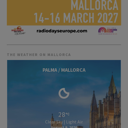
THE WEATHER ON MALLORCA
PALMA / MALLORCA
28
Clear Sky | Light Air
August 9, 2026