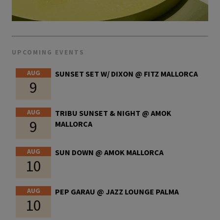
UPCOMING EVENTS
AUG
SUNSET SET W/ DIXON @ FITZ MALLORCA
9
AUG
TRIBU SUNSET & NIGHT @ AMOK
9
MALLORCA
AUG
SUN DOWN @ AMOK MALLORCA
10
AUG
PEP GARAU @ JAZZ LOUNGE PALMA
10