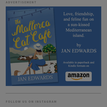
ADVERTISEMENT
FOLLOW US ON INSTAGRAM