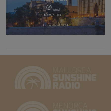
Wind
5 km/h - NE
Last updated: 22:24