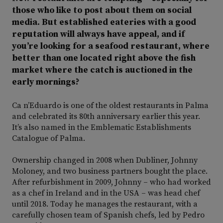
those who like to post about them on social
media. But established eateries with a good
reputation will always have appeal, and if
you’re looking for a seafood restaurant, where
better than one located right above the fish
market where the catch is auctioned in the
early mornings?
Ca n’Eduardo is one of the oldest restaurants in Palma
and celebrated its 80th anniversary earlier this year.
It’s also named in the Emblematic Establishments
Catalogue of Palma.
Ownership changed in 2008 when Dubliner, Johnny
Moloney, and two business partners bought the place.
After refurbishment in 2009, Johnny – who had worked
as a chef in Ireland and in the USA – was head chef
until 2018. Today he manages the restaurant, with a
carefully chosen team of Spanish chefs, led by Pedro