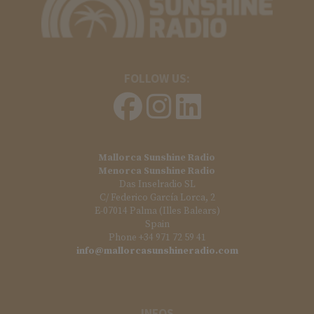
FOLLOW US:
Mallorca Sunshine Radio
Menorca Sunshine Radio
Das Inselradio SL
C/ Federico García Lorca, 2
E-07014 Palma (Illes Balears)
Spain
Phone +34 971 72 59 41
info@mallorcasunshineradio.com
INFOS