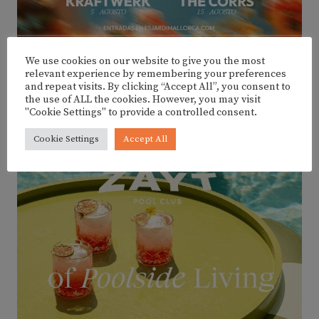
We use cookies on our website to give you the most
relevant experience by remembering your preferences
and repeat visits. By clicking “Accept All”, you consent to
the use of ALL the cookies. However, you may visit
ADVERTISEMENT
"Cookie Settings" to provide a controlled consent.
Cookie Settings
Accept All