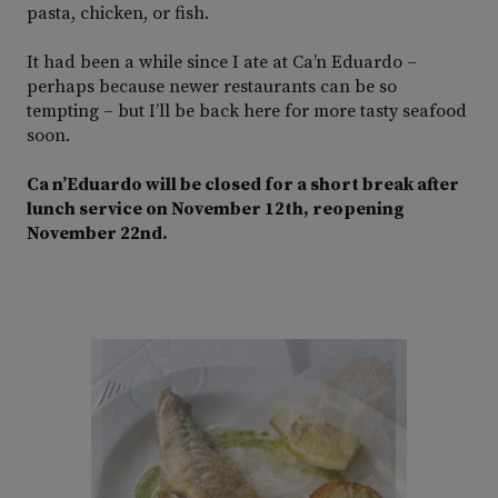
pasta, chicken, or fish.
It had been a while since I ate at Ca’n Eduardo –
perhaps because newer restaurants can be so
tempting – but I’ll be back here for more tasty seafood
soon.
Ca n’Eduardo will be closed for a short break after
lunch service on November 12th, reopening
November 22nd.