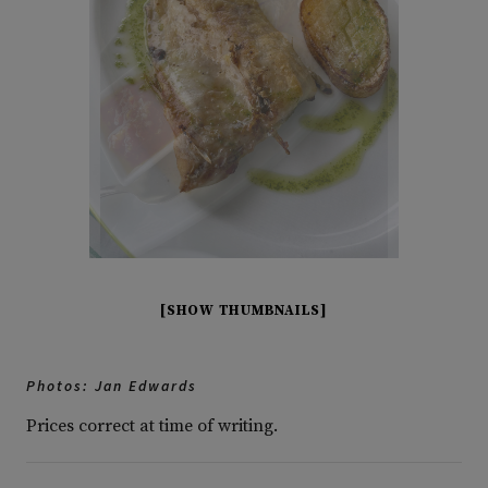
[SHOW THUMBNAILS]
Photos: Jan Edwards
Prices correct at time of writing.