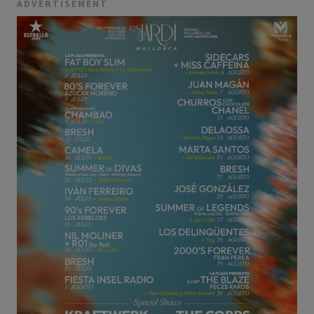
ADVERTISEMENT