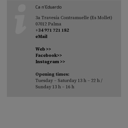
Ca n’Eduardo
3a Travesía Contramuelle (Es Mollet)
07012 Palma
+34 971 721 182
eMail
Web >>
Facebook>>
Instagram >>
Opening times:
Tuesday – Saturday 13 h – 22 h /
Sunday 13 h – 16 h