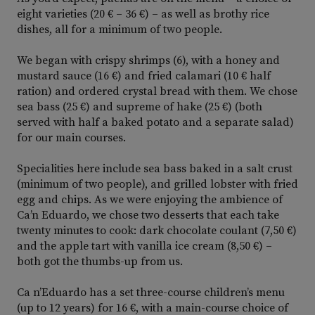
eight varieties (20 € – 36 €) – as well as brothy rice
dishes, all for a minimum of two people.
We began with crispy shrimps (6), with a honey and
mustard sauce (16 €) and fried calamari (10 € half
ration) and ordered crystal bread with them. We chose
sea bass (25 €) and supreme of hake (25 €) (both
served with half a baked potato and a separate salad)
for our main courses.
Specialities here include sea bass baked in a salt crust
(minimum of two people), and grilled lobster with fried
egg and chips. As we were enjoying the ambience of
Ca’n Eduardo, we chose two desserts that each take
twenty minutes to cook: dark chocolate coulant (7,50 €)
and the apple tart with vanilla ice cream (8,50 €) –
both got the thumbs-up from us.
Ca n’Eduardo has a set three-course children’s menu
(up to 12 years) for 16 €, with a main-course choice of