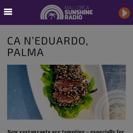
CA N’EDUARDO,
PALMA
New restaurants are tempting – especially for