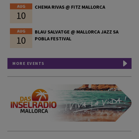
AUG
CHEMA RIVAS @ FITZ MALLORCA
10
AUG
BLAU SALVATGE @ MALLORCA JAZZ SA
10
POBLA FESTIVAL
MORE EVENTS