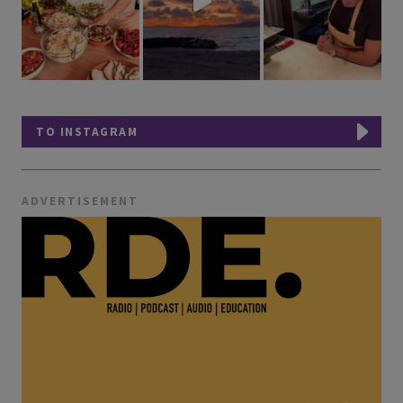
TO INSTAGRAM
ADVERTISEMENT