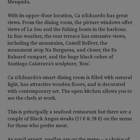
Mesquida.
With its upper-floor location, Ca n’Eduardo has great
views. From the dining room, the picture windows offer
views of La Seu and the fishing boats in the harbour.
In fine weather, the rear terrace has extensive views,
including the mountains, Castell Bellver, the
monument atop Na Burguesa, and closer, the Es
Baluard rampart, and the huge black cubes of
Santiago Calatrava’s sculpture, ‘Bou’.
Ca n’Eduardo’s smart dining room is filled with natural
light, has attractive wooden floors, and is decorated
with contemporary art. The open kitchen allows you to
see the chefs at work.
This is principally a seafood restaurant but there are a
couple of Black Angus steaks (27 € & 28 €) on the menu
for those who prefer meat.
As you’d expect, paellas are on the menu – a choice of