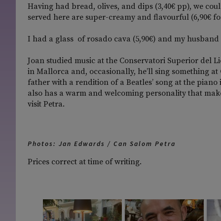
Having had bread, olives, and dips (3,40€ pp), we co
served here are super-creamy and flavourful (6,90€ fo
I had a glass of rosado cava (5,90€) and my husband 
Joan studied music at the Conservatori Superior del L
in Mallorca and, occasionally, he’ll sing something at
father with a rendition of a Beatles’ song at the piano
also has a warm and welcoming personality that make
visit Petra.
Photos: Jan Edwards / Can Salom Petra
Prices correct at time of writing.