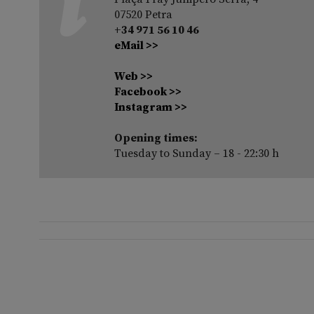
07520 Petra
+34 971 56 10 46
eMail >>
Web >>
Facebook >>
Instagram >>
Opening times:
Tuesday to Sunday – 18 - 22:30 h