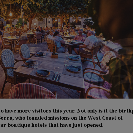
to have more visitors this year. Not only is it the birt
Serra, who founded missions on the West Coast of
tar boutique hotels that have just opened.