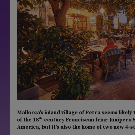
Mallorca’s inland village of Petra seems likely 
of the 18
-century Franciscan friar Junipero 
th
America, but it’s also the home of two new 4-s