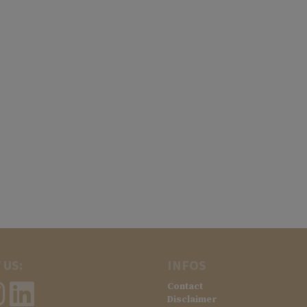
 US:
INFOS
Contact
Disclaimer