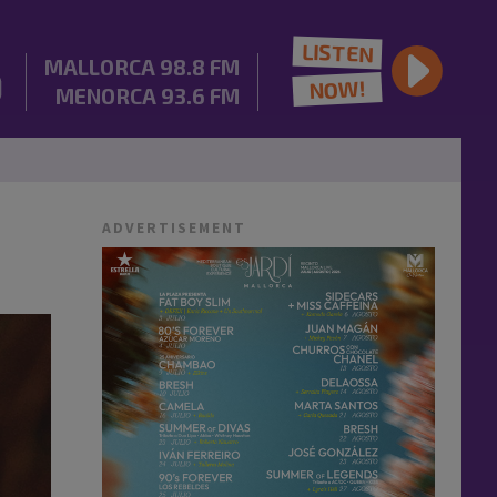
LISTEN
MALLORCA
98.8 FM
NOW!
MENORCA
93.6 FM
ADVERTISEMENT