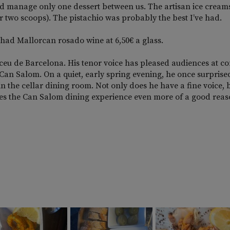
uld manage only one dessert between us. The artisan ice cream
r two scoops). The pistachio was probably the best I’ve had.
had Mallorcan rosado wine at 6,50€ a glass.
iceu de Barcelona. His tenor voice has pleased audiences at co
 Can Salom. On a quiet, early spring evening, he once surpris
 in the cellar dining room. Not only does he have a fine voice, 
s the Can Salom dining experience even more of a good reas