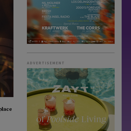
ADVERTISEMENT
hplace