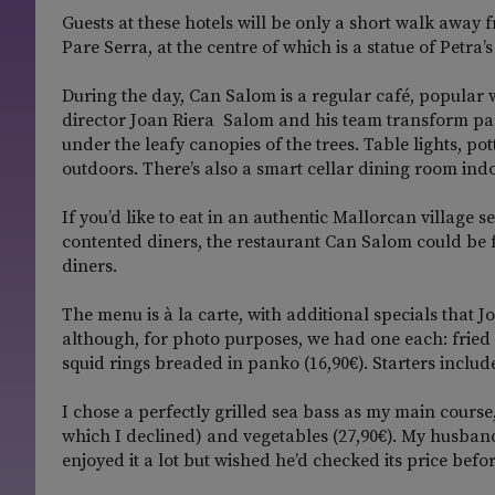
Guests at these hotels will be only a short walk away f
Pare Serra, at the centre of which is a statue of Petra
During the day, Can Salom is a regular café, popular w
director Joan Riera Salom and his team transform part
under the leafy canopies of the trees. Table lights, p
outdoors. There’s also a smart cellar dining room indo
If you’d like to eat in an authentic Mallorcan village
contented diners, the restaurant Can Salom could be f
diners.
The menu is à la carte, with additional specials that Jo
although, for photo purposes, we had one each: fried 
squid rings breaded in panko (16,90€). Starters include
I chose a perfectly grilled sea bass as my main course
which I declined) and vegetables (27,90€). My husband 
enjoyed it a lot but wished he’d checked its price befo