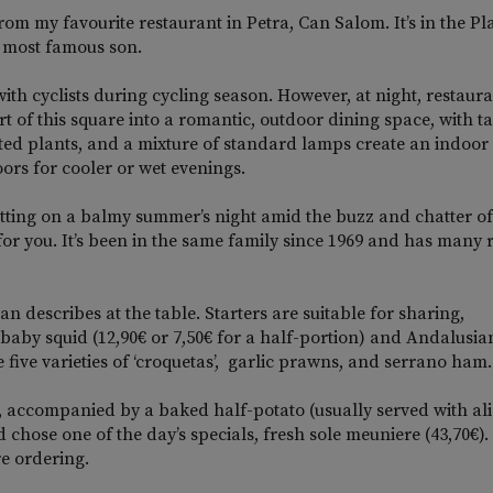
rom my favourite restaurant in Petra, Can Salom. It’s in the Pl
’s most famous son.
ith cyclists during cycling season. However, at night, restaur
 of this square into a romantic, outdoor dining space, with t
otted plants, and a mixture of standard lamps create an indoor 
ors for cooler or wet evenings.
 setting on a balmy summer’s night amid the buzz and chatter of
or you. It’s been in the same family since 1969 and has many 
an describes at the table. Starters are suitable for sharing,
baby squid (12,90€ or 7,50€ for a half-portion) and Andalusia
 five varieties of ‘croquetas’, garlic prawns, and serrano ham.
, accompanied by a baked half-potato (usually served with alio
chose one of the day’s specials, fresh sole meuniere (43,70€).
re ordering.