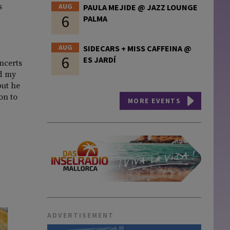
AUG
s
PAULA MEJIDE @ JAZZ LOUNGE
6
PALMA
AUG
SIDECARS + MISS CAFFEINA @
6
ES JARDÍ
ncerts
ed my
but he
on to
MORE EVENTS
ADVERTISEMENT