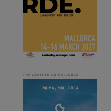
THE WEATHER ON MALLORCA
PALMA / MALLORCA