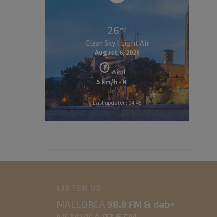
26
Clear Sky | Light Air
August 6, 2026
Wind
5 km/h - N
Last updated: 04:48
LISTEN US:
MALLORCA
98.8 FM & dab+
MENORCA
93.6 FM