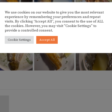
We use cookies on our website to give you the most relevant
experience by remembering your preferences and repeat
visits. By clicking “Accept All”, you consent to the use of ALL
the cookies. However, you may visit "Cookie Settings" to
provide a controlled consent.
Cookie Settings
Accept All