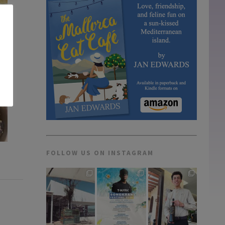
FOLLOW US ON INSTAGRAM