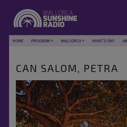
HOME
PROGRAM
MALLORCA
WHAT’S ON?
A
CAN SALOM, PETRA