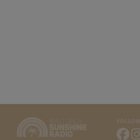
FOLLOW