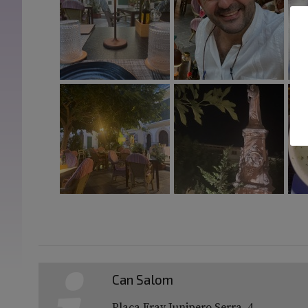
Can Salom
Plaça Fray Junipero Serra, 4