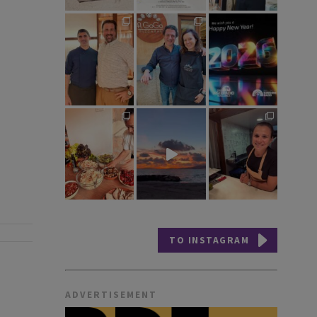
TO INSTAGRAM
ADVERTISEMENT