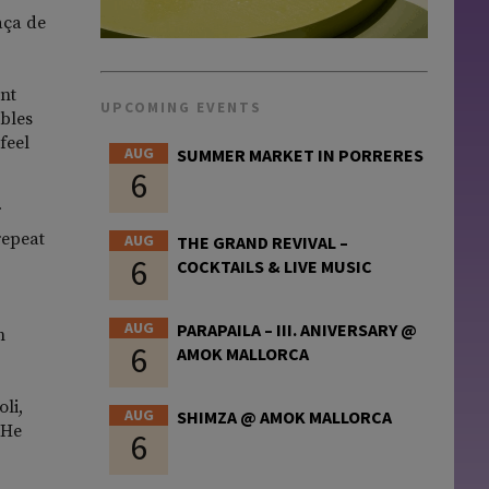
aça de
ant
UPCOMING EVENTS
ables
feel
AUG
SUMMER MARKET IN PORRERES
6
repeat
AUG
THE GRAND REVIVAL –
6
COCKTAILS & LIVE MUSIC
AUG
PARAPAILA – III. ANIVERSARY @
n
6
AMOK MALLORCA
li,
AUG
SHIMZA @ AMOK MALLORCA
 He
6