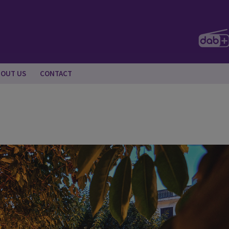
BOUT US
CONTACT