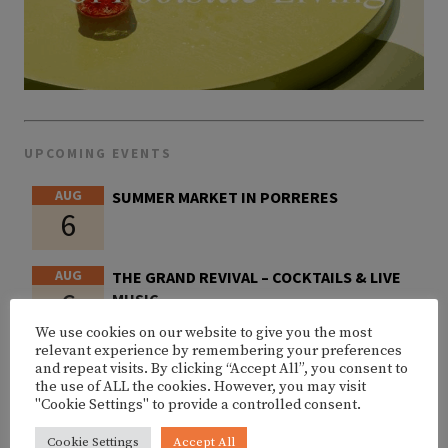
UPCOMING EVENTS
AUG
SUMMER MARKET IN PORRERES
6
AUG
THE GRAND REVIVAL – COCKTAILS & LIVE
6
MUSIC
We use cookies on our website to give you the most
relevant experience by remembering your preferences
AUG
PARAPAILA – III. ANIVERSARY @ AMOK
and repeat visits. By clicking “Accept All”, you consent to
6
MALLORCA
the use of ALL the cookies. However, you may visit
"Cookie Settings" to provide a controlled consent.
AUG
SHIMZA @ AMOK MALLORCA
Cookie Settings
Accept All