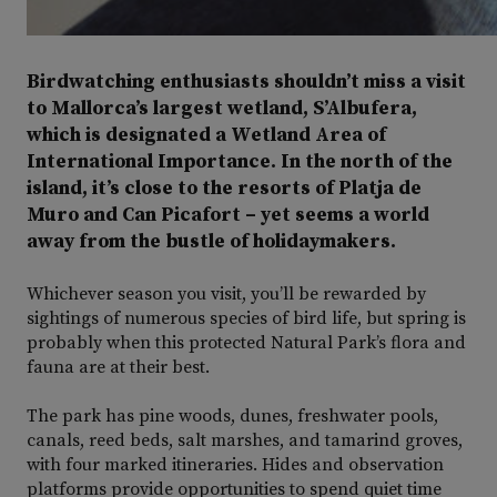
Birdwatching enthusiasts shouldn’t miss a visit
to Mallorca’s largest wetland, S’Albufera,
which is designated a Wetland Area of
International Importance. In the north of the
island, it’s close to the resorts of Platja de
Muro and Can Picafort – yet seems a world
away from the bustle of holidaymakers.
Whichever season you visit, you’ll be rewarded by
sightings of numerous species of bird life, but spring is
probably when this protected Natural Park’s flora and
fauna are at their best.
The park has pine woods, dunes, freshwater pools,
canals, reed beds, salt marshes, and tamarind groves,
with four marked itineraries. Hides and observation
platforms provide opportunities to spend quiet time