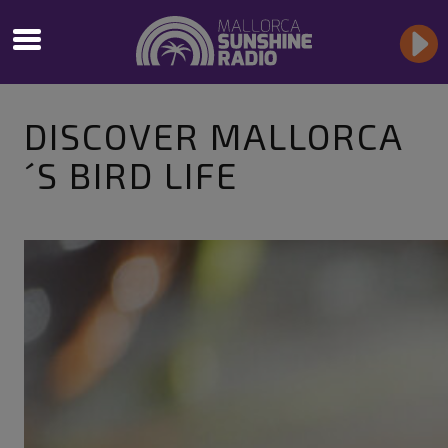
DISCOVER MALLORCA
´S BIRD LIFE