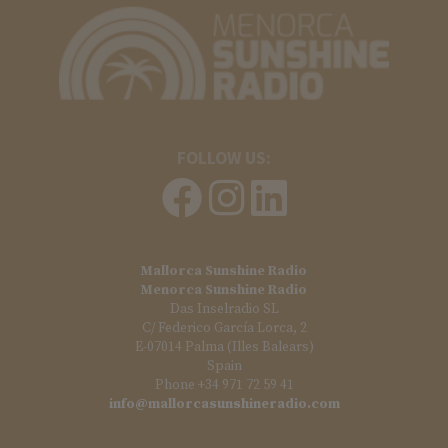
FOLLOW US:
Mallorca Sunshine Radio
Menorca Sunshine Radio
Das Inselradio SL
C/ Federico García Lorca, 2
E-07014 Palma (Illes Balears)
Spain
Phone +34 971 72 59 41
info@mallorcasunshineradio.com