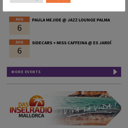
6
AUG
PAULA MEJIDE @ JAZZ LOUNGE PALMA
6
AUG
SIDECARS + MISS CAFFEINA @ ES JARDÍ
6
MORE EVENTS