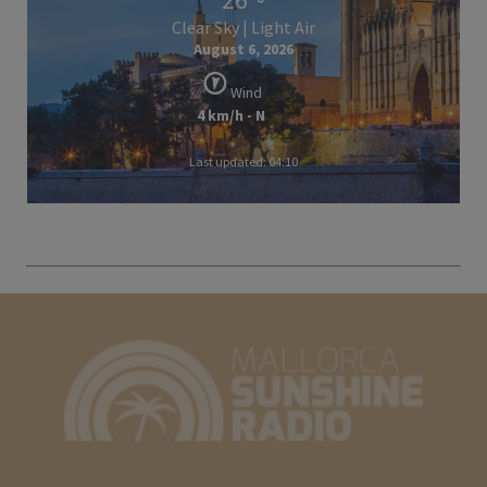
Clear Sky | Light Air
August 6, 2026
Wind
4 km/h - N
Last updated: 04:10