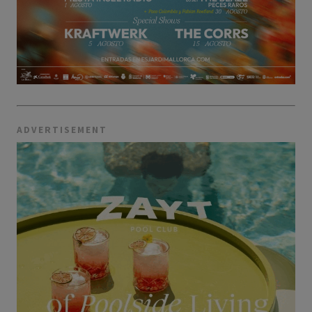
ADVERTISEMENT