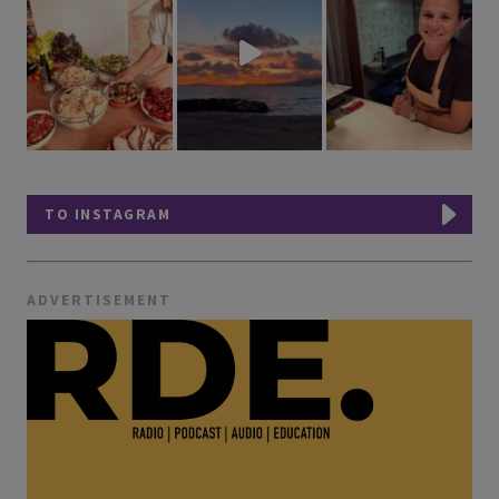
TO INSTAGRAM
ADVERTISEMENT