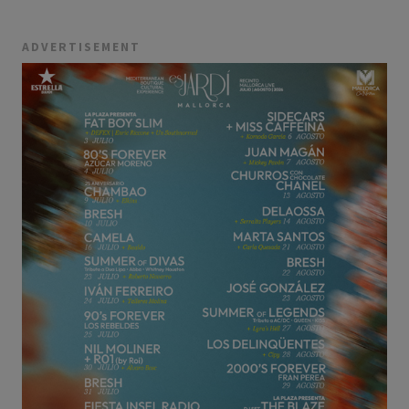
ADVERTISEMENT