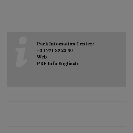
Park Infomation Center:
+34 971 89 22 50
Web
PDF Info Englisch