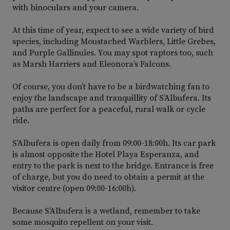
with binoculars and your camera.
At this time of year, expect to see a wide variety of bird
species, including Moustached Warblers, Little Grebes,
and Purple Gallinules. You may spot raptors too, such
as Marsh Harriers and Eleonora’s Falcons.
Of course, you don’t have to be a birdwatching fan to
enjoy the landscape and tranquillity of S’Albufera. Its
paths are perfect for a peaceful, rural walk or cycle
ride.
S’Albufera is open daily from 09:00-18:00h. Its car park
is almost opposite the Hotel Playa Esperanza, and
entry to the park is next to the bridge. Entrance is free
of charge, but you do need to obtain a permit at the
visitor centre (open 09:00-16:00h).
Because S’Albufera is a wetland, remember to take
some mosquito repellent on your visit.