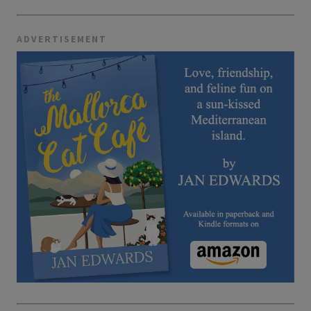
ADVERTISEMENT