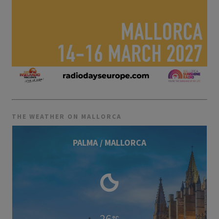
THE WEATHER ON MALLORCA
PALMA / MALLORCA
26