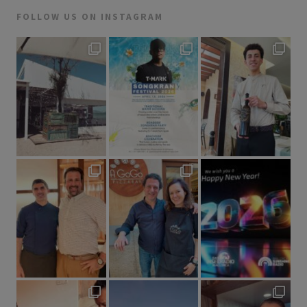
FOLLOW US ON INSTAGRAM