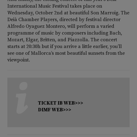
International Music Festival takes place on
Wednesday, October 2nd at beautiful Son Marroig. The
Deià Chamber Players, directed by festival director
Alfredo Oyaguez Montero, will perform a varied
programme of music by composers including Bach,
Mozart, Elgar, Britten, and Piazzolla. The concert
starts at 20:30h but if you arrive a little earlier, you’ll
see one of Mallorca’s most beautiful sunsets from the
viewpoint.
TICKET IB WEB>>>
DIMF WEB>>>