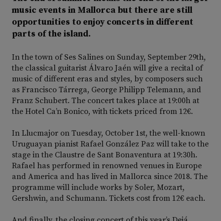
music events in Mallorca but there are still
opportunities to enjoy concerts in different
parts of the island.
In the town of Ses Salines on Sunday, September 29th,
the classical guitarist Álvaro Jaén will give a recital of
music of different eras and styles, by composers such
as Francisco Tárrega, George Philipp Telemann, and
Franz Schubert. The concert takes place at 19:00h at
the Hotel Ca’n Bonico, with tickets priced from 12€.
In Llucmajor on Tuesday, October 1st, the well-known
Uruguayan pianist Rafael González Paz will take to the
stage in the Claustre de Sant Bonaventura at 19:30h.
Rafael has performed in renowned venues in Europe
and America and has lived in Mallorca since 2018. The
programme will include works by Soler, Mozart,
Gershwin, and Schumann. Tickets cost from 12€ each.
And finally, the closing concert of this year’s Deiá