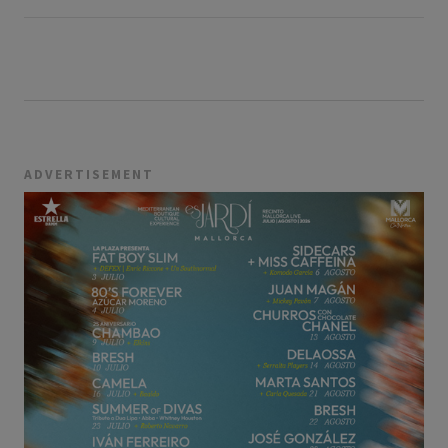
ADVERTISEMENT