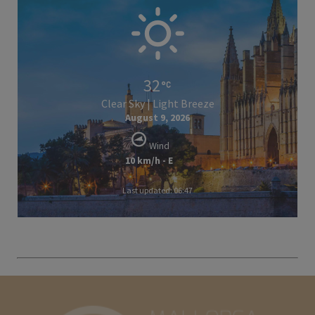
32
Clear Sky | Light Breeze
August 9, 2026
Wind
10 km/h - E
Last updated: 06:47