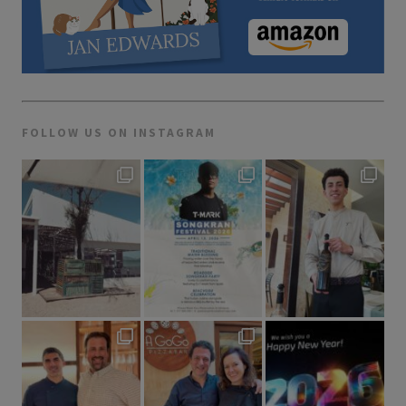
FOLLOW US ON INSTAGRAM