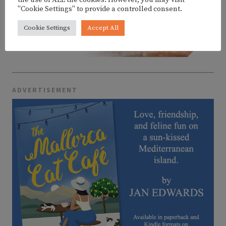
the use of ALL the cookies. However, you may visit
"Cookie Settings" to provide a controlled consent.
Cookie Settings
Accept All
ADVERTISEMENT