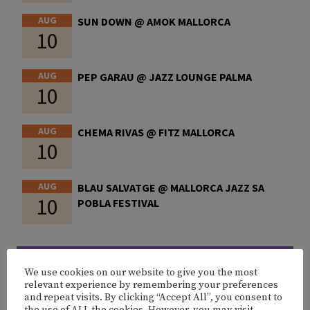
AUG
SUN DOWN @ AMOK MALLORCA
10
AUG
PEP GARAU @ JAZZ LOUNGE PALMA
10
AUG
CHEMA RIVAS @ FITZ MALLORCA
10
AUG
BLAU SALVATGE @ MALLORCA JAZZ SA
10
POBLA FESTIVAL
MORE EVENTS
We use cookies on our website to give you the most
relevant experience by remembering your preferences
and repeat visits. By clicking “Accept All”, you consent to