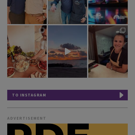
TO INSTAGRAM
ADVERTISEMENT