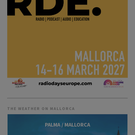
THE WEATHER ON MALLORCA
PALMA / MALLORCA