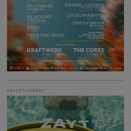
ADVERTISEMENT