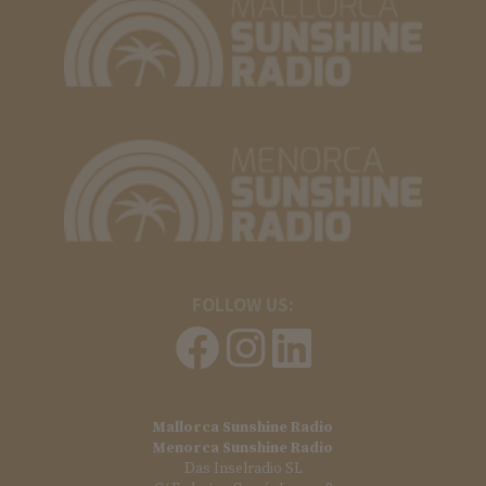
FOLLOW US:
Mallorca Sunshine Radio
Menorca Sunshine Radio
Das Inselradio SL