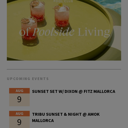
UPCOMING EVENTS
AUG
SUNSET SET W/ DIXON @ FITZ MALLORCA
9
AUG
TRIBU SUNSET & NIGHT @ AMOK
9
MALLORCA