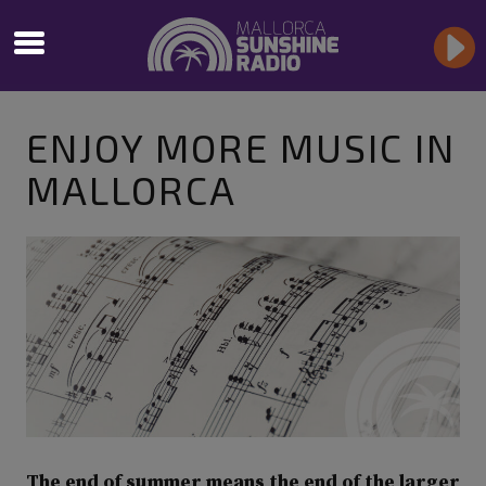
ENJOY MORE MUSIC IN
MALLORCA
The end of summer means the end of the larger