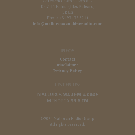
C/ Federico García Lorca, 2
E-07014 Palma (Illes Balears)
Spain
Phone +34 971 72 59 41
info@mallorcasunshineradio.com
INFOS
Contact
Disclaimer
Privacy Policy
LISTEN US:
MALLORCA
98.8 FM & dab+
MENORCA
93.6 FM
©2025 Mallorca Radio Group
All rights reserved.