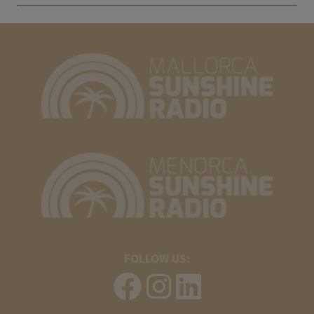
FOLLOW US: