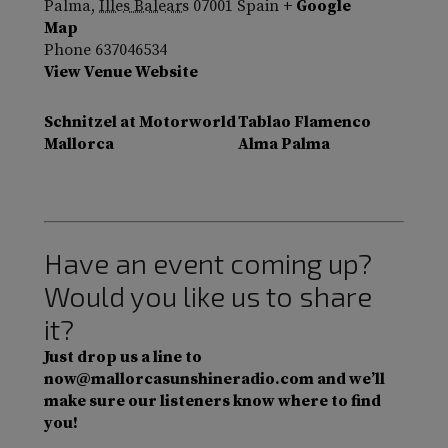
Palma
,
Illes Balears
07001
Spain
+ Google
Map
Phone
637046534
View Venue Website
Schnitzel at Motorworld
Tablao Flamenco
Mallorca
Alma Palma
Have an event coming up?
Would you like us to share
it?
Just drop us a line to
now@mallorcasunshineradio.com and we’ll
make sure our listeners know where to find
you!