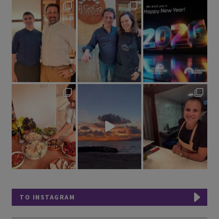
TO INSTAGRAM