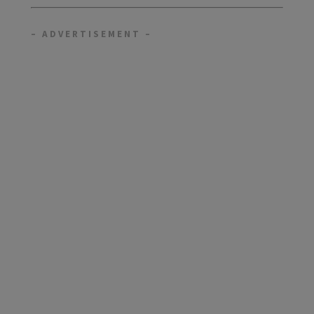
– ADVERTISEMENT –