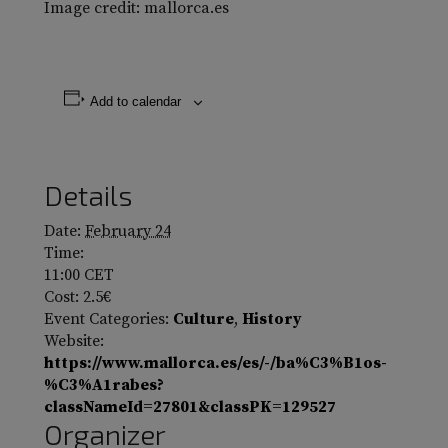
Image credit: mallorca.es
Add to calendar
Details
Date:
February 24
Time:
11:00
CET
Cost:
2.5€
Event Categories:
Culture
,
History
Website:
https://www.mallorca.es/es/-/ba%C3%B1os-
%C3%A1rabes?
classNameId=27801&classPK=129527
Organizer