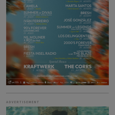
ADVERTISEMENT