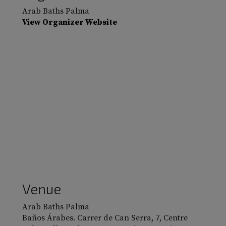
Arab Baths Palma
View Organizer Website
Venue
Arab Baths Palma
Baños Árabes. Carrer de Can Serra, 7, Centre