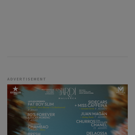
ADVERTISEMENT