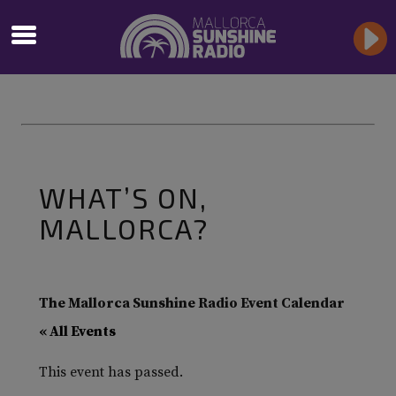
WHAT’S ON,
MALLORCA?
The Mallorca Sunshine Radio Event Calendar
« All Events
This event has passed.