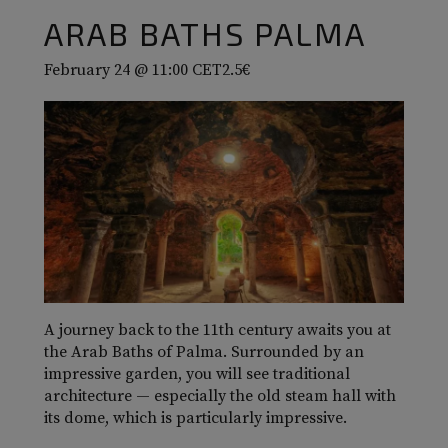
ARAB BATHS PALMA
February 24 @ 11:00
CET
2.5€
A journey back to the 11th century awaits you at
the Arab Baths of Palma. Surrounded by an
impressive garden, you will see traditional
architecture — especially the old steam hall with
its dome, which is particularly impressive.