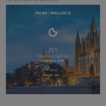
THE WEATHER ON MALLORCA
PALMA / MALLORCA
25
Clear Sky | Light Air
August 8, 2026
Wind
2 km/h - SE
Last updated: 04:04