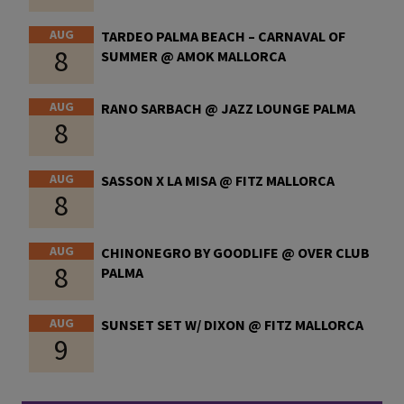
AUG
TARDEO PALMA BEACH – CARNAVAL OF
8
SUMMER @ AMOK MALLORCA
AUG
RANO SARBACH @ JAZZ LOUNGE PALMA
8
AUG
SASSON X LA MISA @ FITZ MALLORCA
8
AUG
CHINONEGRO BY GOODLIFE @ OVER CLUB
8
PALMA
AUG
SUNSET SET W/ DIXON @ FITZ MALLORCA
9