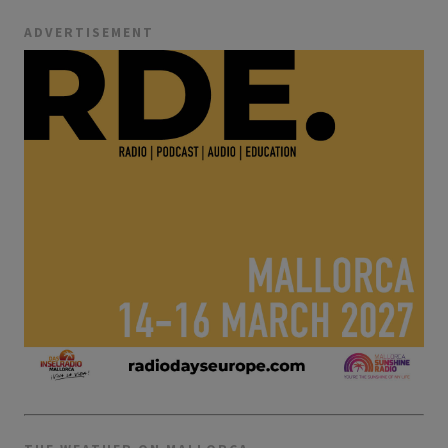
ADVERTISEMENT