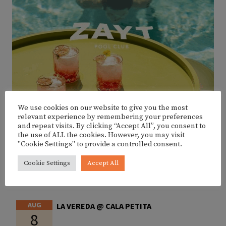
We use cookies on our website to give you the most
relevant experience by remembering your preferences
and repeat visits. By clicking “Accept All”, you consent to
the use of ALL the cookies. However, you may visit
"Cookie Settings" to provide a controlled consent.
Cookie Settings
Accept All
UPCOMING EVENTS
AUG
LA VEREDA @ CALA PETITA
8