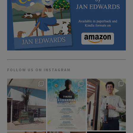
FOLLOW US ON INSTAGRAM