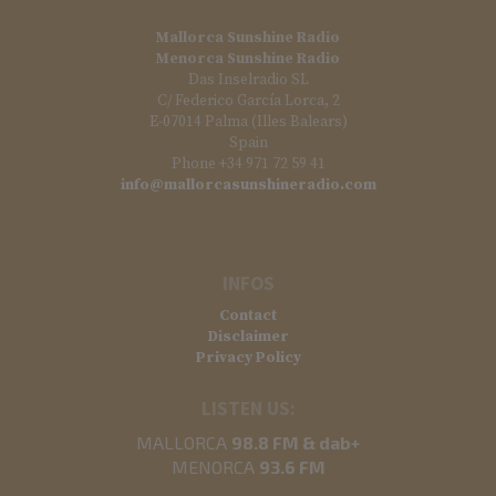
Mallorca Sunshine Radio
Menorca Sunshine Radio
Das Inselradio SL
C/ Federico García Lorca, 2
E-07014 Palma (Illes Balears)
Spain
Phone +34 971 72 59 41
info@mallorcasunshineradio.com
INFOS
Contact
Disclaimer
Privacy Policy
LISTEN US:
MALLORCA
98.8 FM & dab+
MENORCA
93.6 FM