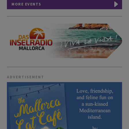
MORE EVENTS
ADVERTISEMENT