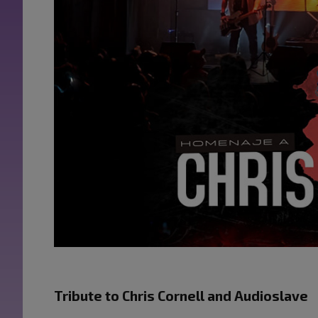
Tribute to Chris Cornell and Audioslave