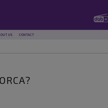
BOUT US
CONTACT
LORCA?