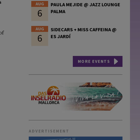
s
AUG
PAULA MEJIDE @ JAZZ LOUNGE
6
PALMA
AUG
SIDECARS + MISS CAFFEINA @
of
6
ES JARDÍ
MORE EVENTS
ADVERTISEMENT