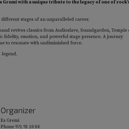
 Gremi with a unique tribute to the legacy of one of rock’
 different stages of an unparalleled career.
band revives classics from Audioslave, Soundgarden, Temple 
ic fidelity, emotion, and powerful stage presence. A journey
ue to resonate with undiminished force.
a legend.
Organizer
Es Gremi
Phone
971 91 10 04