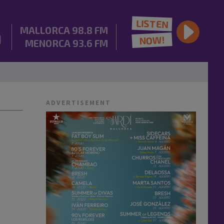
LISTEN
MALLORCA
98.8 FM
NOW!
MENORCA
93.6 FM
ADVERTISEMENT