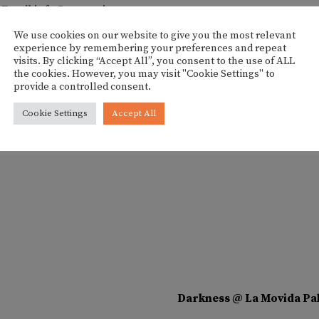
Email
info@esgremi.com
View Organizer Website
We use cookies on our website to give you the most relevant
experience by remembering your preferences and repeat
visits. By clicking “Accept All”, you consent to the use of ALL
the cookies. However, you may visit "Cookie Settings" to
provide a controlled consent.
Cookie Settings
Accept All
Darkness @ La Movida Pa