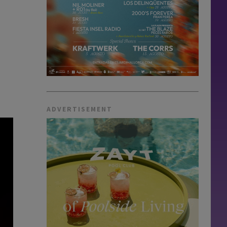
ADVERTISEMENT