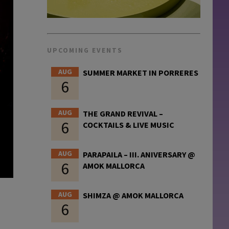
UPCOMING EVENTS
AUG
SUMMER MARKET IN PORRERES
6
AUG
THE GRAND REVIVAL –
6
COCKTAILS & LIVE MUSIC
AUG
PARAPAILA – III. ANIVERSARY @
6
AMOK MALLORCA
AUG
SHIMZA @ AMOK MALLORCA
6