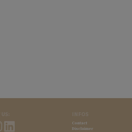
 US:
INFOS
Contact
Disclaimer