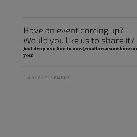
Have an event coming up?
Would you like us to share it?
Just drop us a line to now@mallorcasunshinerad
you!
– ADVERTISEMENT –