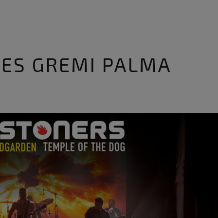
 ES GREMI PALMA