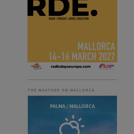
THE WEATHER ON MALLORCA
PALMA / MALLORCA