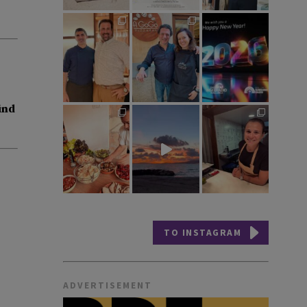
ind
TO INSTAGRAM
ADVERTISEMENT