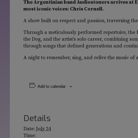
The Argentinian band Audiostoners arrives at Es
most iconic voices: Chris Cornell.
A show built on respect and passion, traversing the
Through a meticulously performed repertoire, the 
the Dog, and the artist’s solo career, combining son
through songs that defined generations and contin
A night to remember, sing, and relive the music of 
Add to calendar
Details
Date:
July 24
Time: