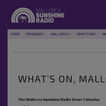
HOME
PROGRAM
MALLORCA
WHAT’S ON?
A
WHAT’S ON, MAL
The Mallorca Sunshine Radio Event Calendar