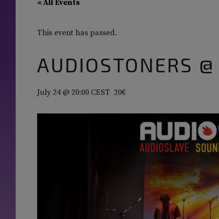
« All Events
This event has passed.
AUDIOSTONERS @
July 24 @ 20:00
CEST
20€