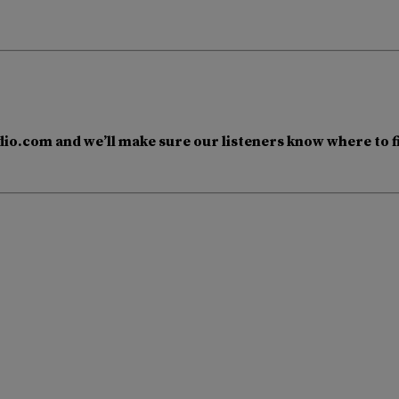
io.com and we’ll make sure our listeners know where to f