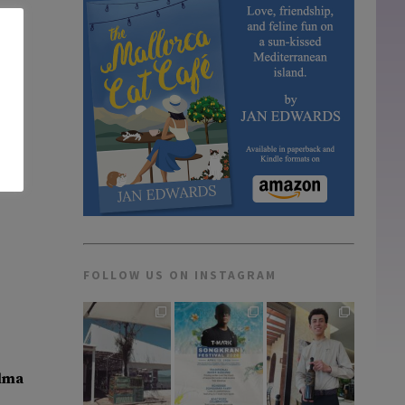
FOLLOW US ON INSTAGRAM
lma