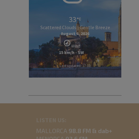
33
Scattered Clouds | Gentle Breeze
August 6, 2026
Wind
15 km/h - SW
Last updated: 17:10
LISTEN US:
MALLORCA
98.8 FM & dab+
MENORCA
93.6 FM