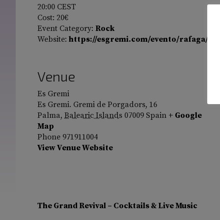
20:00
CEST
Cost:
20€
Event Category:
Rock
Website:
https://esgremi.com/evento/rafaga/
Venue
Es Gremi
Es Gremi. Gremi de Porgadors, 16
Palma
,
Balearic Islands
07009
Spain
+ Google
Map
Phone
971911004
View Venue Website
The Grand Revival – Cocktails & Live Music