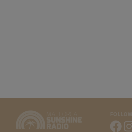
FOLLOW