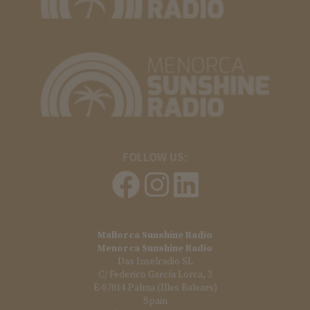
FOLLOW US:
Mallorca Sunshine Radio
Menorca Sunshine Radio
Das Inselradio SL
C/ Federico García Lorca, 2
E-07014 Palma (Illes Balears)
Spain