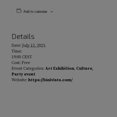
Add to calendar
Details
Date:
July 12, 2025
Time:
19:00
CEST
Cost:
Free
Event Categories:
Art Exhibition
,
Culture
,
Party event
Website:
https://binivista.com/