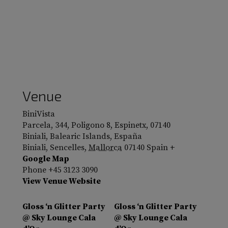
Venue
BiniVista
Parcela, 344, Poligono 8, Espinetx, 07140
Biniali, Balearic Islands, España
Biniali, Sencelles
,
Mallorca
07140
Spain
+
Google Map
Phone
+45 3123 3090
View Venue Website
Gloss ‘n Glitter Party
Gloss ‘n Glitter Party
@ Sky Lounge Cala
@ Sky Lounge Cala