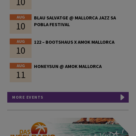
10
AUG
BLAU SALVATGE @ MALLORCA JAZZ SA
10
POBLA FESTIVAL
AUG
122 – BOOTSHAUS X AMOK MALLORCA
10
AUG
HONEYSUN @ AMOK MALLORCA
11
MORE EVENTS