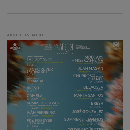
ADVERTISEMENT