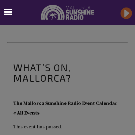
WHAT’S ON,
MALLORCA?
The Mallorca Sunshine Radio Event Calendar
« All Events
This event has passed.