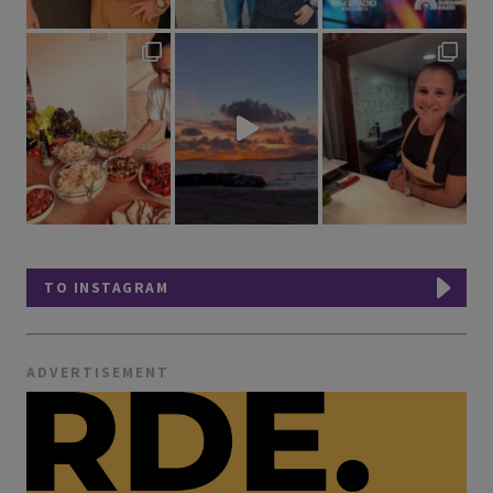
TO INSTAGRAM
ADVERTISEMENT