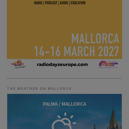
THE WEATHER ON MALLORCA
PALMA / MALLORCA