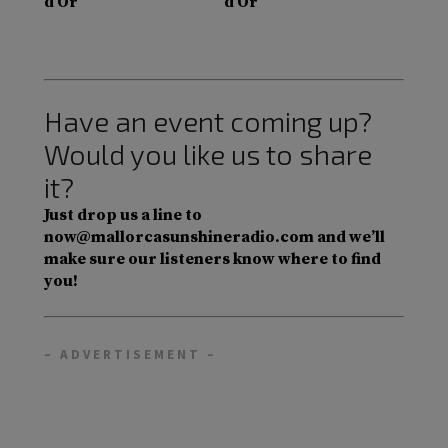
d’Or
d’Or
Have an event coming up?
Would you like us to share
it?
Just drop us a line to
now@mallorcasunshineradio.com and we’ll
make sure our listeners know where to find
you!
– ADVERTISEMENT –