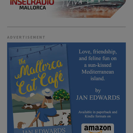
ADVERTISEMENT