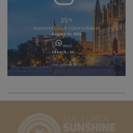
35
Scattered Clouds | Gentle Breeze
August 10, 2026
Wind
14 km/h - SE
Last updated: 09:05