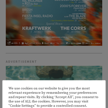
ADVERTISEMENT
We use cookies on our website to give you the most
relevant experience by remembering your preferences
and repeat visits. By clicking “Accept All”, you consent to
the use of ALL the cookies. However, you may visit
"Cookie Settings" to provide a controlled consent.