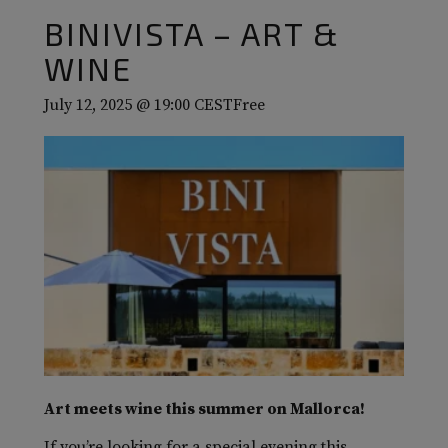
BINIVISTA – ART &
WINE
July 12, 2025 @ 19:00
CEST
Free
Art meets wine this summer on Mallorca!
If you’re looking for a special evening this