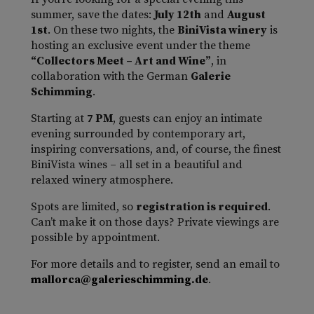
summer, save the dates:
July 12th
and
August
1st
. On these two nights, the
BiniVista winery
is
hosting an exclusive event under the theme
“Collectors Meet – Art and Wine”
, in
collaboration with the German
Galerie
Schimming
.
Starting at
7 PM
, guests can enjoy an intimate
evening surrounded by contemporary art,
inspiring conversations, and, of course, the finest
BiniVista wines – all set in a beautiful and
relaxed winery atmosphere.
Spots are limited, so
registration is required
.
Can’t make it on those days? Private viewings are
possible by appointment.
For more details and to register, send an email to
mallorca@galerieschimming.de
.