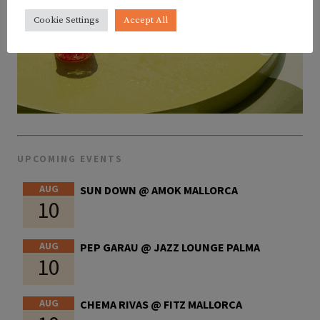
Cookie Settings
Accept All
UPCOMING EVENTS
AUG
SUN DOWN @ AMOK MALLORCA
10
AUG
PEP GARAU @ JAZZ LOUNGE PALMA
10
AUG
CHEMA RIVAS @ FITZ MALLORCA