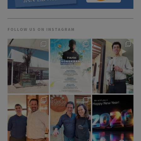
FOLLOW US ON INSTAGRAM