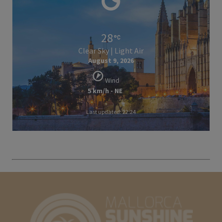
28
Clear Sky | Light Air
August 9, 2026
Wind
5 km/h - NE
Last updated: 22:24