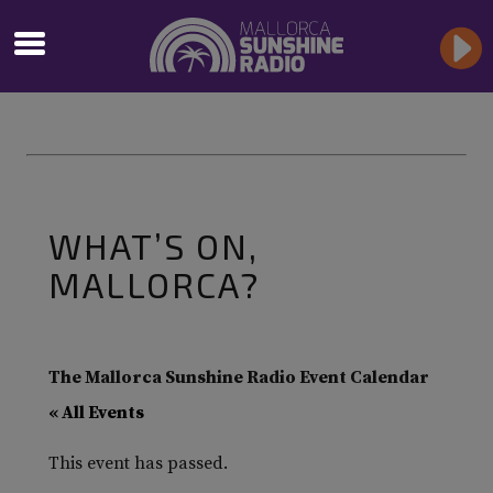
WHAT’S ON,
MALLORCA?
The Mallorca Sunshine Radio Event Calendar
« All Events
This event has passed.