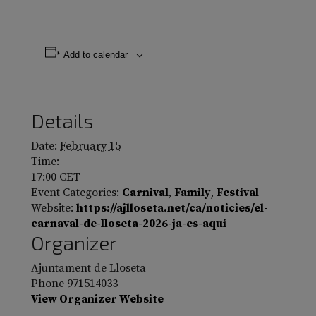
Add to calendar
Details
Date:
February 15
Time:
17:00
CET
Event Categories:
Carnival
,
Family
,
Festival
Website:
https://ajlloseta.net/ca/noticies/el-
carnaval-de-lloseta-2026-ja-es-aqui
Organizer
Ajuntament de Lloseta
Phone
971514033
View Organizer Website