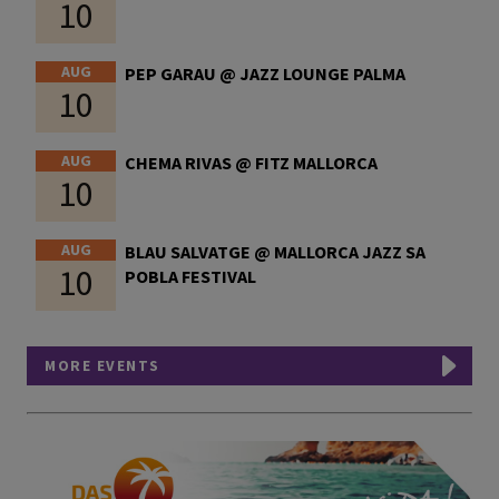
10
AUG
PEP GARAU @ JAZZ LOUNGE PALMA
10
AUG
CHEMA RIVAS @ FITZ MALLORCA
10
AUG
BLAU SALVATGE @ MALLORCA JAZZ SA
10
POBLA FESTIVAL
MORE EVENTS