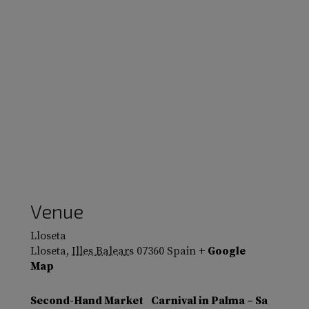
Venue
Lloseta
Lloseta
,
Illes Balears
07360
Spain
+ Google
Map
Second-Hand Market
Carnival in Palma – Sa