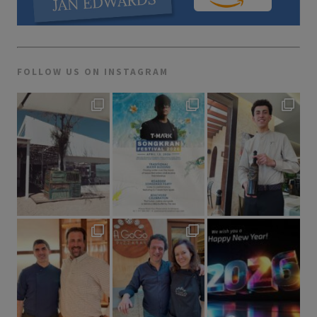
FOLLOW US ON INSTAGRAM