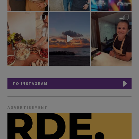
TO INSTAGRAM
ADVERTISEMENT