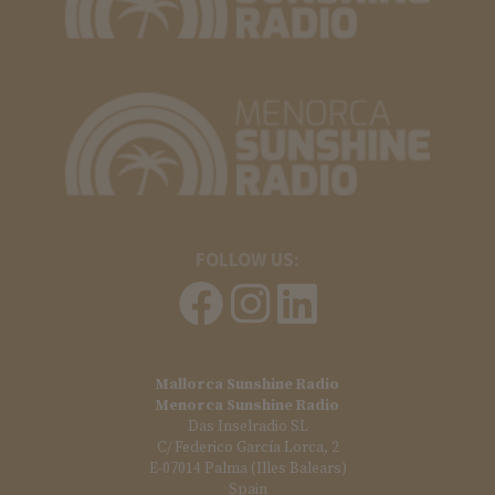
FOLLOW US:
Mallorca Sunshine Radio
Menorca Sunshine Radio
Das Inselradio SL
C/ Federico García Lorca, 2
E-07014 Palma (Illes Balears)
Spain