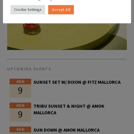
Cookie Settings
Accept All
UPCOMING EVENTS
AUG
SUNSET SET W/ DIXON @ FITZ MALLORCA
9
AUG
TRIBU SUNSET & NIGHT @ AMOK
9
MALLORCA
AUG
SUN DOWN @ AMOK MALLORCA