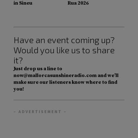
in Sineu
Rua 2026
Have an event coming up?
Would you like us to share
it?
Just drop us a line to
now@mallorcasunshineradio.com and we’ll
make sure our listeners know where to find
you!
– ADVERTISEMENT –