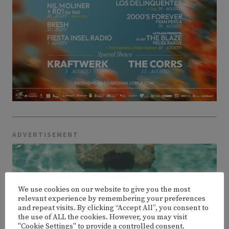
ADVERTISEMENT
We use cookies on our website to give you the most
relevant experience by remembering your preferences
and repeat visits. By clicking “Accept All”, you consent to
the use of ALL the cookies. However, you may visit
"Cookie Settings" to provide a controlled consent.