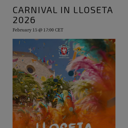
CARNIVAL IN LLOSETA
2026
February 15 @ 17:00
CET