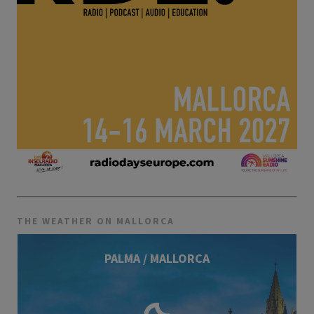
THE WEATHER ON MALLORCA
PALMA / MALLORCA