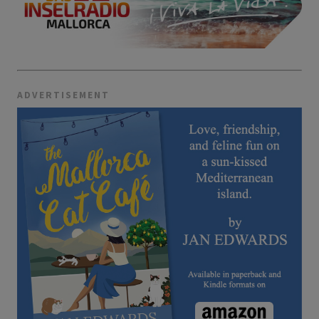
ADVERTISEMENT