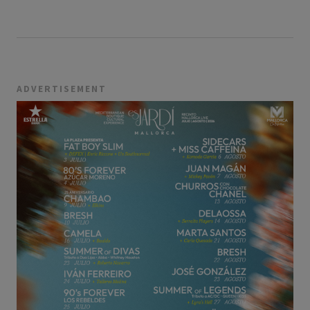
ADVERTISEMENT