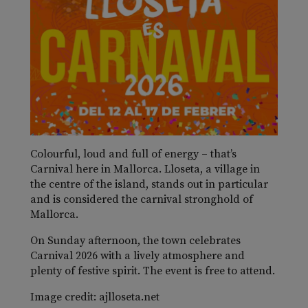
Colourful, loud and full of energy – that’s
Carnival here in Mallorca. Lloseta, a village in
the centre of the island, stands out in particular
and is considered the carnival stronghold of
Mallorca.
On Sunday afternoon, the town celebrates
Carnival 2026 with a lively atmosphere and
plenty of festive spirit. The event is free to attend.
Image credit: ajlloseta.net