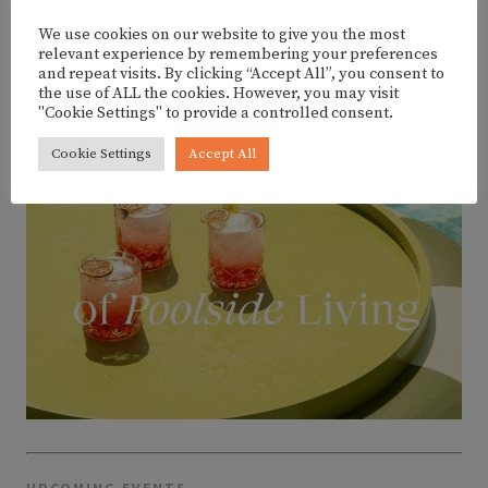
We use cookies on our website to give you the most
ADVERTISEMENT
relevant experience by remembering your preferences
and repeat visits. By clicking “Accept All”, you consent to
the use of ALL the cookies. However, you may visit
"Cookie Settings" to provide a controlled consent.
Cookie Settings
Accept All