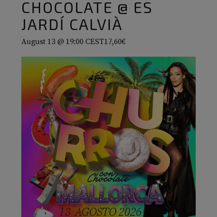
CHOCOLATE @ ES
JARDÍ CALVIÀ
August 13 @ 19:00
CEST
17,60€