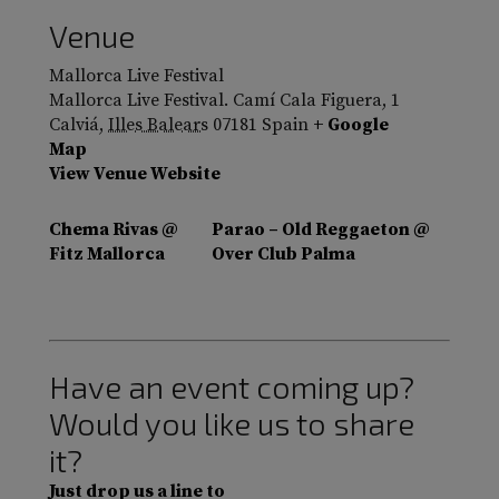
Venue
Mallorca Live Festival
Mallorca Live Festival. Camí Cala Figuera, 1
Calviá
,
Illes Balears
07181
Spain
+ Google
Map
View Venue Website
Chema Rivas @
Parao – Old Reggaeton @
Fitz Mallorca
Over Club Palma
Have an event coming up?
Would you like us to share
it?
Just drop us a line to