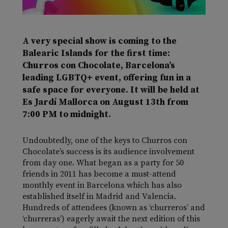
A very special show is coming to the
Balearic Islands for the first time:
Churros con Chocolate, Barcelona’s
leading LGBTQ+ event, offering fun in a
safe space for everyone. It will be held at
Es Jardí Mallorca on August 13th from
7:00 PM to midnight.
Undoubtedly, one of the keys to Churros con
Chocolate’s success is its audience involvement
from day one. What began as a party for 50
friends in 2011 has become a must-attend
monthly event in Barcelona which has also
established itself in Madrid and Valencia.
Hundreds of attendees (known as ‘churreros’ and
‘churreras’) eagerly await the next edition of this