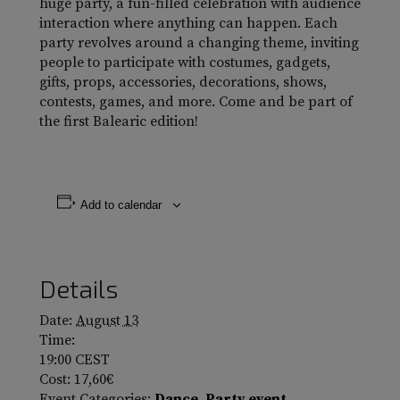
huge party, a fun-filled celebration with audience
interaction where anything can happen. Each
party revolves around a changing theme, inviting
people to participate with costumes, gadgets,
gifts, props, accessories, decorations, shows,
contests, games, and more. Come and be part of
the first Balearic edition!
Add to calendar
Details
Date:
August 13
Time:
19:00
CEST
Cost:
17,60€
Event Categories:
Dance
,
Party event