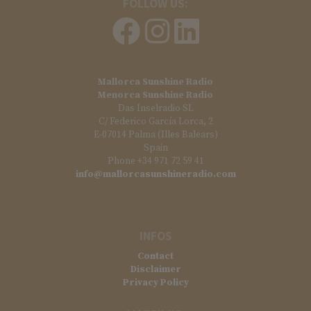
FOLLOW US:
Mallorca Sunshine Radio
Menorca Sunshine Radio
Das Inselradio SL
C/ Federico García Lorca, 2
E-07014 Palma (Illes Balears)
Spain
Phone +34 971 72 59 41
info@mallorcasunshineradio.com
INFOS
Contact
Disclaimer
Privacy Policy