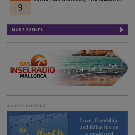
9
MORE EVENTS
ADVERTISEMENT