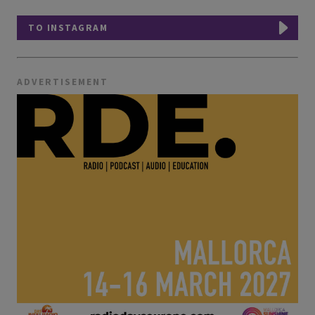
TO INSTAGRAM
ADVERTISEMENT