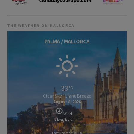
THE WEATHER ON MALLORCA
PALMA / MALLORCA
33
Clear Sky | Light Breeze
August 8, 2026
Wind
7 km/h - S
Last updated: 08:00