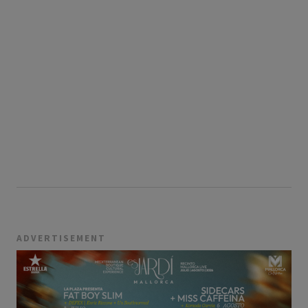
ADVERTISEMENT