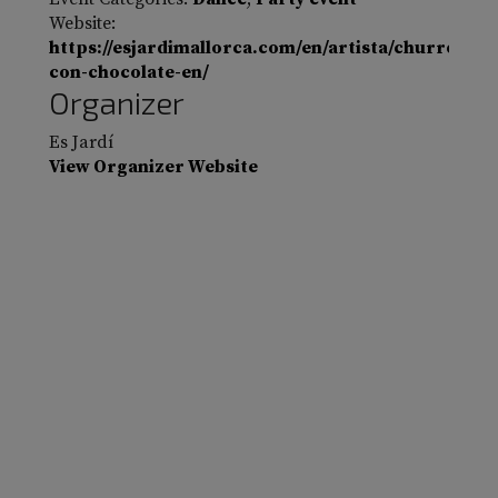
Website:
https://esjardimallorca.com/en/artista/churros-
con-chocolate-en/
Organizer
Es Jardí
View Organizer Website