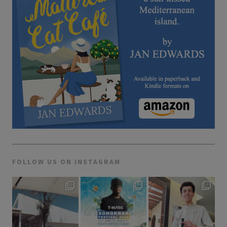
FOLLOW US ON INSTAGRAM