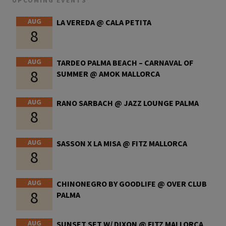
UPCOMING EVENTS
AUG
LA VEREDA @ CALA PETITA
8
AUG
TARDEO PALMA BEACH – CARNAVAL OF
8
SUMMER @ AMOK MALLORCA
AUG
RANO SARBACH @ JAZZ LOUNGE PALMA
8
AUG
SASSON X LA MISA @ FITZ MALLORCA
8
AUG
CHINONEGRO BY GOODLIFE @ OVER CLUB
8
PALMA
AUG
SUNSET SET W/ DIXON @ FITZ MALLORCA