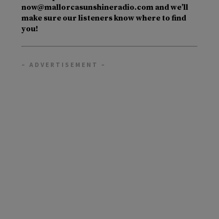
now@mallorcasunshineradio.com and we’ll
make sure our listeners know where to find
you!
– ADVERTISEMENT –