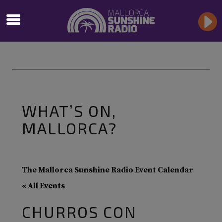
WHAT’S ON,
MALLORCA?
The Mallorca Sunshine Radio Event Calendar
« All Events
CHURROS CON