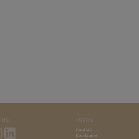
 US:
INFOS
Contact
Disclaimer