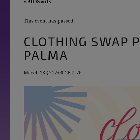
« All Events
This event has passed.
CLOTHING SWAP P
PALMA
March 28 @ 12:00
CET
7€