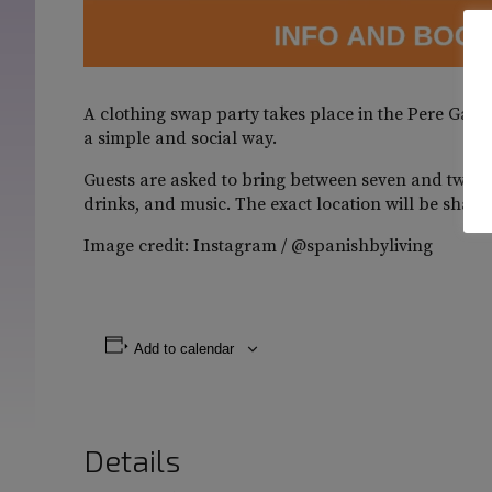
A clothing swap party takes place in the Pere Garau
a simple and social way.
Guests are asked to bring between seven and twelve
drinks, and music. The exact location will be shared
Image credit: Instagram / @spanishbyliving
Add to calendar
Details