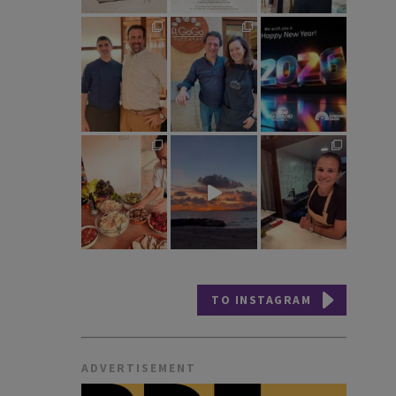
TO INSTAGRAM
ADVERTISEMENT