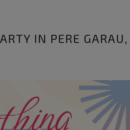
ARTY IN PERE GARAU,