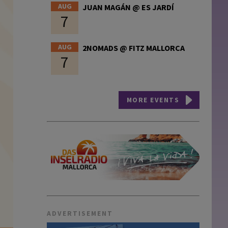
AUG
JUAN MAGÁN @ ES JARDÍ
7
AUG
2NOMADS @ FITZ MALLORCA
7
MORE EVENTS
ADVERTISEMENT