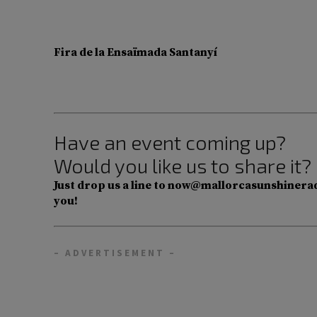
Fira de la Ensaïmada Santanyí
Have an event coming up?
Would you like us to share it?
Just drop us a line to now@mallorcasunshinerad
you!
– ADVERTISEMENT –