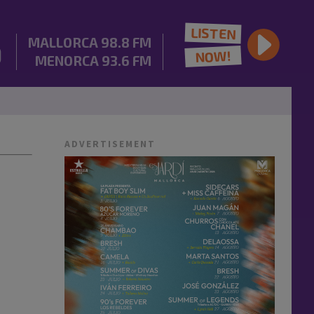
LISTEN
MALLORCA
98.8 FM
NOW!
MENORCA
93.6 FM
ADVERTISEMENT