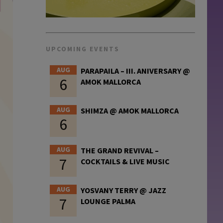
UPCOMING EVENTS
AUG
PARAPAILA – III. ANIVERSARY @
6
AMOK MALLORCA
AUG
SHIMZA @ AMOK MALLORCA
6
AUG
THE GRAND REVIVAL –
7
COCKTAILS & LIVE MUSIC
AUG
YOSVANY TERRY @ JAZZ
7
LOUNGE PALMA