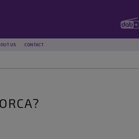
BOUT US
CONTACT
LORCA?