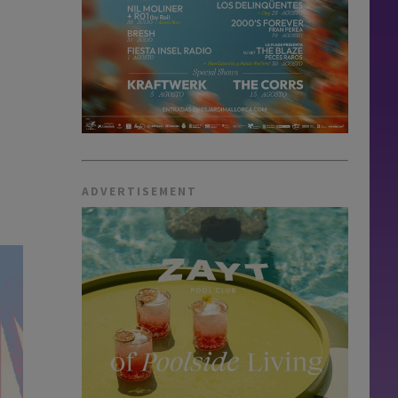
ADVERTISEMENT