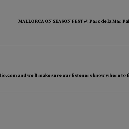
MALLORCA ON SEASON FEST @ Parc de la Mar Pa
io.com and we’ll make sure our listeners know where to f