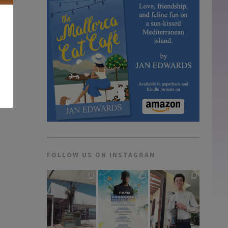
e in
FOLLOW US ON INSTAGRAM