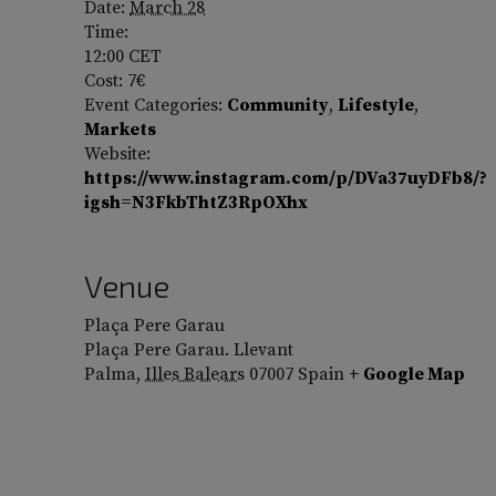
Date:
March 28
Time:
12:00
CET
Cost:
7€
Event Categories:
Community
,
Lifestyle
,
Markets
Website:
https://www.instagram.com/p/DVa37uyDFb8/?
igsh=N3FkbThtZ3RpOXhx
Venue
Plaça Pere Garau
Plaça Pere Garau. Llevant
Palma
,
Illes Balears
07007
Spain
+ Google Map