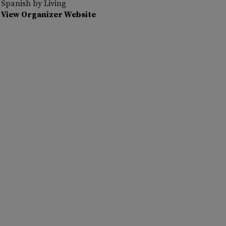
Spanish by Living
View Organizer Website