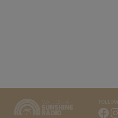
FOLLOW