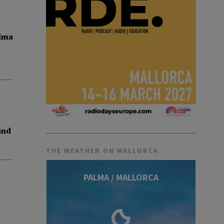
lma
ind
THE WEATHER ON MALLORCA
PALMA / MALLORCA