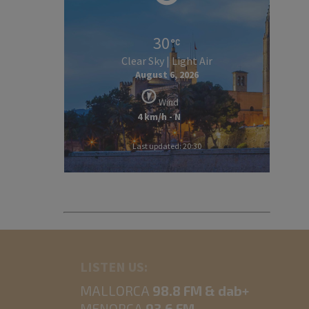
30
Clear Sky | Light Air
August 6, 2026
Wind
4 km/h - N
Last updated: 20:30
LISTEN US:
MALLORCA
98.8 FM & dab+
MENORCA
93.6 FM