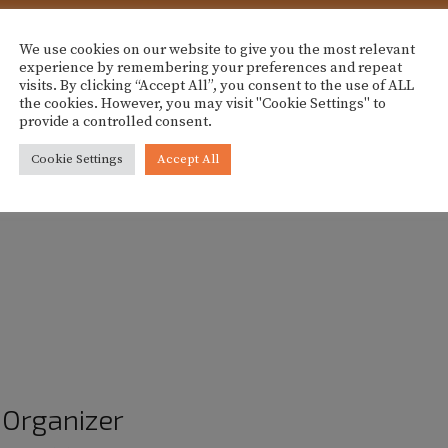
We use cookies on our website to give you the most relevant
experience by remembering your preferences and repeat
visits. By clicking “Accept All”, you consent to the use of ALL
 area of Palma, inviting participants to refresh their wardrob
the cookies. However, you may visit "Cookie Settings" to
provide a controlled consent.
Cookie Settings
Accept All
 clothing items to exchange. The event also includes snacks,
 after registration.
Organizer