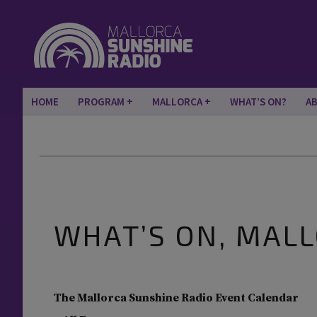
HOME
PROGRAM
MALLORCA
WHAT’S ON?
A
WHAT’S ON, MAL
The Mallorca Sunshine Radio Event Calendar