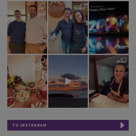
TO INSTAGRAM