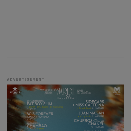
ADVERTISEMENT