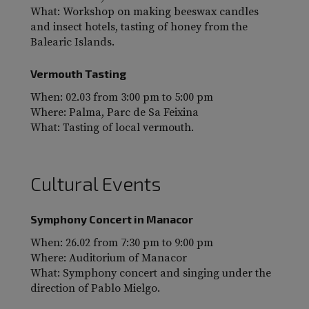
What: Workshop on making beeswax candles
and insect hotels, tasting of honey from the
Balearic Islands.
Vermouth Tasting
When: 02.03 from 3:00 pm to 5:00 pm
Where: Palma, Parc de Sa Feixina
What: Tasting of local vermouth.
Cultural Events
Symphony Concert in Manacor
When: 26.02 from 7:30 pm to 9:00 pm
Where: Auditorium of Manacor
What: Symphony concert and singing under the
direction of Pablo Mielgo.