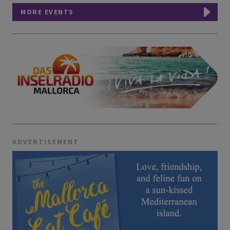
MORE EVENTS
ADVERTISEMENT