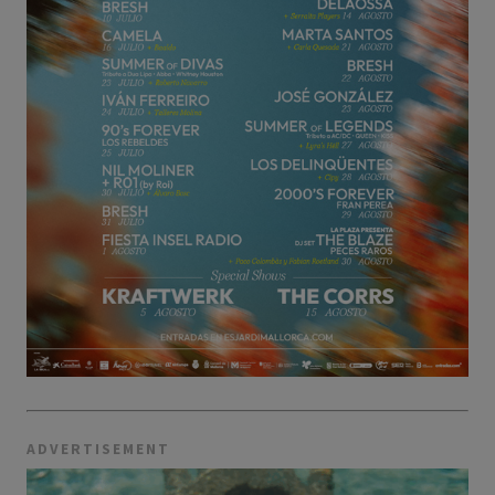
ADVERTISEMENT