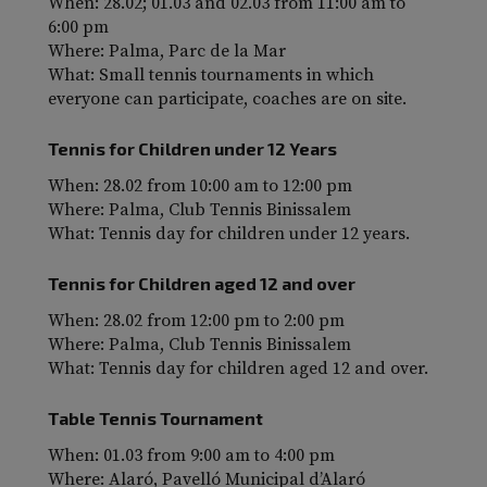
When: 28.02; 01.03 and 02.03 from 11:00 am to
6:00 pm
Where: Palma, Parc de la Mar
What: Small tennis tournaments in which
everyone can participate, coaches are on site.
Tennis for Children under 12 Years
When: 28.02 from 10:00 am to 12:00 pm
Where: Palma, Club Tennis Binissalem
What: Tennis day for children under 12 years.
Tennis for Children aged 12 and over
When: 28.02 from 12:00 pm to 2:00 pm
Where: Palma, Club Tennis Binissalem
What: Tennis day for children aged 12 and over.
Table Tennis Tournament
When: 01.03 from 9:00 am to 4:00 pm
Where: Alaró, Pavelló Municipal d’Alaró