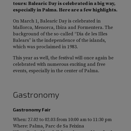
tours: Balearic Day is celebrated in a big way,
especially in Palma. Here are a few highlights.
On March 1, Balearic Day is celebrated in
Mallorca, Menorca, Ibiza and Formentera. The
background of the so-called “Dia de les Illes
Balears” is the independence of the islands,
which was proclaimed in 1983.
This year as well, the festival will once again be
celebrated with numerous exciting and free
events, especially in the center of Palma.
Gastronomy
Gastronomy Fair
When: 27.02 to 02.03 from 10:00 am to 11:30 pm
Where: Palma, Parc de Sa Feixina