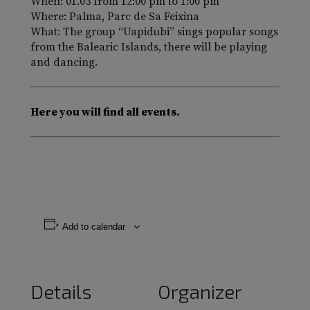
When: 01.03 from 12:00 pm to 1:00 pm
Where: Palma, Parc de Sa Feixina
What: The group “Uapidubi” sings popular songs
from the Balearic Islands, there will be playing
and dancing.
Here you will find all events.
Add to calendar
Details
Organizer