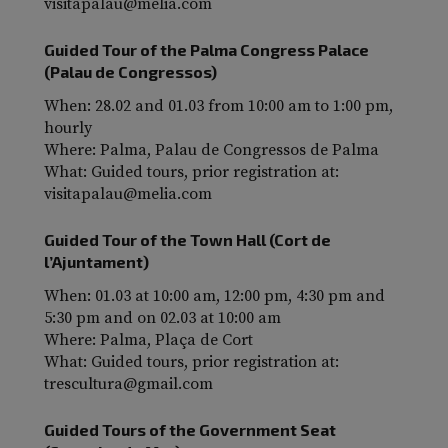
visitapalau@melia.com
Guided Tour of the Palma Congress Palace
(Palau de Congressos)
When: 28.02 and 01.03 from 10:00 am to 1:00 pm,
hourly
Where: Palma, Palau de Congressos de Palma
What: Guided tours, prior registration at:
visitapalau@melia.com
Guided Tour of the Town Hall (Cort de
l’Ajuntament)
When: 01.03 at 10:00 am, 12:00 pm, 4:30 pm and
5:30 pm and on 02.03 at 10:00 am
Where: Palma, Plaça de Cort
What: Guided tours, prior registration at:
trescultura@gmail.com
Guided Tours of the Government Seat