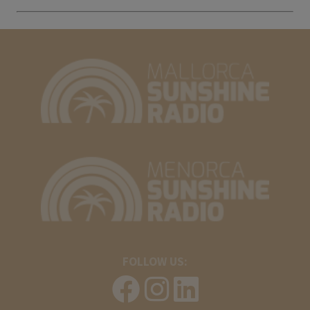
FOLLOW US: