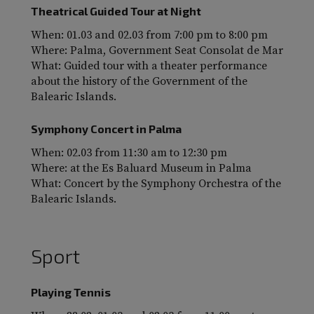
Theatrical Guided Tour at Night
When: 01.03 and 02.03 from 7:00 pm to 8:00 pm
Where: Palma, Government Seat Consolat de Mar
What: Guided tour with a theater performance
about the history of the Government of the
Balearic Islands.
Symphony Concert in Palma
When: 02.03 from 11:30 am to 12:30 pm
Where: at the Es Baluard Museum in Palma
What: Concert by the Symphony Orchestra of the
Balearic Islands.
Sport
Playing Tennis