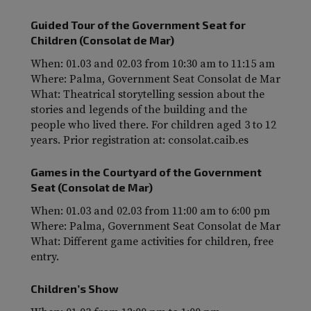
Guided Tour of the Government Seat for
Children (Consolat de Mar)
When: 01.03 and 02.03 from 10:30 am to 11:15 am
Where: Palma, Government Seat Consolat de Mar
What: Theatrical storytelling session about the
stories and legends of the building and the
people who lived there. For children aged 3 to 12
years. Prior registration at: consolat.caib.es
Games in the Courtyard of the Government
Seat (Consolat de Mar)
When: 01.03 and 02.03 from 11:00 am to 6:00 pm
Where: Palma, Government Seat Consolat de Mar
What: Different game activities for children, free
entry.
Children’s Show