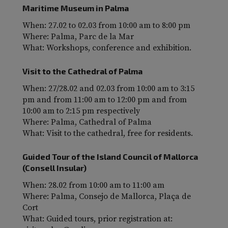
Maritime Museum in Palma
When: 27.02 to 02.03 from 10:00 am to 8:00 pm
Where: Palma, Parc de la Mar
What: Workshops, conference and exhibition.
Visit to the Cathedral of Palma
When: 27/28.02 and 02.03 from 10:00 am to 3:15
pm and from 11:00 am to 12:00 pm and from
10:00 am to 2:15 pm respectively
Where: Palma, Cathedral of Palma
What: Visit to the cathedral, free for residents.
Guided Tour of the Island Council of Mallorca
(Consell Insular)
When: 28.02 from 10:00 am to 11:00 am
Where: Palma, Consejo de Mallorca, Plaça de
Cort
What: Guided tours, prior registration at: