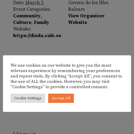
Date:
March 2
Govern de les Illes
Event Categories:
Balears
Community
,
View Organizer
Culture
,
Family
Website
Website:
https://diada.caib.es
We use cookies on our website to give you the most
relevant experience by remembering your preferences
and repeat visits. By clicking “Accept All”, you consent to
the use of ALL the cookies. However, you may visit
"Cookie Settings" to provide a controlled consent.
Cookie Settings
Accept All