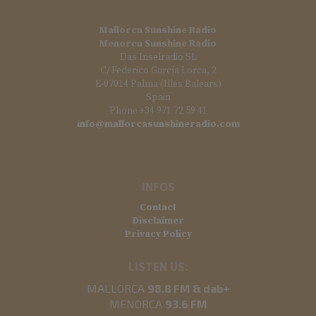
Mallorca Sunshine Radio
Menorca Sunshine Radio
Das Inselradio SL
C/ Federico García Lorca, 2
E-07014 Palma (Illes Balears)
Spain
Phone +34 971 72 59 41
info@mallorcasunshineradio.com
INFOS
Contact
Disclaimer
Privacy Policy
LISTEN US:
MALLORCA
98.8 FM & dab+
MENORCA
93.6 FM