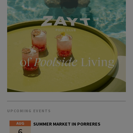
UPCOMING EVENTS
AUG
SUMMER MARKET IN PORRERES
6