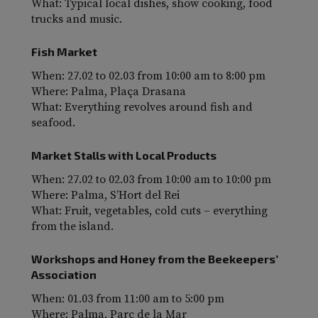
What: Typical local dishes, show cooking, food
trucks and music.
Fish Market
When: 27.02 to 02.03 from 10:00 am to 8:00 pm
Where: Palma, Plaça Drasana
What: Everything revolves around fish and
seafood.
Market Stalls with Local Products
When: 27.02 to 02.03 from 10:00 am to 10:00 pm
Where: Palma, S’Hort del Rei
What: Fruit, vegetables, cold cuts – everything
from the island.
Workshops and Honey from the Beekeepers’
Association
When: 01.03 from 11:00 am to 5:00 pm
Where: Palma, Parc de la Mar