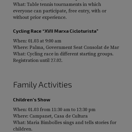
What: Table tennis tournaments in which
everyone can participate, free entry, with or
without prior experience.
Cycling Race “XVII Marxa Cicloturista”
When: 01.03 at 9:00 am
Where: Palma, Government Seat Consolat de Mar
What: Cycling race in different starting groups.
Registration until 27.02.
Family Activities
Children’s Show
When: 01.03 from 11:30 am to 12:30 pm
Where: Campanet, Casa de Cultura
What: Maria Bimbolles sings and tells stories for
children.