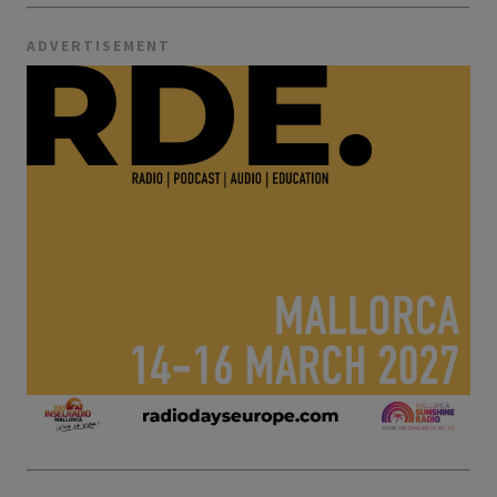
ADVERTISEMENT