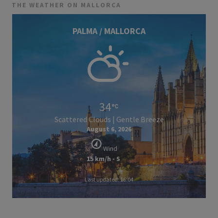
THE WEATHER ON MALLORCA
PALMA / MALLORCA
34
Scattered Clouds | Gentle Breeze
August 6, 2026
Wind
15 km/h - S
Last updated: 16:04