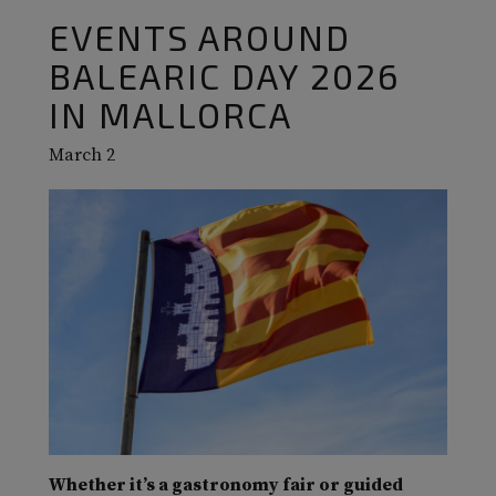
EVENTS AROUND
BALEARIC DAY 2026
IN MALLORCA
March 2
Whether it’s a gastronomy fair or guided