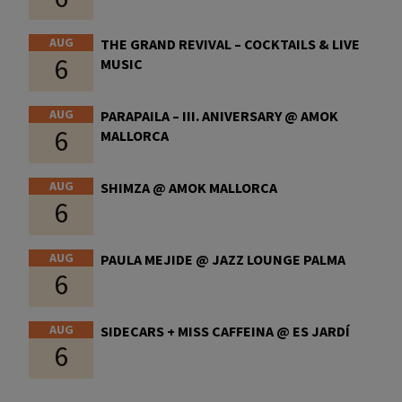
AUG
THE GRAND REVIVAL – COCKTAILS & LIVE
6
MUSIC
AUG
PARAPAILA – III. ANIVERSARY @ AMOK
6
MALLORCA
AUG
SHIMZA @ AMOK MALLORCA
6
AUG
PAULA MEJIDE @ JAZZ LOUNGE PALMA
6
AUG
SIDECARS + MISS CAFFEINA @ ES JARDÍ
6