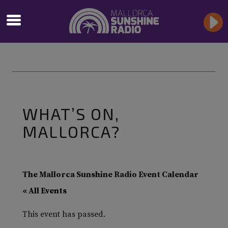
WHAT’S ON,
MALLORCA?
The Mallorca Sunshine Radio Event Calendar
« All Events
This event has passed.