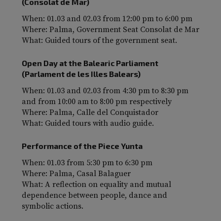
(Consolat de Mar)
When: 01.03 and 02.03 from 12:00 pm to 6:00 pm
Where: Palma, Government Seat Consolat de Mar
What: Guided tours of the government seat.
Open Day at the Balearic Parliament
(Parlament de les Illes Balears)
When: 01.03 and 02.03 from 4:30 pm to 8:30 pm
and from 10:00 am to 8:00 pm respectively
Where: Palma, Calle del Conquistador
What: Guided tours with audio guide.
Performance of the Piece Yunta
When: 01.03 from 5:30 pm to 6:30 pm
Where: Palma, Casal Balaguer
What: A reflection on equality and mutual
dependence between people, dance and
symbolic actions.