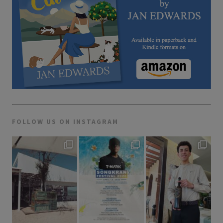
FOLLOW US ON INSTAGRAM