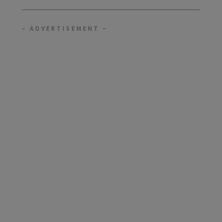
– ADVERTISEMENT –