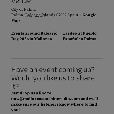
Venue
City of Palma
Palma
,
Balearic Islands
07002
Spain
+ Google
Map
Events around Balearic
Tardeo at Pueblo
Day 2026 in Mallorca
Español in Palma
Have an event coming up?
Would you like us to share
it?
Just drop us a line to
now@mallorcasunshineradio.com and we’ll
make sure our listeners know where to find
you!