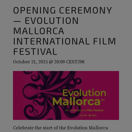
OPENING CEREMONY
— EVOLUTION
MALLORCA
INTERNATIONAL FILM
FESTIVAL
October 21, 2025 @ 20:00
CEST
20€
Celebrate the start of the Evolution Mallorca