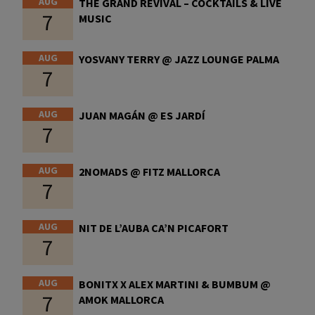
AUG
THE GRAND REVIVAL – COCKTAILS & LIVE
7
MUSIC
AUG
YOSVANY TERRY @ JAZZ LOUNGE PALMA
7
AUG
JUAN MAGÁN @ ES JARDÍ
7
AUG
2NOMADS @ FITZ MALLORCA
7
AUG
NIT DE L’AUBA CA’N PICAFORT
7
AUG
BONITX X ALEX MARTINI & BUMBUM @
7
AMOK MALLORCA