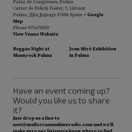
Palau de Congresses, Palma
Carrer de Felicià Fuster, 2, Llevant
Palma
,
Illes Balears
07006
Spain
+ Google
Map
Phone
971626910
View Venue Website
Reggae Night at
Joan Miró Exhibition
Shamrock Palma
in Palma
Have an event coming up?
Would you like us to share
it?
Just drop us a line to
now@mallorcasunshineradio.com and we’ll
make sure our listeners know where to find