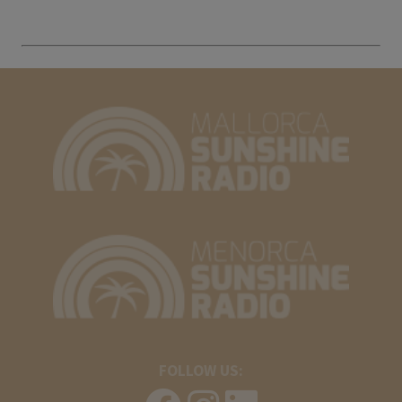
FOLLOW US: