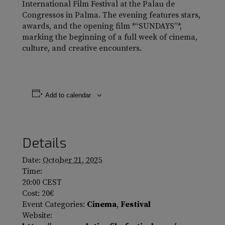
International Film Festival at the Palau de
Congressos in Palma. The evening features stars,
awards, and the opening film *“SUNDAYS”*,
marking the beginning of a full week of cinema,
culture, and creative encounters.
Add to calendar
Details
Date:
October 21, 2025
Time:
20:00
CEST
Cost:
20€
Event Categories:
Cinema
,
Festival
Website: