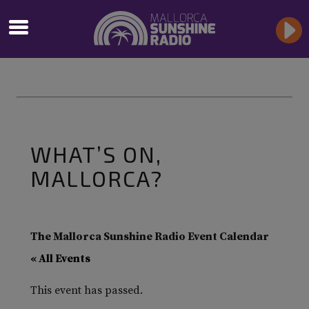
WHAT’S ON,
MALLORCA?
The Mallorca Sunshine Radio Event Calendar
« All Events
This event has passed.