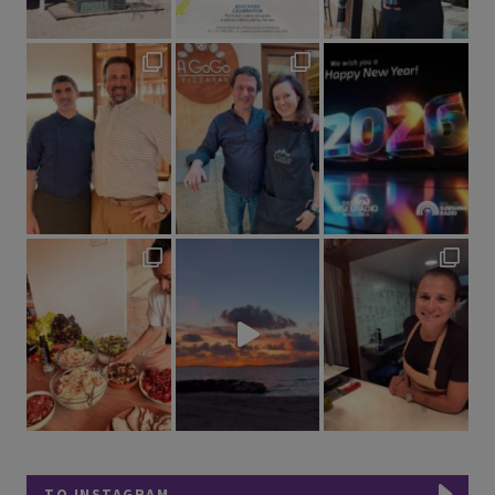
TO INSTAGRAM