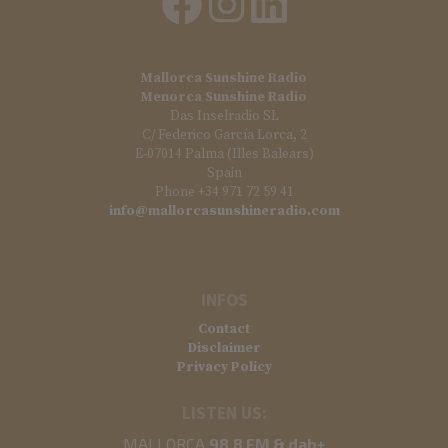
Mallorca Sunshine Radio
Menorca Sunshine Radio
Das Inselradio SL
C/ Federico García Lorca, 2
E-07014 Palma (Illes Balears)
Spain
Phone +34 971 72 59 41
info@mallorcasunshineradio.com
INFOS
Contact
Disclaimer
Privacy Policy
LISTEN US:
MALLORCA
98.8 FM & dab+