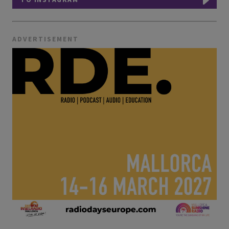
ADVERTISEMENT