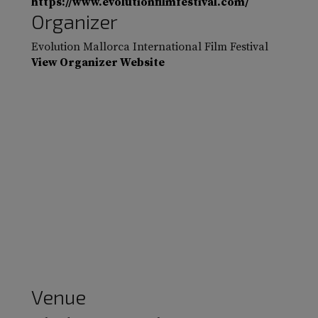
https://www.evolutionfilmfestival.com/
Organizer
Evolution Mallorca International Film Festival
View Organizer Website
Venue