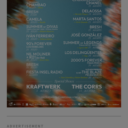
ADVERTISEMENT