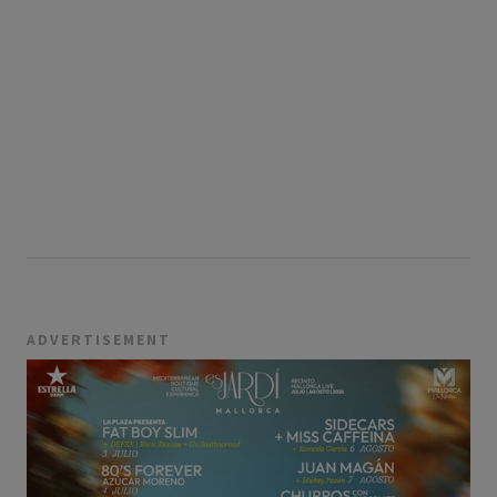
ADVERTISEMENT