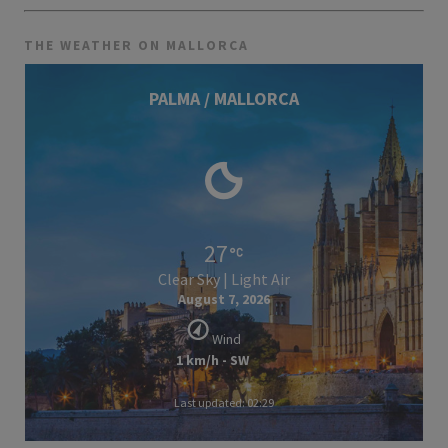
THE WEATHER ON MALLORCA
PALMA / MALLORCA
27
Clear Sky | Light Air
August 7, 2026
Wind
1 km/h - SW
Last updated: 02:29