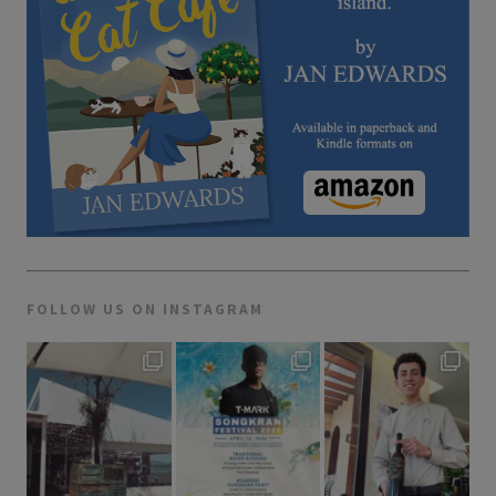
FOLLOW US ON INSTAGRAM