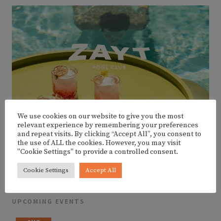
We use cookies on our website to give you the most
relevant experience by remembering your preferences
and repeat visits. By clicking “Accept All”, you consent to
the use of ALL the cookies. However, you may visit
"Cookie Settings" to provide a controlled consent.
Cookie Settings
Accept All
UPCOMING EVENTS