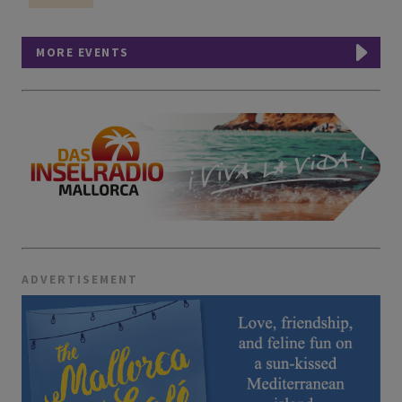
MORE EVENTS
ADVERTISEMENT