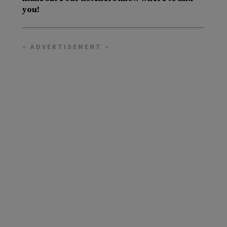
you!
– ADVERTISEMENT –