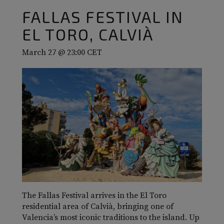
FALLAS FESTIVAL IN
EL TORO, CALVIÀ
March 27 @ 23:00
CET
The Fallas Festival arrives in the El Toro
residential area of Calvià, bringing one of
Valencia’s most iconic traditions to the island. Up