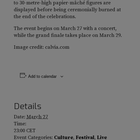
to 30-metre-high papier-mâché figures are
displayed before being ceremonially burned at
the end of the celebrations.
The event begins on March 27 with a concert,
while the grand finale takes place on March 29.
Image credit: calvia.com
Add to calendar
Details
Date:
March 27
Time:
23:00
CET
Event Categories:
Culture
,
Festival
,
Live