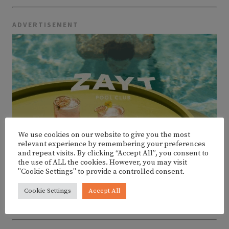
ADVERTISEMENT
We use cookies on our website to give you the most
relevant experience by remembering your preferences
and repeat visits. By clicking “Accept All”, you consent to
the use of ALL the cookies. However, you may visit
"Cookie Settings" to provide a controlled consent.
Cookie Settings
Accept All