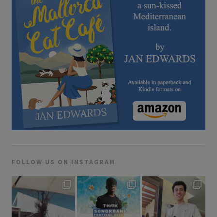
FOLLOW US ON INSTAGRAM