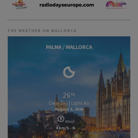
THE WEATHER ON MALLORCA
PALMA / MALLORCA
26
Clear Sky | Light Air
August 6, 2026
Wind
4 km/h - N