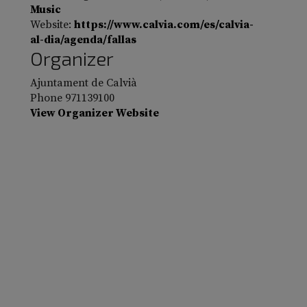
Music
Website:
https://www.calvia.com/es/calvia-
al-dia/agenda/fallas
Organizer
Ajuntament de Calvià
Phone
971139100
View Organizer Website