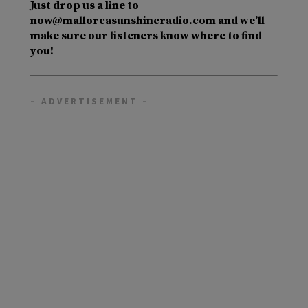
Just drop us a line to
now@mallorcasunshineradio.com and we’ll
make sure our listeners know where to find
you!
– ADVERTISEMENT –