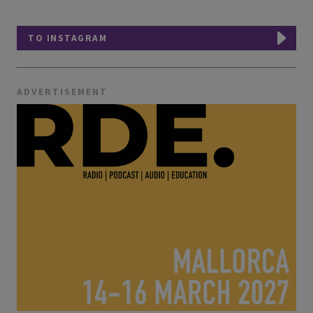
TO INSTAGRAM
ADVERTISEMENT