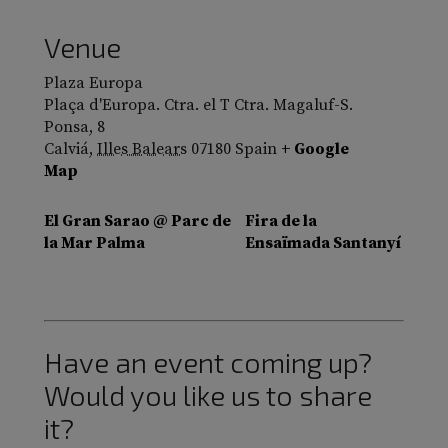
Venue
Plaza Europa
Plaça d'Europa. Ctra. el T Ctra. Magaluf-S.
Ponsa, 8
Calviá
,
Illes Balears
07180
Spain
+ Google
Map
El Gran Sarao @ Parc de
Fira de la
la Mar Palma
Ensaïmada Santanyí
Have an event coming up?
Would you like us to share
it?