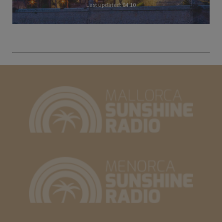
Last updated: 04:10