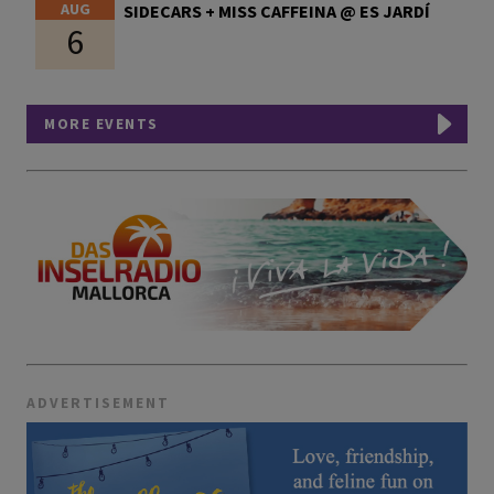
AUG
SIDECARS + MISS CAFFEINA @ ES JARDÍ
6
MORE EVENTS
ADVERTISEMENT