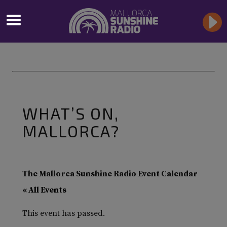
WHAT’S ON,
MALLORCA?
The Mallorca Sunshine Radio Event Calendar
« All Events
This event has passed.