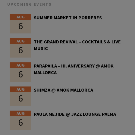
UPCOMING EVENTS
AUG
SUMMER MARKET IN PORRERES
6
AUG
THE GRAND REVIVAL – COCKTAILS & LIVE
6
MUSIC
AUG
PARAPAILA – III. ANIVERSARY @ AMOK
6
MALLORCA
AUG
SHIMZA @ AMOK MALLORCA
6
AUG
PAULA MEJIDE @ JAZZ LOUNGE PALMA
6