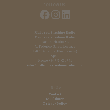
FOLLOW US:
Mallorca Sunshine Radio
Menorca Sunshine Radio
Das Inselradio SL
C/ Federico García Lorca, 2
E-07014 Palma (Illes Balears)
Spain
Phone +34 971 72 59 41
info@mallorcasunshineradio.com
INFOS
Contact
Disclaimer
Privacy Policy