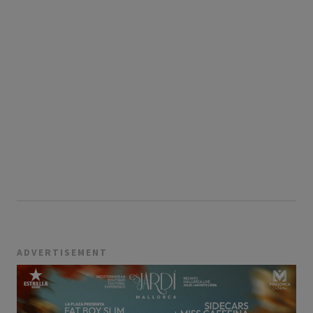
ADVERTISEMENT