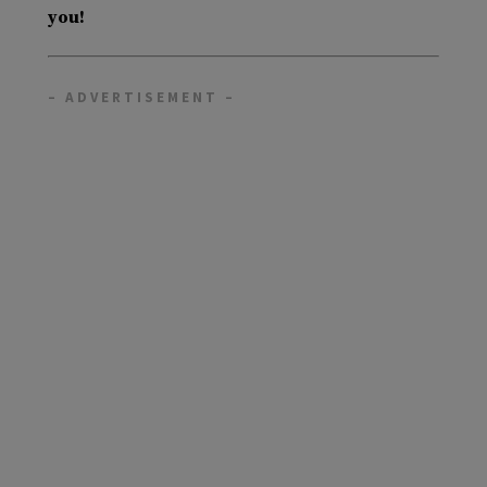
you!
– ADVERTISEMENT –