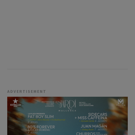
ADVERTISEMENT