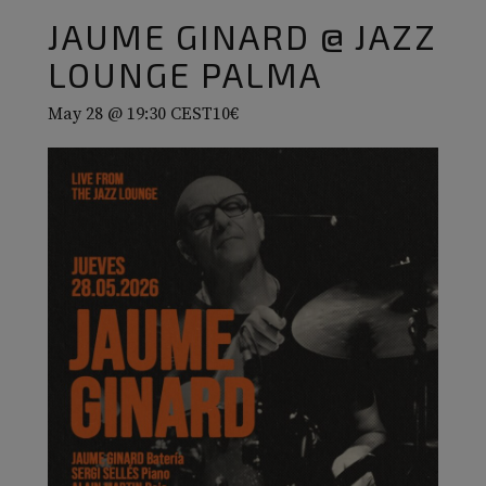
JAUME GINARD @ JAZZ
LOUNGE PALMA
May 28 @ 19:30
CEST
10€