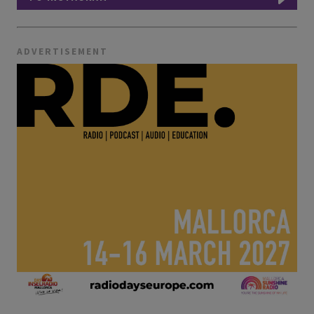
ADVERTISEMENT