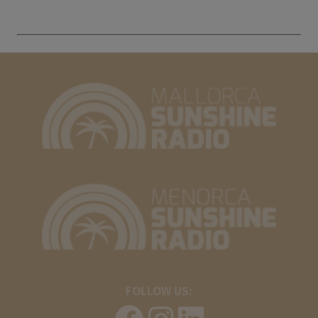
FOLLOW US: