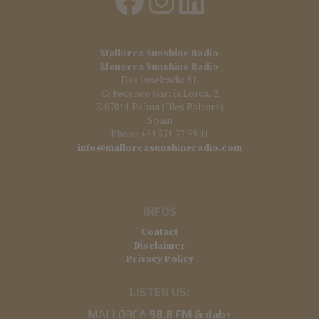
Mallorca Sunshine Radio
Menorca Sunshine Radio
Das Inselradio SL
C/ Federico García Lorca, 2
E-07014 Palma (Illes Balears)
Spain
Phone +34 971 72 59 41
info@mallorcasunshineradio.com
INFOS
Contact
Disclaimer
Privacy Policy
LISTEN US:
MALLORCA
98.8 FM & dab+