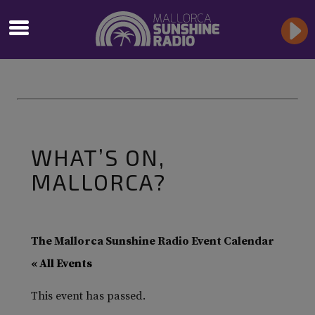
WHAT’S ON,
MALLORCA?
The Mallorca Sunshine Radio Event Calendar
« All Events
This event has passed.