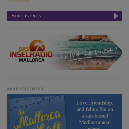
MORE EVENTS
ADVERTISEMENT