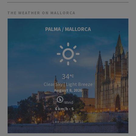
THE WEATHER ON MALLORCA
PALMA / MALLORCA
34
Clear Sky | Light Breeze
August 8, 2026
Wind
6 km/h - S
Last updated: 18:10