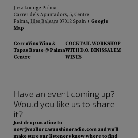
Jazz Lounge Palma
Carrer dels Apuntadors, 5, Centre
Palma
,
Illes Balears
07012
Spain
+ Google
Map
CorreVins Wine &
COCKTAIL WORKSHOP
Tapas Route @ Palma
WITH D.O. BINISSALEM
Centre
WINES
Have an event coming up?
Would you like us to share
it?
Just drop us a line to
now@mallorcasunshineradio.com and we’ll
make sure our listeners know where to find