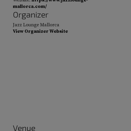
Website:
https://www.jazzlounge-
mallorca.com/
Organizer
Jazz Lounge Mallorca
View Organizer Website
Venue