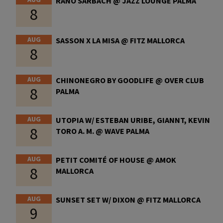
RANO SARBACH @ JAZZ LOUNGE PALMA
8
AUG
SASSON X LA MISA @ FITZ MALLORCA
8
AUG
CHINONEGRO BY GOODLIFE @ OVER CLUB
8
PALMA
AUG
UTOPIA W/ ESTEBAN URIBE, GIANNT, KEVIN
8
TORO A. M. @ WAVE PALMA
AUG
PETIT COMITÉ OF HOUSE @ AMOK
8
MALLORCA
AUG
SUNSET SET W/ DIXON @ FITZ MALLORCA
9