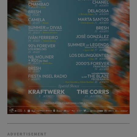
ADVERTISEMENT