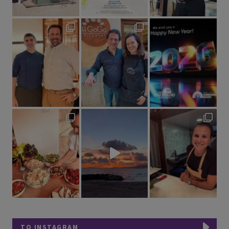
TO INSTAGRAM