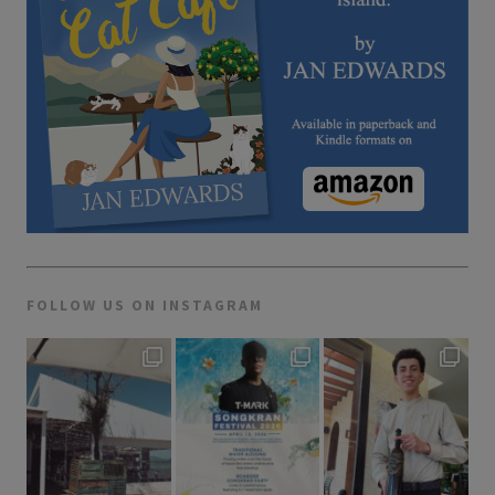
FOLLOW US ON INSTAGRAM