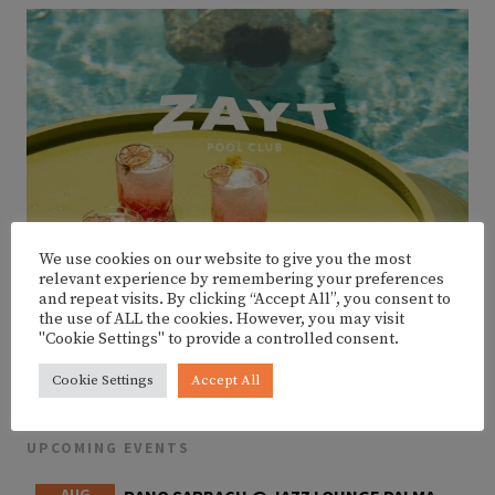
We use cookies on our website to give you the most
relevant experience by remembering your preferences
and repeat visits. By clicking “Accept All”, you consent to
the use of ALL the cookies. However, you may visit
"Cookie Settings" to provide a controlled consent.
Cookie Settings
Accept All
UPCOMING EVENTS
AUG