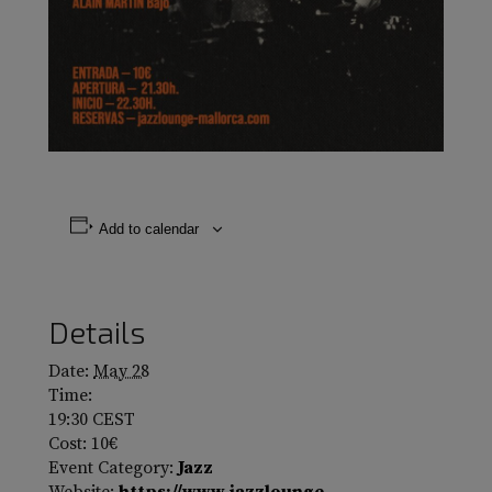
Add to calendar
Details
Date:
May 28
Time:
19:30
CEST
Cost:
10€
Event Category:
Jazz