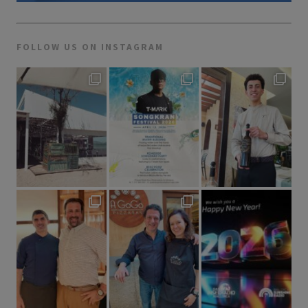
FOLLOW US ON INSTAGRAM