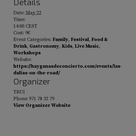
Details
Date:
May 22
Time:
14:00
CEST
Cost:
9€
Event Categories:
Family
,
Festival
,
Food &
Drink
,
Gastronomy
,
Kids
,
Live Music
,
Workshops
Website:
https://hayganasdeconcierto.com/events/las-
dalias-on-the-road/
Organizer
TRUI
Phone
971 78 32 79
View Organizer Website