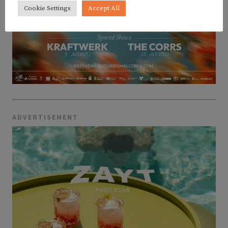
Cookie Settings
Accept All
ADVERTISEMENT