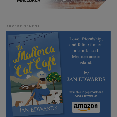
ADVERTISEMENT