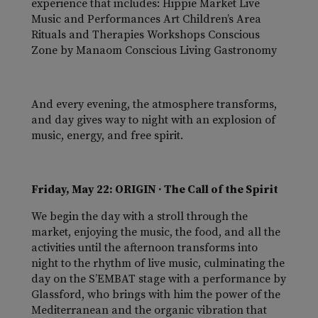
experience that includes: Hippie Market Live
Music and Performances Art Children’s Area
Rituals and Therapies Workshops Conscious
Zone by Manaom Conscious Living Gastronomy
And every evening, the atmosphere transforms,
and day gives way to night with an explosion of
music, energy, and free spirit.
Friday, May 22: ORIGIN · The Call of the Spirit
We begin the day with a stroll through the
market, enjoying the music, the food, and all the
activities until the afternoon transforms into
night to the rhythm of live music, culminating the
day on the S’EMBAT stage with a performance by
Glassford, who brings with him the power of the
Mediterranean and the organic vibration that