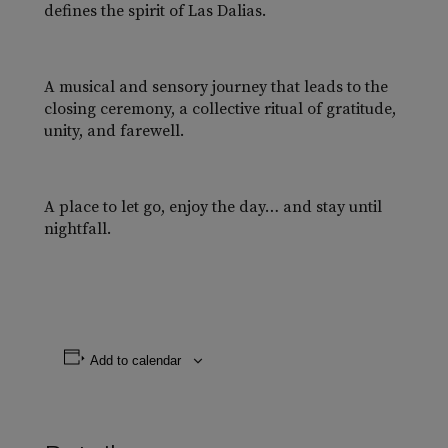
defines the spirit of Las Dalias.
A musical and sensory journey that leads to the
closing ceremony, a collective ritual of gratitude,
unity, and farewell.
A place to let go, enjoy the day… and stay until
nightfall.
Add to calendar