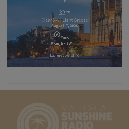
32
Clear Sky | Light Breeze
August 7, 2026
Wind
8 km/h - SW
Last updated: 18:40