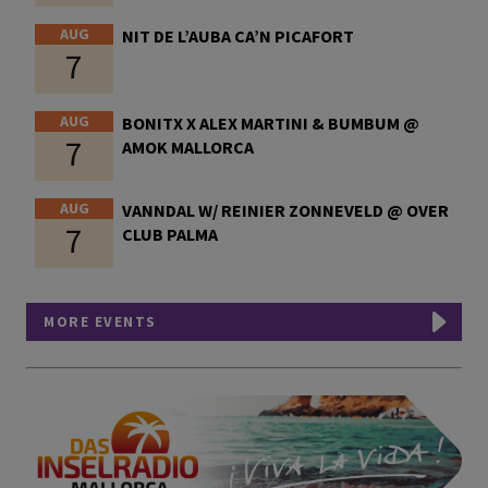
AUG
NIT DE L’AUBA CA’N PICAFORT
7
AUG
BONITX X ALEX MARTINI & BUMBUM @
7
AMOK MALLORCA
AUG
VANNDAL W/ REINIER ZONNEVELD @ OVER
7
CLUB PALMA
MORE EVENTS