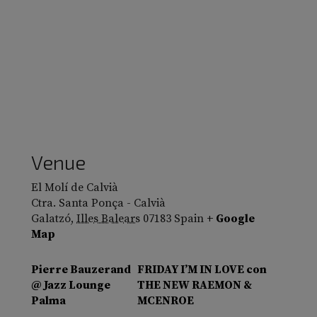
Venue
El Molí de Calvià
Ctra. Santa Ponça - Calvià
Galatzó
,
Illes Balears
07183
Spain
+ Google
Map
Pierre Bauzerand
FRIDAY I’M IN LOVE con
@ Jazz Lounge
THE NEW RAEMON &
Palma
MCENROE