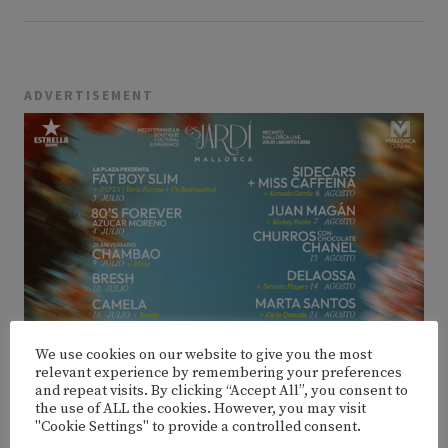
ADVERTISEMENT
We use cookies on our website to give you the most
relevant experience by remembering your preferences
and repeat visits. By clicking “Accept All”, you consent to
the use of ALL the cookies. However, you may visit
"Cookie Settings" to provide a controlled consent.