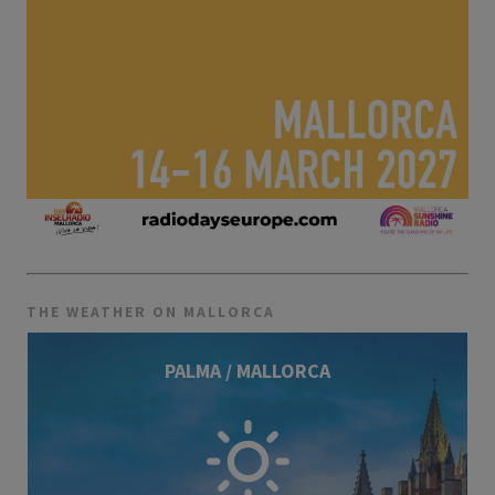
THE WEATHER ON MALLORCA
PALMA / MALLORCA