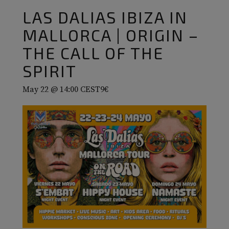
LAS DALIAS IBIZA IN
MALLORCA | ORIGIN –
THE CALL OF THE
SPIRIT
May 22 @ 14:00
CEST
9€