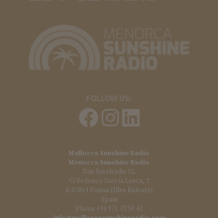
FOLLOW US:
Mallorca Sunshine Radio
Menorca Sunshine Radio
Das Inselradio SL
C/ Federico García Lorca, 2
E-07014 Palma (Illes Balears)
Spain
Phone +34 971 72 59 41