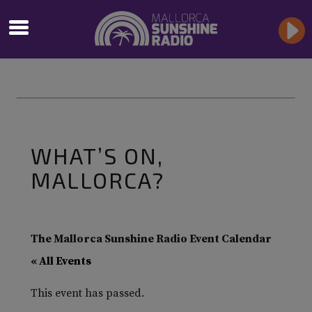
WHAT’S ON,
MALLORCA?
The Mallorca Sunshine Radio Event Calendar
« All Events
This event has passed.