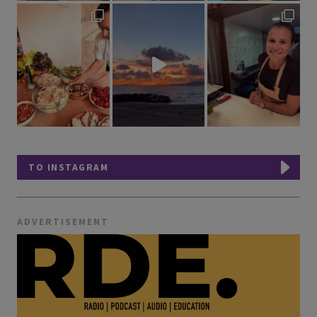
TO INSTAGRAM
ADVERTISEMENT