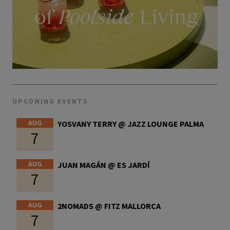
UPCOMING EVENTS
AUG
YOSVANY TERRY @ JAZZ LOUNGE PALMA
7
AUG
JUAN MAGÁN @ ES JARDÍ
7
AUG
2NOMADS @ FITZ MALLORCA
7