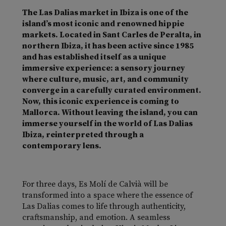
The Las Dalias market in Ibiza is one of the
island’s most iconic and renowned hippie
markets.
Located in Sant Carles de Peralta, in
northern Ibiza, it has been active since 1985
and has established itself as a unique
immersive experience: a sensory journey
where culture, music, art, and community
converge in a carefully curated environment.
Now, this iconic experience is coming to
Mallorca.
Without leaving the island, you can
immerse yourself in the world of Las Dalias
Ibiza, reinterpreted through a
contemporary lens.
For three days, Es Molí de Calvià will be
transformed into a space where the essence of
Las Dalias comes to life through authenticity,
craftsmanship, and emotion.
A seamless