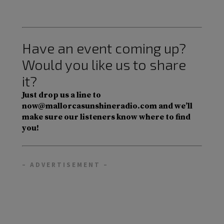
Have an event coming up?
Would you like us to share
it?
Just drop us a line to
now@mallorcasunshineradio.com and we’ll
make sure our listeners know where to find
you!
– ADVERTISEMENT –