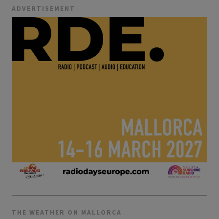
ADVERTISEMENT
THE WEATHER ON MALLORCA