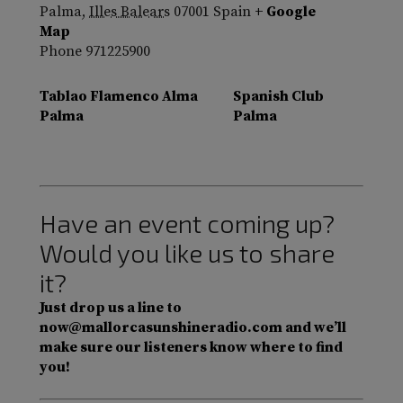
Palma
,
Illes Balears
07001
Spain
+ Google
Map
Phone
971225900
Tablao Flamenco Alma
Spanish Club
Palma
Palma
Have an event coming up?
Would you like us to share
it?
Just drop us a line to
now@mallorcasunshineradio.com and we’ll
make sure our listeners know where to find
you!