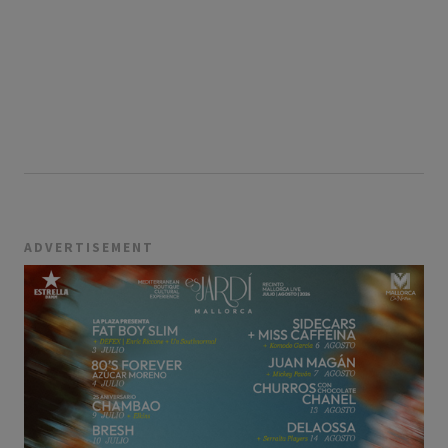
ADVERTISEMENT