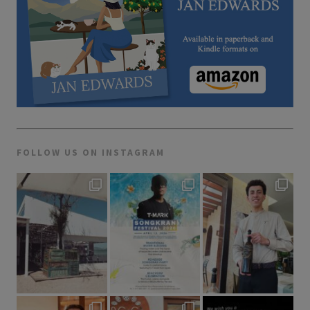
FOLLOW US ON INSTAGRAM