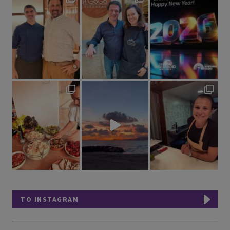
TO INSTAGRAM