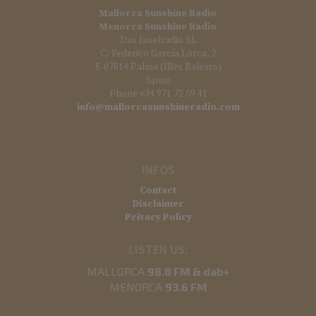
Mallorca Sunshine Radio
Menorca Sunshine Radio
Das Inselradio SL
C/ Federico García Lorca, 2
E-07014 Palma (Illes Balears)
Spain
Phone +34 971 72 59 41
info@mallorcasunshineradio.com
INFOS
Contact
Disclaimer
Privacy Policy
LISTEN US:
MALLORCA
98.8 FM & dab+
MENORCA
93.6 FM