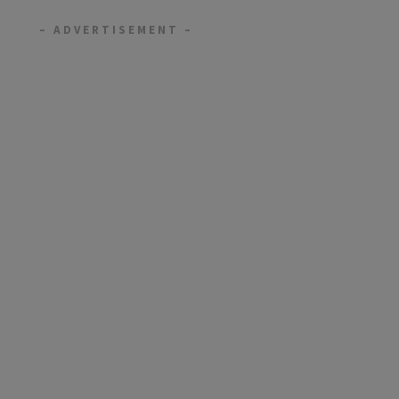
– ADVERTISEMENT –