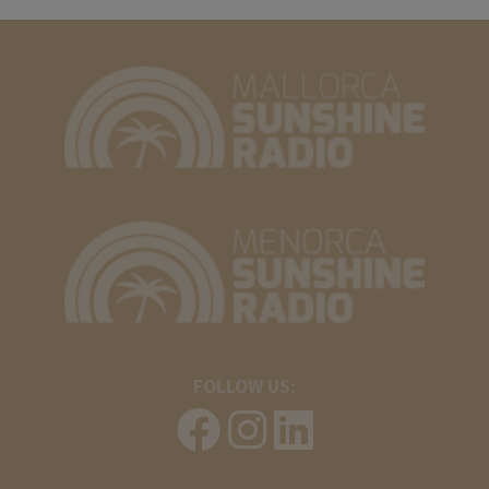
FOLLOW US: