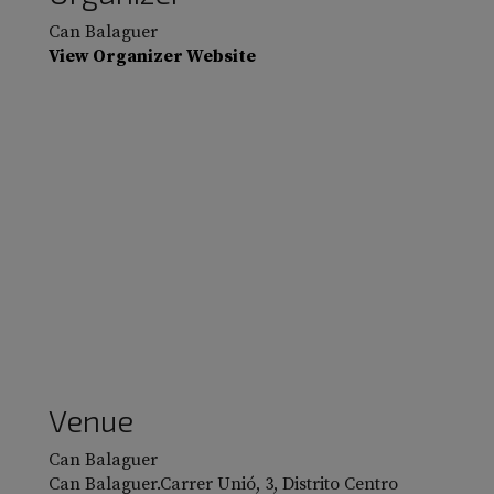
Can Balaguer
View Organizer Website
Venue
Can Balaguer
Can Balaguer.Carrer Unió, 3, Distrito Centro