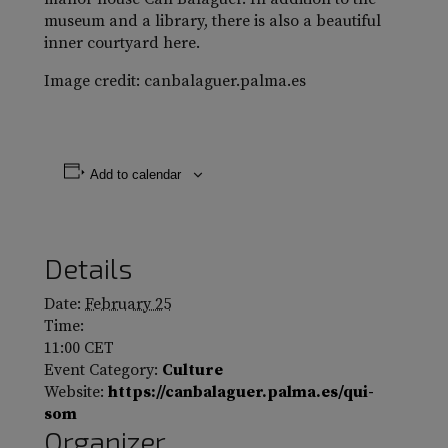
museum and a library, there is also a beautiful
inner courtyard here.
Image credit: canbalaguer.palma.es
Add to calendar
Details
Date:
February 25
Time:
11:00
CET
Event Category:
Culture
Website:
https://canbalaguer.palma.es/qui-
som
Organizer