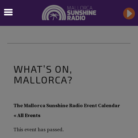
WHAT’S ON,
MALLORCA?
The Mallorca Sunshine Radio Event Calendar
« All Events
This event has passed.