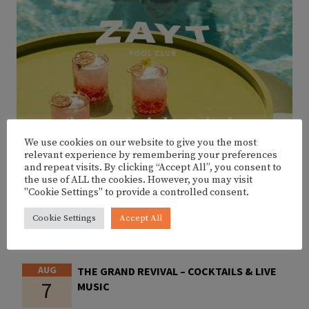
We use cookies on our website to give you the most
relevant experience by remembering your preferences
and repeat visits. By clicking “Accept All”, you consent to
the use of ALL the cookies. However, you may visit
"Cookie Settings" to provide a controlled consent.
Cookie Settings
Accept All
UPCOMING EVENTS
AUG
THE GRAND REVIVAL – COCKTAILS & LIVE
7
MUSIC