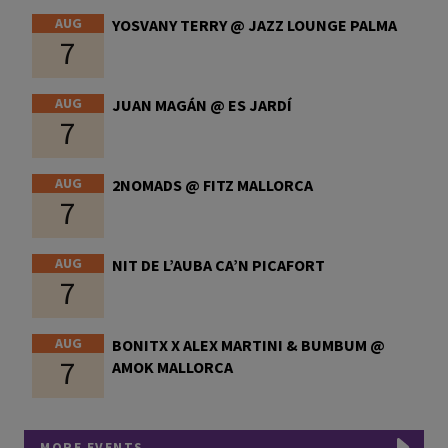
AUG
YOSVANY TERRY @ JAZZ LOUNGE PALMA
7
AUG
JUAN MAGÁN @ ES JARDÍ
7
AUG
2NOMADS @ FITZ MALLORCA
7
AUG
NIT DE L’AUBA CA’N PICAFORT
7
AUG
BONITX X ALEX MARTINI & BUMBUM @
7
AMOK MALLORCA
MORE EVENTS