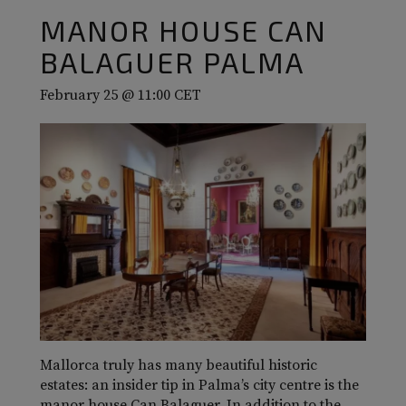
MANOR HOUSE CAN
BALAGUER PALMA
February 25 @ 11:00
CET
Mallorca truly has many beautiful historic
estates: an insider tip in Palma’s city centre is the
manor house Can Balaguer. In addition to the