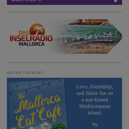
ADVERTISEMENT