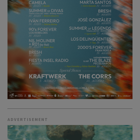
ADVERTISEMENT