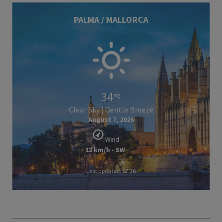
PALMA / MALLORCA
34
Clear Sky | Gentle Breeze
August 7, 2026
Wind
12 km/h - SW
Last updated: 17:36