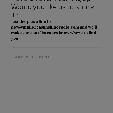
Would you like us to share
it?
Just drop us a line to
now@mallorcasunshineradio.com and we’ll
make sure our listeners know where to find
you!
– ADVERTISEMENT –