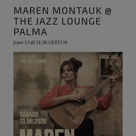
MAREN MONTAUK @
THE JAZZ LOUNGE
PALMA
June 13 @ 21:30
CEST
12€