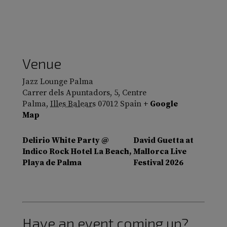
Venue
Jazz Lounge Palma
Carrer dels Apuntadors, 5, Centre
Palma
,
Illes Balears
07012
Spain
+ Google
Map
Delirio White Party @
David Guetta at
Indico Rock Hotel La Beach,
Mallorca Live
Playa de Palma
Festival 2026
Have an event coming up?