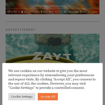
ADVERTISEMENT
We use cookies on our website to give you the most
relevant experience by remembering your preferences
and repeat visits. By clicking “Accept All”, you consent to
the use of ALL the cookies. However, you may visit
"Cookie Settings" to provide a controlled consent.
Cookie Settings
Accept All