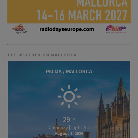
THE WEATHER ON MALLORCA
PALMA / MALLORCA
29
Clear Sky | Light Air
August 8, 2026