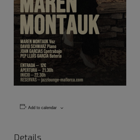
Add to calendar
Details