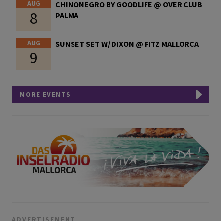
AUG
CHINONEGRO BY GOODLIFE @ OVER CLUB
8
PALMA
AUG
SUNSET SET W/ DIXON @ FITZ MALLORCA
9
MORE EVENTS
ADVERTISEMENT