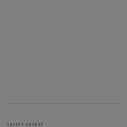
ADVERTISEMENT