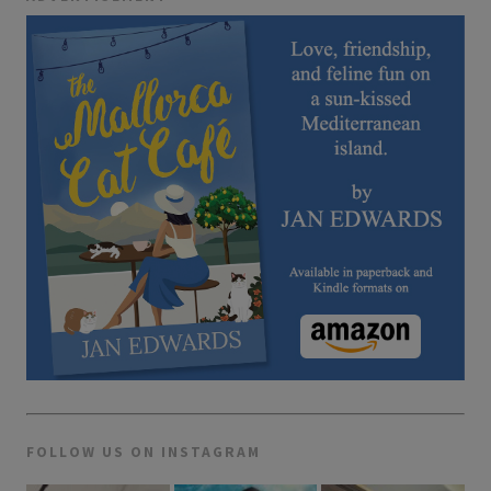
FOLLOW US ON INSTAGRAM