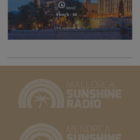
Wind
4 km/h - SE
Last updated: 06:33