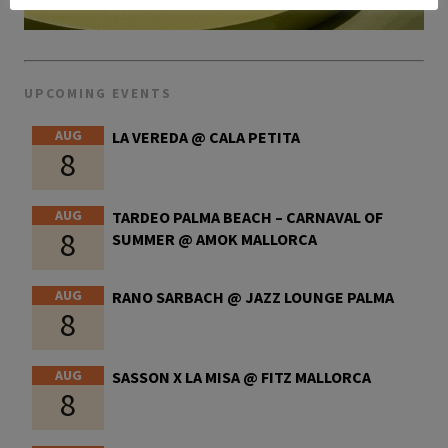
UPCOMING EVENTS
AUG
LA VEREDA @ CALA PETITA
8
AUG
TARDEO PALMA BEACH – CARNAVAL OF
8
SUMMER @ AMOK MALLORCA
AUG
RANO SARBACH @ JAZZ LOUNGE PALMA
8
AUG
SASSON X LA MISA @ FITZ MALLORCA
8