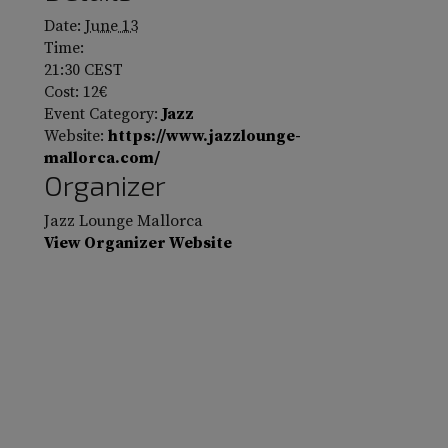
Date:
June 13
Time:
21:30
CEST
Cost:
12€
Event Category:
Jazz
Website:
https://www.jazzlounge-
mallorca.com/
Organizer
Jazz Lounge Mallorca
View Organizer Website