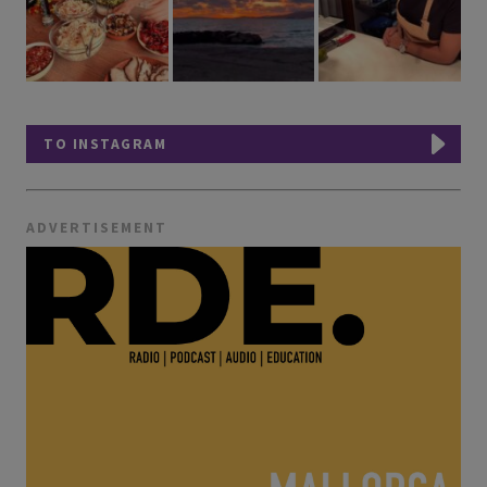
TO INSTAGRAM
ADVERTISEMENT