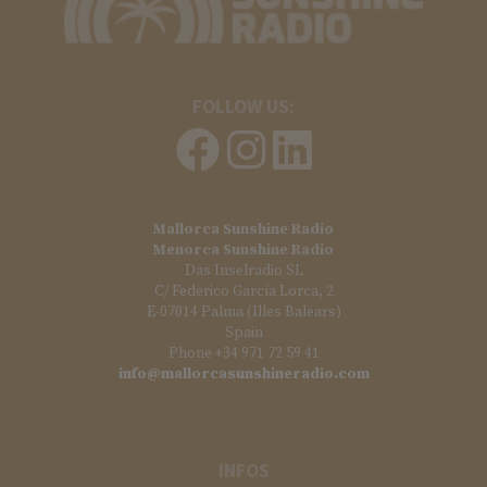
FOLLOW US:
Mallorca Sunshine Radio
Menorca Sunshine Radio
Das Inselradio SL
C/ Federico García Lorca, 2
E-07014 Palma (Illes Balears)
Spain
Phone +34 971 72 59 41
info@mallorcasunshineradio.com
INFOS