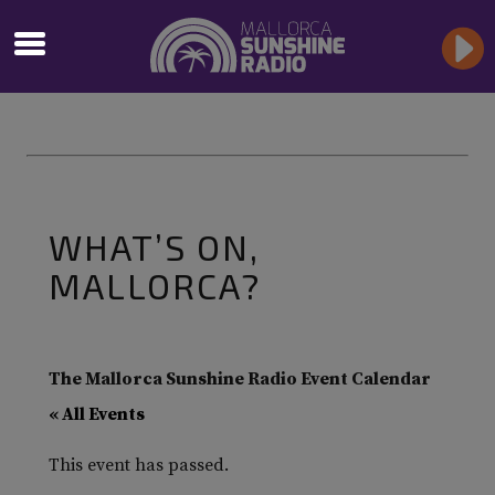
WHAT’S ON,
MALLORCA?
The Mallorca Sunshine Radio Event Calendar
« All Events
This event has passed.