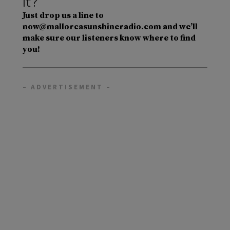
it?
Just drop us a line to
now@mallorcasunshineradio.com and we’ll
make sure our listeners know where to find
you!
– ADVERTISEMENT –