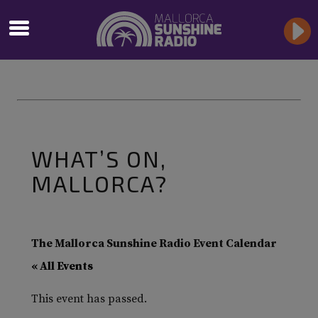
WHAT’S ON,
MALLORCA?
The Mallorca Sunshine Radio Event Calendar
« All Events
This event has passed.