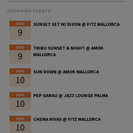
UPCOMING EVENTS
AUG
SUNSET SET W/ DIXON @ FITZ MALLORCA
9
AUG
TRIBU SUNSET & NIGHT @ AMOK
9
MALLORCA
AUG
SUN DOWN @ AMOK MALLORCA
10
AUG
PEP GARAU @ JAZZ LOUNGE PALMA
10
AUG
CHEMA RIVAS @ FITZ MALLORCA
10