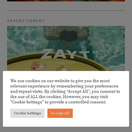
ADVERTISEMENT
We use cookies on our website to give you the most
relevant experience by remembering your preferences
and repeat visits. By clicking “Accept All”, you consent to
the use of ALL the cookies. However, you may visit
"Cookie Settings" to provide a controlled consent.
Cookie Settings
Accept All