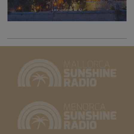
Last updated: 01:42