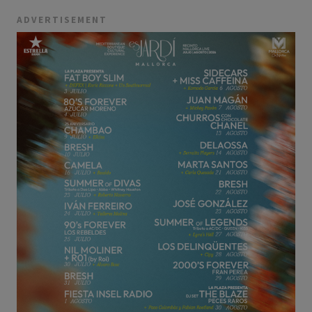
ADVERTISEMENT