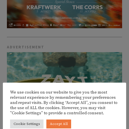
ADVERTISEMENT
We use cookies on our website to give you the most
relevant experience by remembering your preferences
and repeat visits. By clicking “Accept All”, you consent to
the use of ALL the cookies. However, you may visit
"Cookie Settings" to provide a controlled consent.
Cookie Settings
Accept All