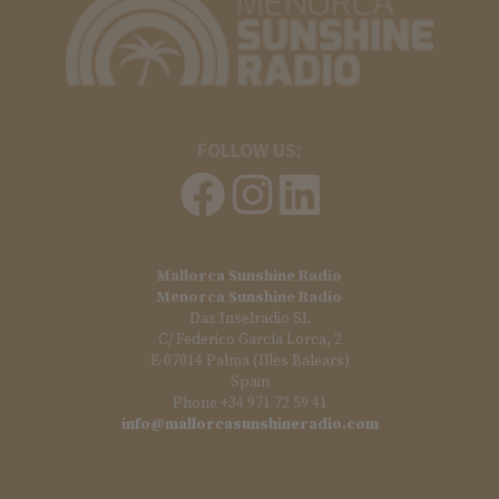
FOLLOW US:
Mallorca Sunshine Radio
Menorca Sunshine Radio
Das Inselradio SL
C/ Federico García Lorca, 2
E-07014 Palma (Illes Balears)
Spain
Phone +34 971 72 59 41
info@mallorcasunshineradio.com