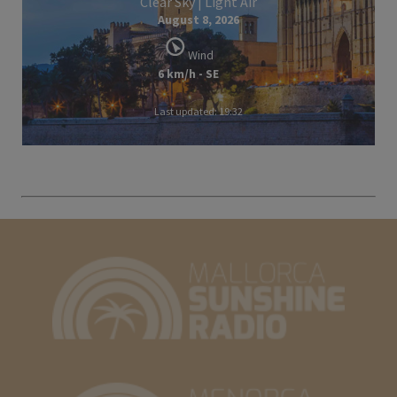
Clear Sky | Light Air
August 8, 2026
Wind
6 km/h - SE
Last updated: 19:32