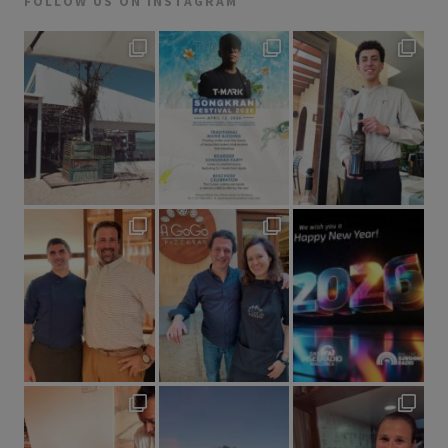
FOLLOW US ON INSTAGRAM