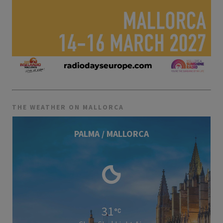
THE WEATHER ON MALLORCA
PALMA / MALLORCA
31