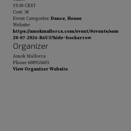
19:30
CEST
Cost:
5€
Event Categories:
Dance
,
House
Website:
https://amokmallorca.com/event/#events/sembat-
20-07-2026-R6U3?hide=backarrow
Organizer
Amok Mallorca
Phone
608955603
View Organizer Website