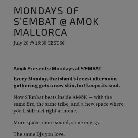
MONDAYS OF
S’EMBAT @ AMOK
MALLORCA
July 20 @ 19:30
CEST
5€
Amøk Presents: Mondays at S’EMBAT
Every Monday, the island’s freest afternoon
gathering gets a new skin, but keeps its soul.
Now S’Embat beats inside AMØK — with the
same fire, the same tribe, and a new space where
you’ll still feel right at home.
More space, more sound, same energy.
The same DJs you love.