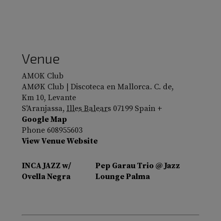
Venue
AMOK Club
AMØK Club | Discoteca en Mallorca. C. de,
Km 10, Levante
S'Aranjassa
,
Illes Balears
07199
Spain
+
Google Map
Phone
608955603
View Venue Website
INCA JAZZ w/
Pep Garau Trio @ Jazz
Ovella Negra
Lounge Palma