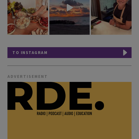
TO INSTAGRAM
ADVERTISEMENT