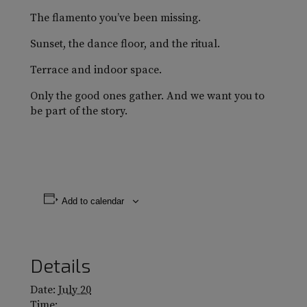
The flamento you’ve been missing.
Sunset, the dance floor, and the ritual.
Terrace and indoor space.
Only the good ones gather. And we want you to
be part of the story.
Add to calendar
Details
Date:
July 20
Time: