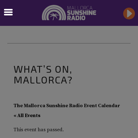
WHAT’S ON,
MALLORCA?
The Mallorca Sunshine Radio Event Calendar
« All Events
This event has passed.