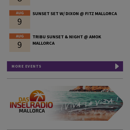
AUG
SUNSET SET W/ DIXON @ FITZ MALLORCA
9
AUG
TRIBU SUNSET & NIGHT @ AMOK
9
MALLORCA
MORE EVENTS