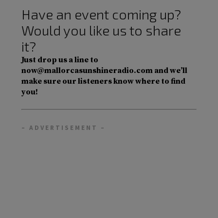
Have an event coming up?
Would you like us to share
it?
Just drop us a line to
now@mallorcasunshineradio.com and we’ll
make sure our listeners know where to find
you!
– ADVERTISEMENT –