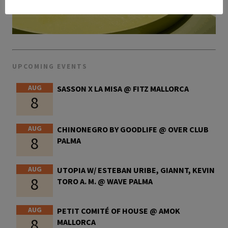
UPCOMING EVENTS
AUG
SASSON X LA MISA @ FITZ MALLORCA
8
AUG
CHINONEGRO BY GOODLIFE @ OVER CLUB
8
PALMA
AUG
UTOPIA W/ ESTEBAN URIBE, GIANNT, KEVIN
8
TORO A. M. @ WAVE PALMA
AUG
PETIT COMITÉ OF HOUSE @ AMOK
8
MALLORCA