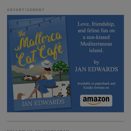
ADVERTISEMENT