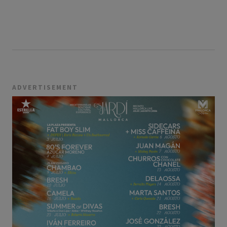
ADVERTISEMENT