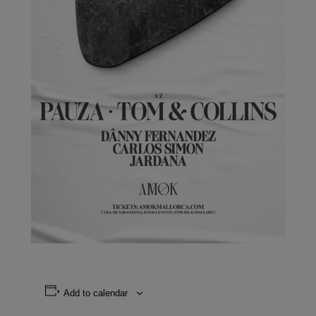
Add to calendar