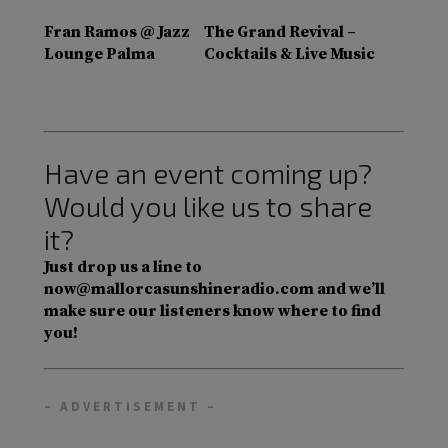
Fran Ramos @ Jazz
The Grand Revival –
Lounge Palma
Cocktails & Live Music
Have an event coming up?
Would you like us to share
it?
Just drop us a line to
now@mallorcasunshineradio.com and we’ll
make sure our listeners know where to find
you!
– ADVERTISEMENT –