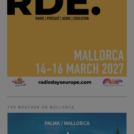
THE WEATHER ON MALLORCA
PALMA / MALLORCA