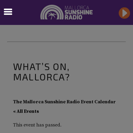
WHAT’S ON,
MALLORCA?
The Mallorca Sunshine Radio Event Calendar
« All Events
This event has passed.