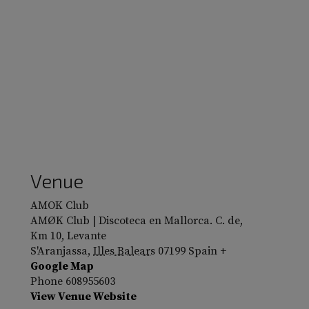
Venue
AMOK Club
AMØK Club | Discoteca en Mallorca. C. de,
Km 10, Levante
S'Aranjassa
,
Illes Balears
07199
Spain
+
Google Map
Phone
608955603
View Venue Website