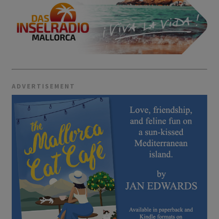
ADVERTISEMENT