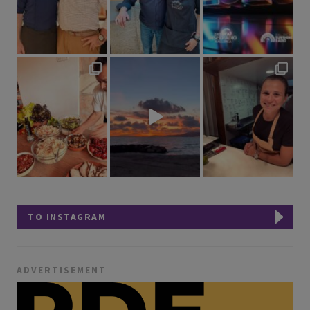
TO INSTAGRAM
ADVERTISEMENT