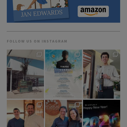
FOLLOW US ON INSTAGRAM