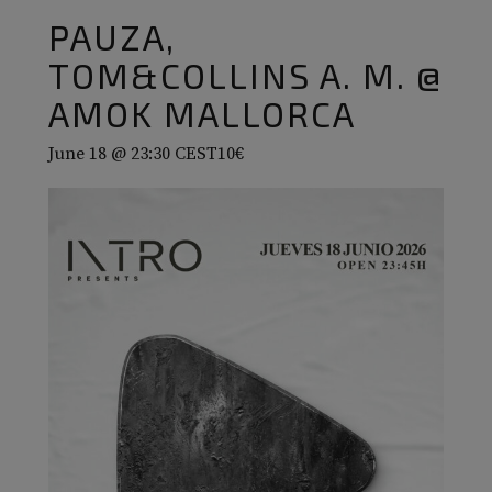
PAUZA,
TOM&COLLINS A. M. @
AMOK MALLORCA
June 18 @ 23:30
CEST
10€