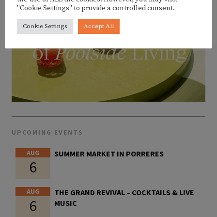
"Cookie Settings" to provide a controlled consent.
Cookie Settings
Accept All
UPCOMING EVENTS
AUG
SUMMER MARKET IN PORRERES
6
AUG
THE GRAND REVIVAL – COCKTAILS & LIVE
6
MUSIC