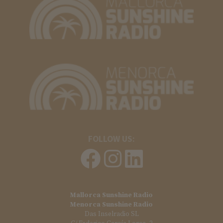
FOLLOW US:
Mallorca Sunshine Radio
Menorca Sunshine Radio
Das Inselradio SL