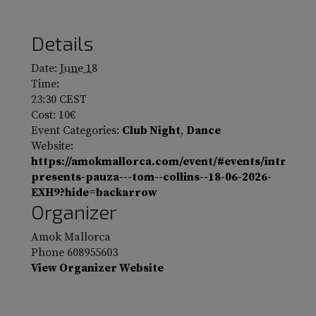
Details
Date:
June 18
Time:
23:30
CEST
Cost:
10€
Event Categories:
Club Night
,
Dance
Website:
https://amokmallorca.com/event/#events/intro-
presents-pauza---tom--collins--18-06-2026-
EXH9?hide=backarrow
Organizer
Amok Mallorca
Phone
608955603
View Organizer Website