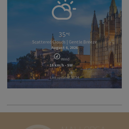
35
Scattered Clouds | Gentle Breeze
August 6, 2026
Wind
16 km/h - SW
Last updated: 10:34