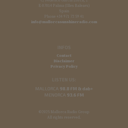
C/ Federico García Lorca, 2
E-07014 Palma (Illes Balears)
Spain
Phone +34 971 72 59 41
info@mallorcasunshineradio.com
INFOS
Contact
Disclaimer
Privacy Policy
LISTEN US:
MALLORCA
98.8 FM & dab+
MENORCA
93.6 FM
©2025 Mallorca Radio Group
All rights reserved.