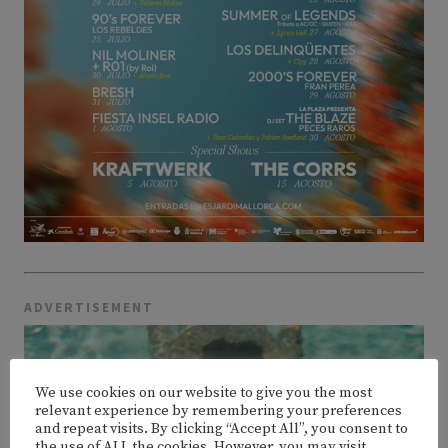
ADVERTISEMENT
We use cookies on our website to give you the most
relevant experience by remembering your preferences
and repeat visits. By clicking “Accept All”, you consent to
the use of ALL the cookies. However, you may visit