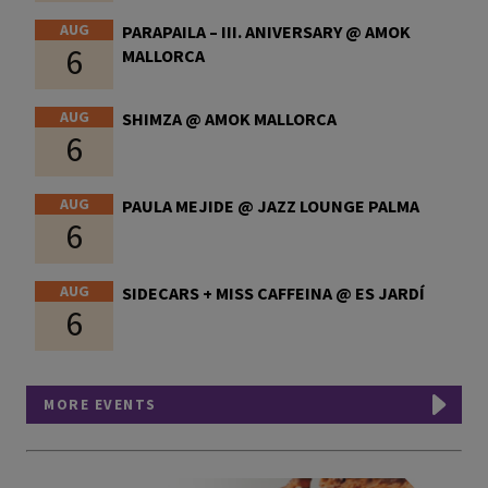
AUG
PARAPAILA – III. ANIVERSARY @ AMOK
6
MALLORCA
AUG
SHIMZA @ AMOK MALLORCA
6
AUG
PAULA MEJIDE @ JAZZ LOUNGE PALMA
6
AUG
SIDECARS + MISS CAFFEINA @ ES JARDÍ
6
MORE EVENTS