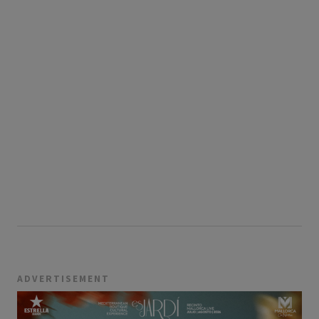
ADVERTISEMENT