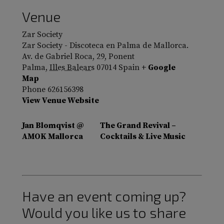
Venue
Zar Society
Zar Society - Discoteca en Palma de Mallorca.
Av. de Gabriel Roca, 29, Ponent
Palma
,
Illes Balears
07014
Spain
+ Google
Map
Phone
626156398
View Venue Website
Jan Blomqvist @
The Grand Revival –
AMOK Mallorca
Cocktails & Live Music
Have an event coming up?
Would you like us to share