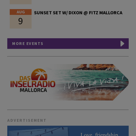
AUG
SUNSET SET W/ DIXON @ FITZ MALLORCA
9
MORE EVENTS
ADVERTISEMENT