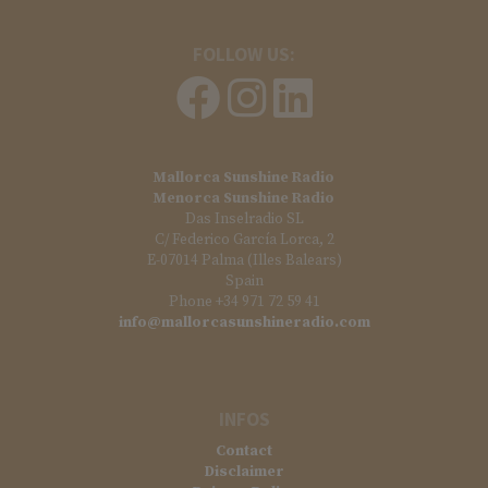
FOLLOW US:
Mallorca Sunshine Radio
Menorca Sunshine Radio
Das Inselradio SL
C/ Federico García Lorca, 2
E-07014 Palma (Illes Balears)
Spain
Phone +34 971 72 59 41
info@mallorcasunshineradio.com
INFOS
Contact
Disclaimer