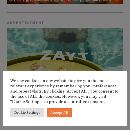
ADVERTISEMENT
We use cookies on our website to give you the most
relevant experience by remembering your preferences
and repeat visits. By clicking “Accept All”, you consent to
the use of ALL the cookies. However, you may visit
"Cookie Settings" to provide a controlled consent.
Cookie Settings
Accept All