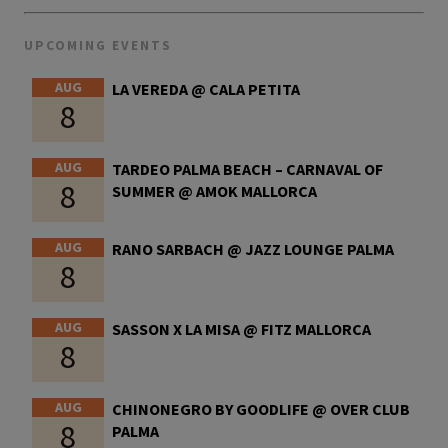
UPCOMING EVENTS
AUG
LA VEREDA @ CALA PETITA
8
AUG
TARDEO PALMA BEACH – CARNAVAL OF
8
SUMMER @ AMOK MALLORCA
AUG
RANO SARBACH @ JAZZ LOUNGE PALMA
8
AUG
SASSON X LA MISA @ FITZ MALLORCA
8
AUG
CHINONEGRO BY GOODLIFE @ OVER CLUB
8
PALMA