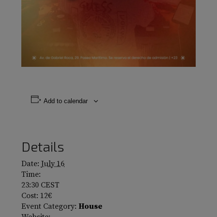
Add to calendar
Details
Date:
July 16
Time:
23:30
CEST
Cost:
12€
Event Category:
House