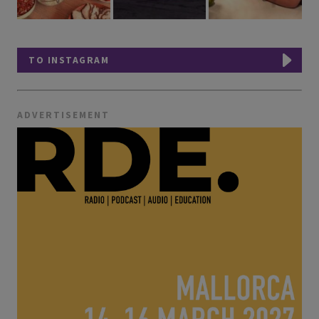
TO INSTAGRAM
ADVERTISEMENT