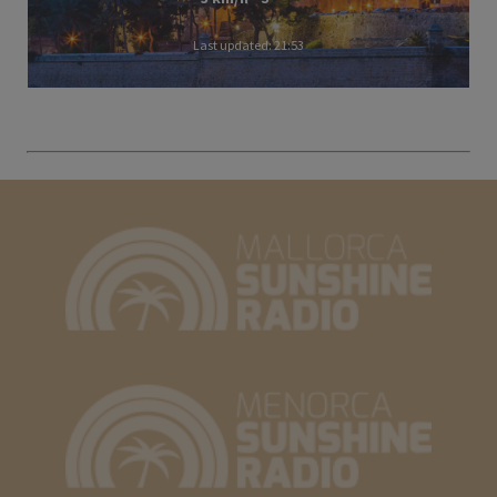
Last updated: 21:53