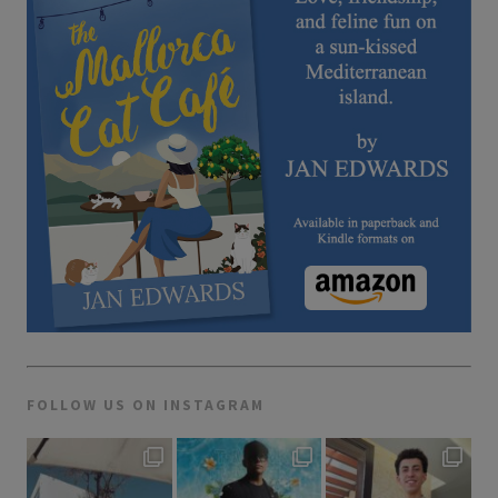
FOLLOW US ON INSTAGRAM