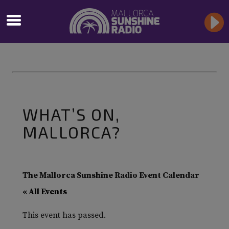
WHAT’S ON,
MALLORCA?
The Mallorca Sunshine Radio Event Calendar
« All Events
This event has passed.