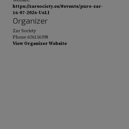
Website:
https://zarsociety.es/#events/puro-zar-
16-07-2026-U6LI
Organizer
Zar Society
Phone
626156398
View Organizer Website