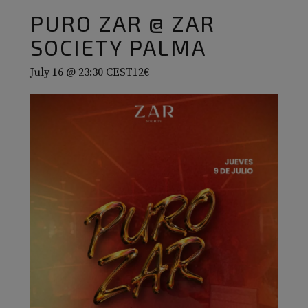
PURO ZAR @ ZAR
SOCIETY PALMA
July 16 @ 23:30
CEST
12€