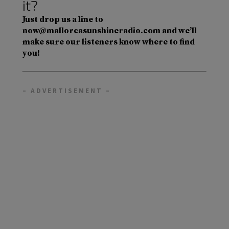
it?
Just drop us a line to
now@mallorcasunshineradio.com and we’ll
make sure our listeners know where to find
you!
– ADVERTISEMENT –