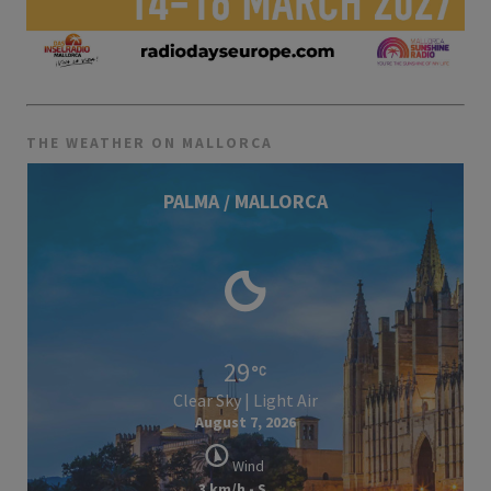
THE WEATHER ON MALLORCA
PALMA / MALLORCA
29
Clear Sky | Light Air
August 7, 2026
Wind
3 km/h - S