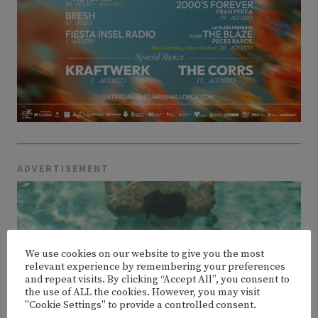
ADVERTISEMENT
We use cookies on our website to give you the most
relevant experience by remembering your preferences
and repeat visits. By clicking “Accept All”, you consent to
the use of ALL the cookies. However, you may visit
"Cookie Settings" to provide a controlled consent.