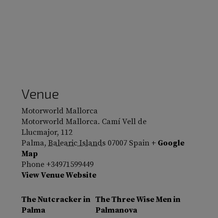
Venue
Motorworld Mallorca
Motorworld Mallorca. Camí Vell de
Llucmajor, 112
Palma
,
Balearic Islands
07007
Spain
+ Google
Map
Phone
+34971599449
View Venue Website
The Nutcracker in
The Three Wise Men in
Palma
Palmanova