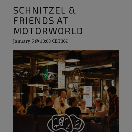
SCHNITZEL &
FRIENDS AT
MOTORWORLD
January 5 @ 13:00
CET
30€