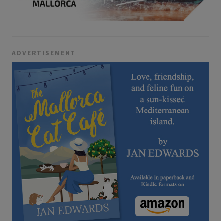
ADVERTISEMENT