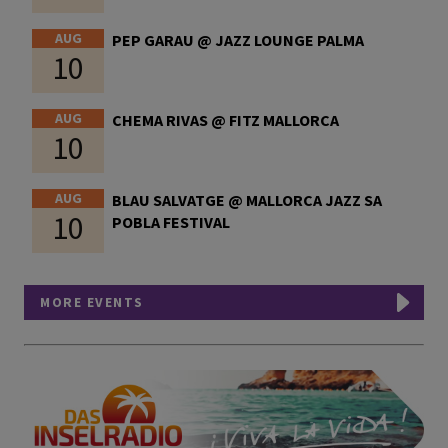
AUG
PEP GARAU @ JAZZ LOUNGE PALMA
10
AUG
CHEMA RIVAS @ FITZ MALLORCA
10
AUG
BLAU SALVATGE @ MALLORCA JAZZ SA
10
POBLA FESTIVAL
MORE EVENTS