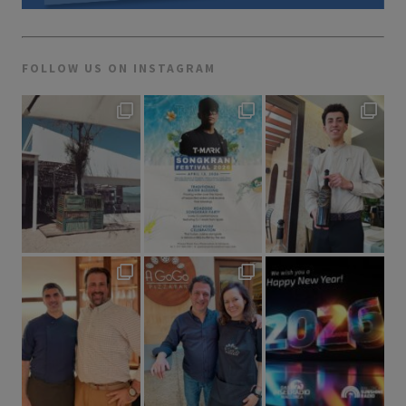
FOLLOW US ON INSTAGRAM