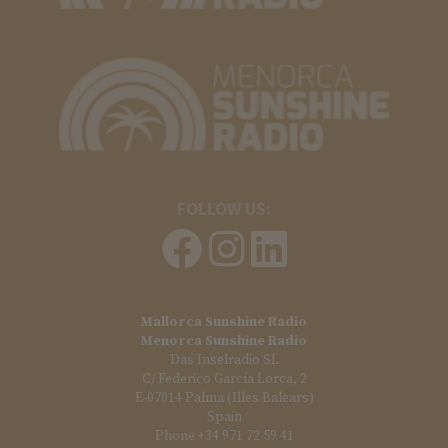
FOLLOW US:
Mallorca Sunshine Radio
Menorca Sunshine Radio
Das Inselradio SL
C/ Federico García Lorca, 2
E-07014 Palma (Illes Balears)
Spain
Phone +34 971 72 59 41