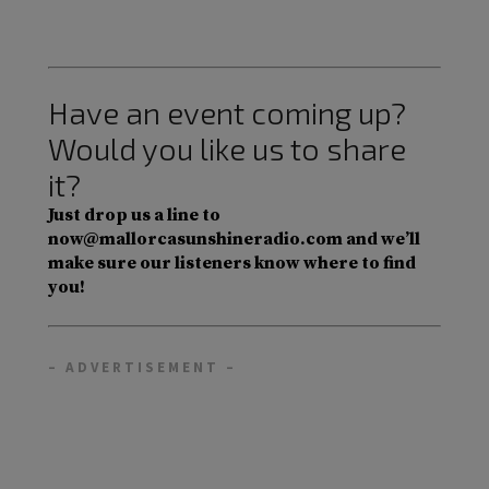
Have an event coming up?
Would you like us to share
it?
Just drop us a line to
now@mallorcasunshineradio.com and we’ll
make sure our listeners know where to find
you!
– ADVERTISEMENT –