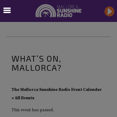
WHAT’S ON,
MALLORCA?
The Mallorca Sunshine Radio Event Calendar
« All Events
This event has passed.