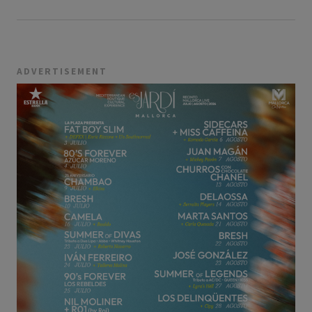
ADVERTISEMENT