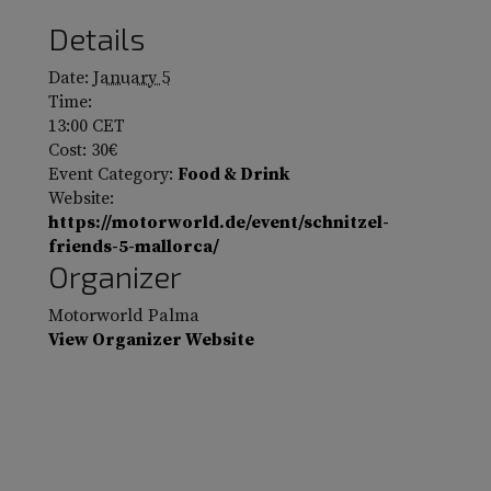
Details
Date:
January 5
Time:
13:00
CET
Cost:
30€
Event Category:
Food & Drink
Website:
https://motorworld.de/event/schnitzel-
friends-5-mallorca/
Organizer
Motorworld Palma
View Organizer Website