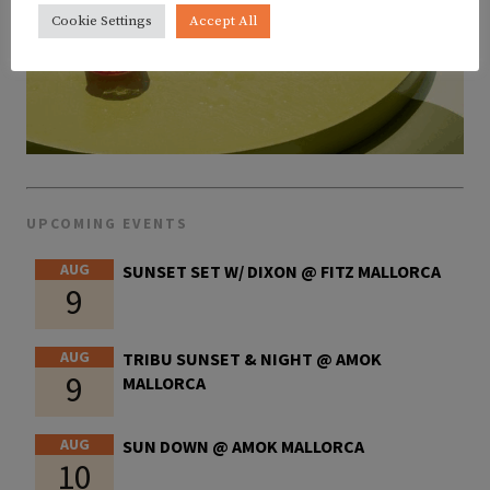
Cookie Settings
Accept All
UPCOMING EVENTS
AUG
SUNSET SET W/ DIXON @ FITZ MALLORCA
9
AUG
TRIBU SUNSET & NIGHT @ AMOK
9
MALLORCA
AUG
SUN DOWN @ AMOK MALLORCA
10