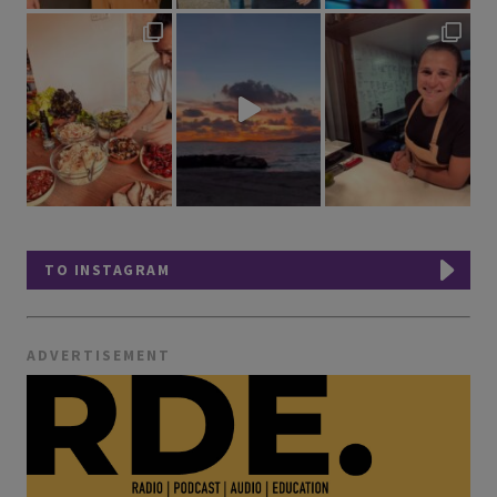
TO INSTAGRAM
ADVERTISEMENT