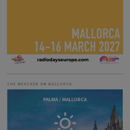
THE WEATHER ON MALLORCA
PALMA / MALLORCA