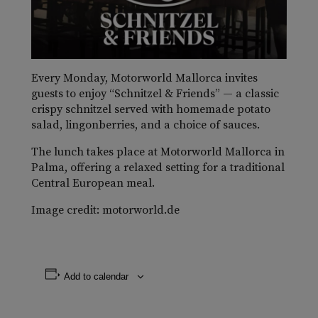
Every Monday, Motorworld Mallorca invites
guests to enjoy “Schnitzel & Friends” — a classic
crispy schnitzel served with homemade potato
salad, lingonberries, and a choice of sauces.
The lunch takes place at Motorworld Mallorca in
Palma, offering a relaxed setting for a traditional
Central European meal.
Image credit: motorworld.de
Add to calendar