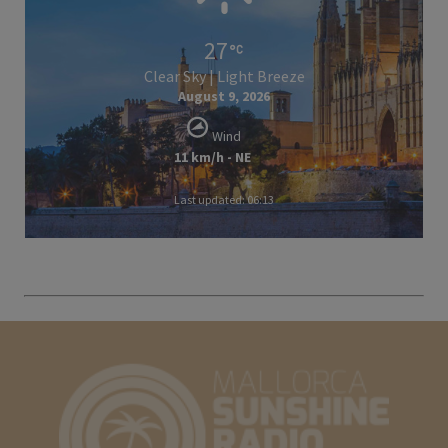
27
Clear Sky | Light Breeze
August 9, 2026
Wind
11 km/h - NE
Last updated: 06:13