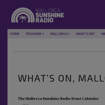
HOME
PROGRAM
MALLORCA
WHAT’S ON?
A
WHAT’S ON, MAL
The Mallorca Sunshine Radio Event Calendar