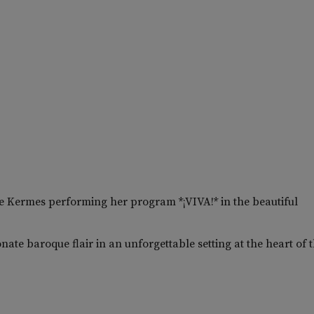
 Kermes performing her program *¡VIVA!* in the beautiful
ate baroque flair in an unforgettable setting at the heart of 