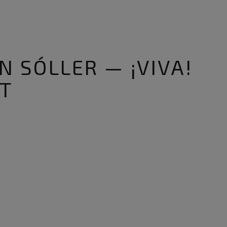
N SÓLLER — ¡VIVA!
T