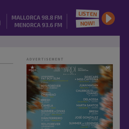
LISTEN
MALLORCA
98.8 FM
NOW!
MENORCA
93.6 FM
ADVERTISEMENT