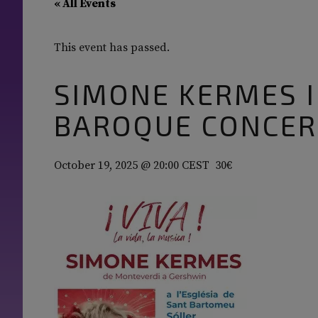
« All Events
This event has passed.
SIMONE KERMES I
BAROQUE CONCER
October 19, 2025 @ 20:00
CEST
30€