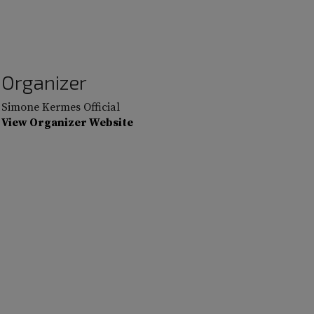
Organizer
Simone Kermes Official
View Organizer Website