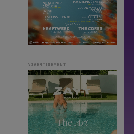
ADVERTISEMENT