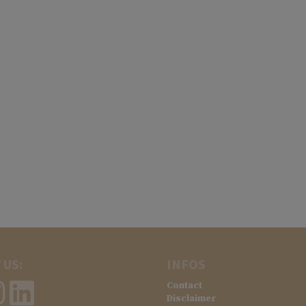
 US:
INFOS
Contact
Disclaimer