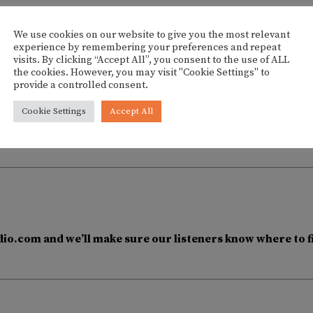
We use cookies on our website to give you the most relevant
experience by remembering your preferences and repeat
visits. By clicking “Accept All”, you consent to the use of ALL
the cookies. However, you may visit "Cookie Settings" to
provide a controlled consent.
DJ Alex Caro at Hostal 
Cookie Settings
Accept All
io.com and we’ll make sure our listeners know where to f