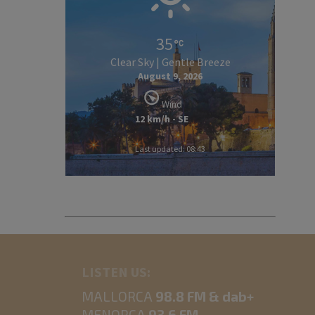
35
Clear Sky | Gentle Breeze
August 9, 2026
Wind
12 km/h - SE
Last updated: 08:43
LISTEN US:
MALLORCA
98.8 FM & dab+
MENORCA
93.6 FM