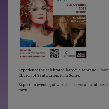
Experience the celebrated baroque soprano Simone
Church of Sant Bartomeu in Sóller.
Expect an evening of world-class vocals and passion
town.