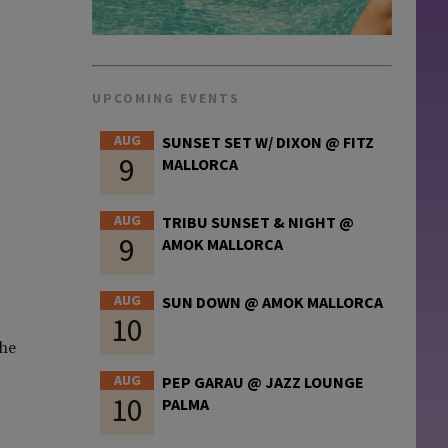
UPCOMING EVENTS
AUG
SUNSET SET W/ DIXON @ FITZ
9
MALLORCA
AUG
TRIBU SUNSET & NIGHT @
9
AMOK MALLORCA
AUG
SUN DOWN @ AMOK MALLORCA
10
the
AUG
PEP GARAU @ JAZZ LOUNGE
10
PALMA