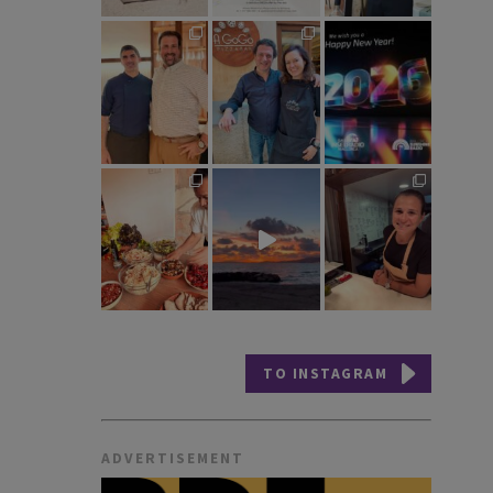
TO INSTAGRAM
ADVERTISEMENT