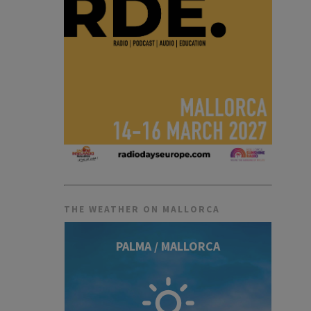
THE WEATHER ON MALLORCA
PALMA / MALLORCA