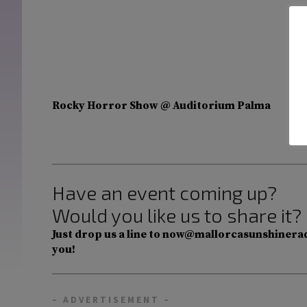
Rocky Horror Show @ Auditorium Palma
Have an event coming up?
Would you like us to share it?
Just drop us a line to now@mallorcasunshinerad
you!
– ADVERTISEMENT –