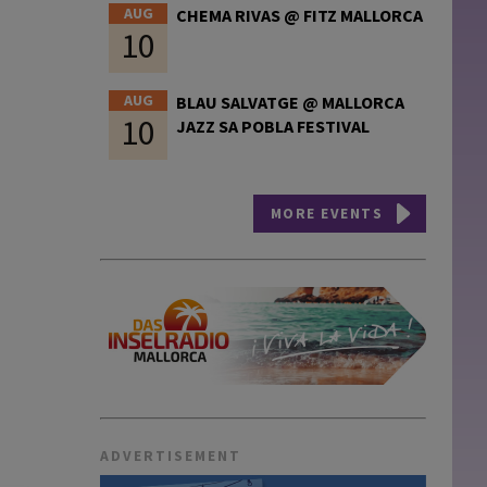
AUG
CHEMA RIVAS @ FITZ MALLORCA
10
AUG
BLAU SALVATGE @ MALLORCA
10
JAZZ SA POBLA FESTIVAL
MORE EVENTS
ADVERTISEMENT