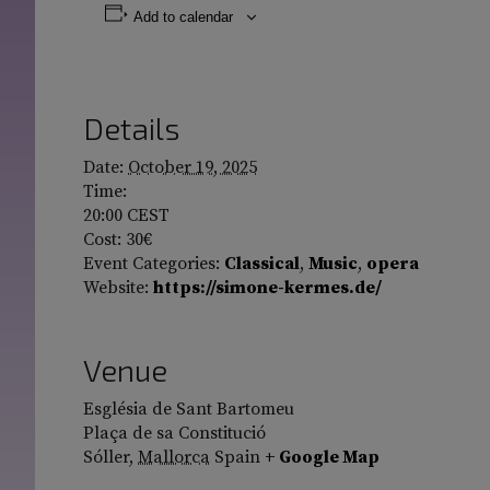
Add to calendar
Details
Date:
October 19, 2025
Time:
20:00
CEST
Cost:
30€
Event Categories:
Classical
,
Music
,
opera
Website:
https://simone-kermes.de/
Venue
Església de Sant Bartomeu
Plaça de sa Constitució
Sóller
,
Mallorca
Spain
+ Google Map