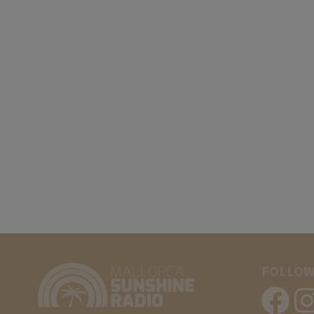
FOLLOW