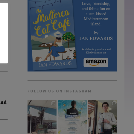
Cuba
FOLLOW US ON INSTAGRAM
ind