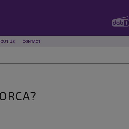
BOUT US
CONTACT
LORCA?