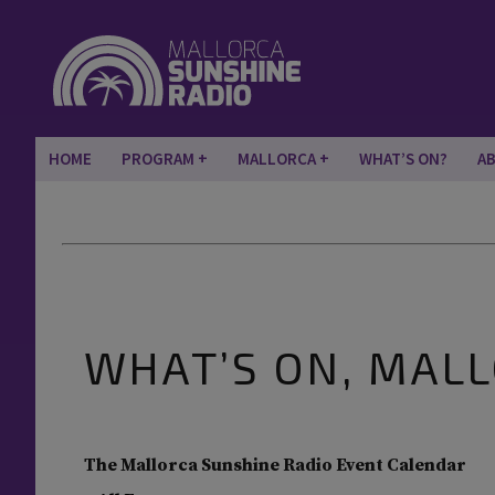
HOME
PROGRAM
MALLORCA
WHAT’S ON?
A
WHAT’S ON, MAL
The Mallorca Sunshine Radio Event Calendar