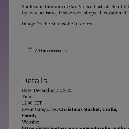
Soulosofie Interiors in Can Valero hosts its Soulfu
by local artisans, festive workshops, decoration i
Image Credit: Soulosofie Interiors
Add to calendar
Details
Date:
December 12, 2025
Time:
12:00
CET
Event Categories:
Christmas Market
,
Crafts
,
Family
Website:
https://www.instagram.com/soulosofie_mallor