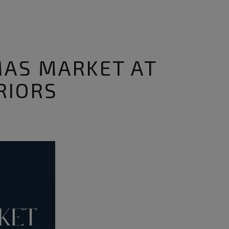
MAS MARKET AT
RIORS