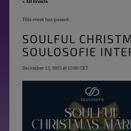
« All Events
This event has passed.
SOULFUL CHRIST
SOULOSOFIE INTE
December 12, 2025 @ 12:00
CET