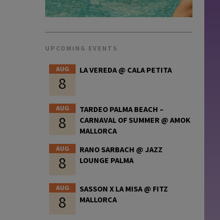
UPCOMING EVENTS
AUG
LA VEREDA @ CALA PETITA
8
AUG
TARDEO PALMA BEACH –
8
CARNAVAL OF SUMMER @ AMOK
MALLORCA
AUG
RANO SARBACH @ JAZZ
8
LOUNGE PALMA
AUG
SASSON X LA MISA @ FITZ
8
MALLORCA