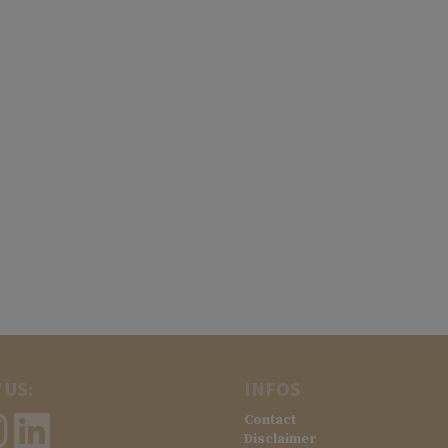
 US:
INFOS
Contact
Disclaimer