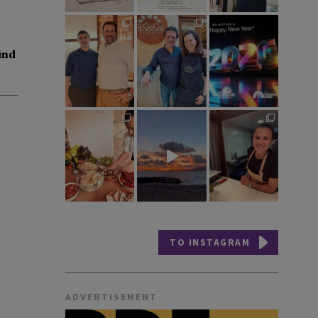
ind
TO INSTAGRAM
ADVERTISEMENT