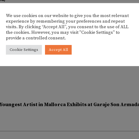
We use cookies on our website to give you the most relevant
experience by remembering your preferences and repeat
visits. By clicking “Accept All”, you consent to the use of ALL
the cookies. However, you may visit "Cookie Settings" to
provide a controlled consent.
Cookie Settings
Accept All
Youngest Artist in Mallorca Exhibits at Garaje Son Arma