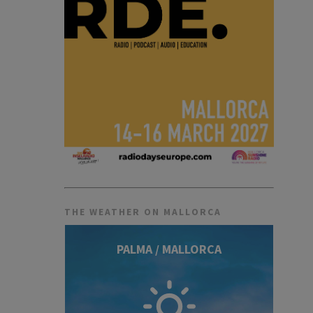
THE WEATHER ON MALLORCA
PALMA / MALLORCA