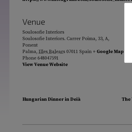
Venue
Soulosofie Interiors
Soulosofie Interiors. Carrer Poima, 33, A,
Ponent
Palma
,
Illes Balears
07011
Spain
+ Google Map
Phone
648047591
View Venue Website
Hungarian Dinner in Deià
The 