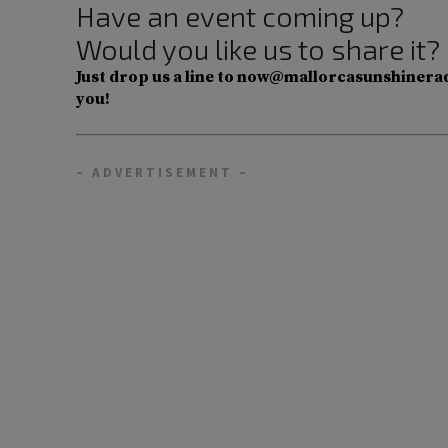
Have an event coming up?
Would you like us to share it?
Just drop us a line to now@mallorcasunshinerad
you!
– ADVERTISEMENT –