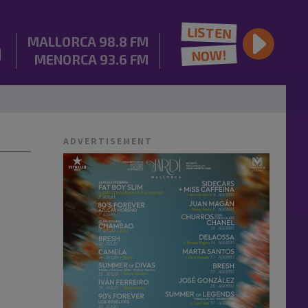
LISTEN
MALLORCA
98.8 FM
NOW!
MENORCA
93.6 FM
ADVERTISEMENT