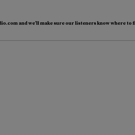
io.com and we’ll make sure our listeners know where to f