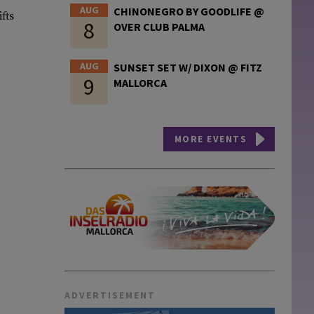
AUG
CHINONEGRO BY GOODLIFE @
fts
8
OVER CLUB PALMA
AUG
SUNSET SET W/ DIXON @ FITZ
9
MALLORCA
MORE EVENTS
ADVERTISEMENT