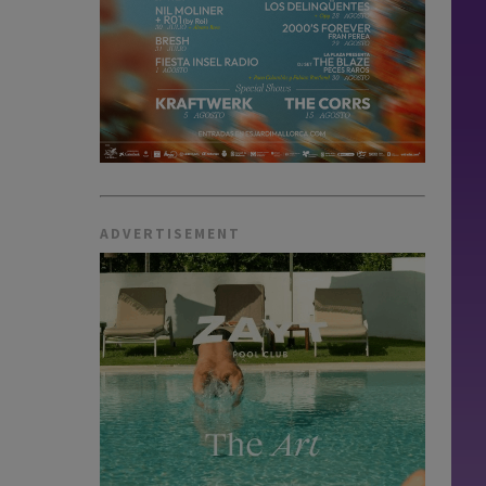
ADVERTISEMENT