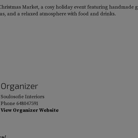
l Christmas Market, a cosy holiday event featuring handmade gi
deas, and a relaxed atmosphere with food and drinks.
Organizer
Soulosofie Interiors
Phone
648047591
View Organizer Website
ca/