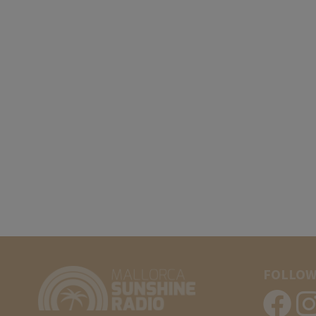
FOLLOW