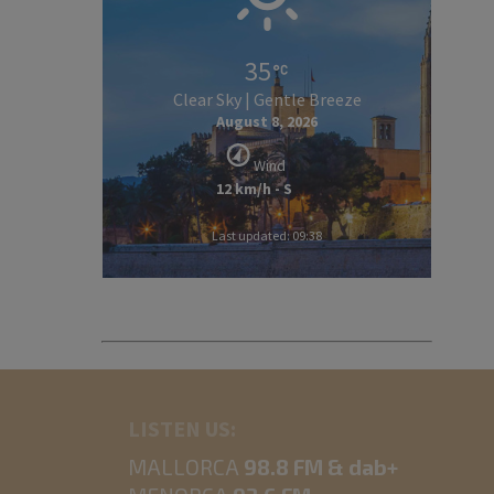
35
Clear Sky | Gentle Breeze
August 8, 2026
Wind
12 km/h - S
Last updated: 09:38
LISTEN US:
MALLORCA
98.8 FM & dab+