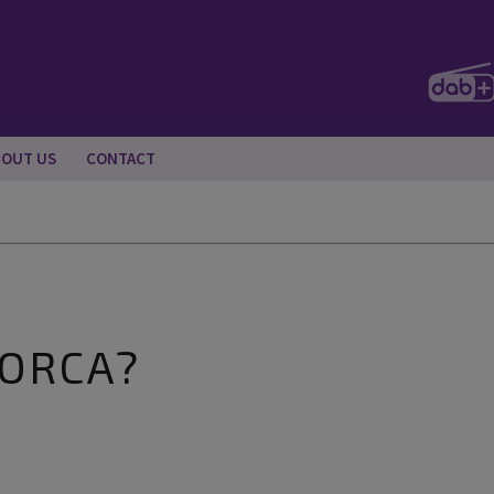
BOUT US
CONTACT
LORCA?