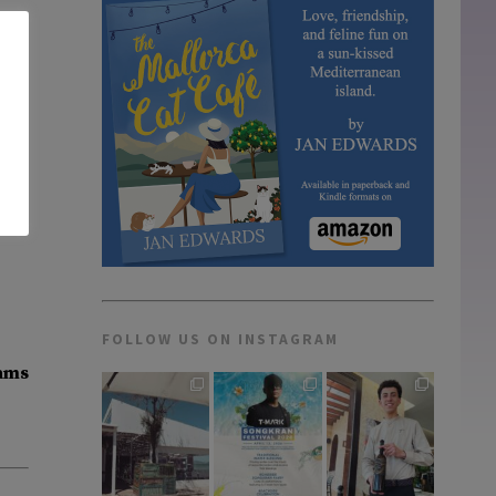
FOLLOW US ON INSTAGRAM
dams