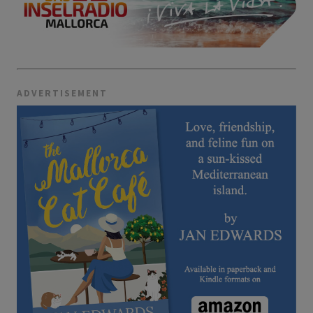
ADVERTISEMENT