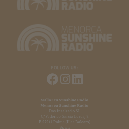
FOLLOW US:
Mallorca Sunshine Radio
Menorca Sunshine Radio
Das Inselradio SL
C/ Federico García Lorca, 2
E-07014 Palma (Illes Balears)
Spain