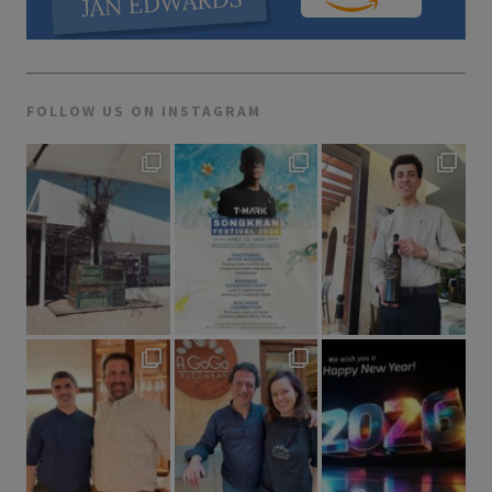
FOLLOW US ON INSTAGRAM