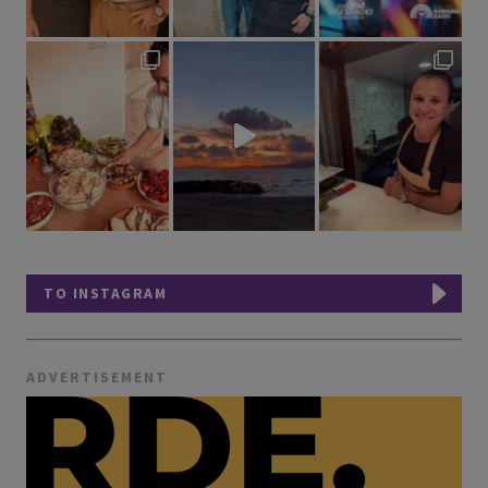
TO INSTAGRAM
ADVERTISEMENT