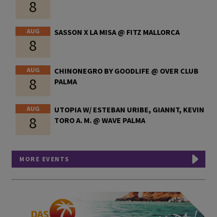
8
AUG
SASSON X LA MISA @ FITZ MALLORCA
8
AUG
CHINONEGRO BY GOODLIFE @ OVER CLUB
8
PALMA
AUG
UTOPIA W/ ESTEBAN URIBE, GIANNT, KEVIN
8
TORO A. M. @ WAVE PALMA
MORE EVENTS