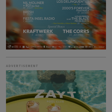
ADVERTISEMENT