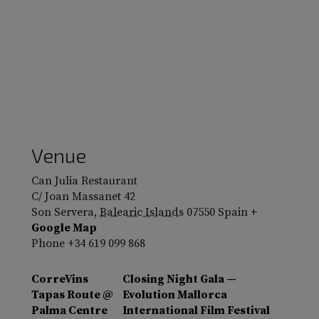
Venue
Can Julia Restaurant
C/ Joan Massanet 42
Son Servera
,
Balearic Islands
07550
Spain
+
Google Map
Phone
+34 619 099 868
CorreVins
Closing Night Gala —
Tapas Route @
Evolution Mallorca
Palma Centre
International Film Festival