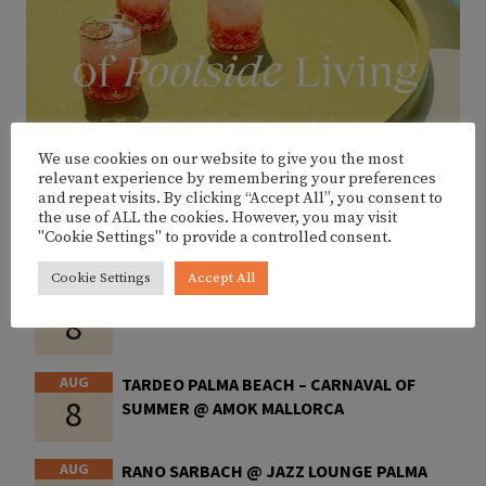
We use cookies on our website to give you the most
relevant experience by remembering your preferences
and repeat visits. By clicking “Accept All”, you consent to
the use of ALL the cookies. However, you may visit
"Cookie Settings" to provide a controlled consent.
UPCOMING EVENTS
Cookie Settings
Accept All
AUG
LA VEREDA @ CALA PETITA
8
AUG
TARDEO PALMA BEACH – CARNAVAL OF
8
SUMMER @ AMOK MALLORCA
AUG
RANO SARBACH @ JAZZ LOUNGE PALMA