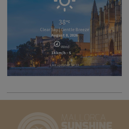
38
Clear Sky | Gentle Breeze
August 8, 2026
Wind
14 km/h - S
Last updated: 14:23