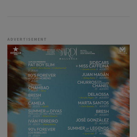
ADVERTISEMENT