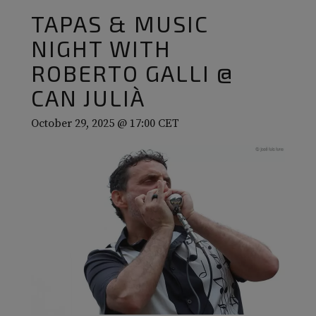
TAPAS & MUSIC
NIGHT WITH
ROBERTO GALLI @
CAN JULIÀ
October 29, 2025 @ 17:00
CET