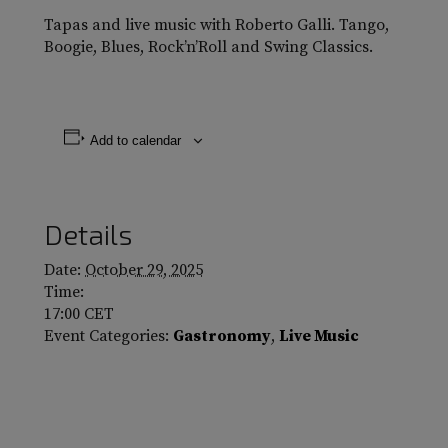
Tapas and live music with Roberto Galli. Tango,
Boogie, Blues, Rock’n’Roll and Swing Classics.
Add to calendar
Details
Date:
October 29, 2025
Time:
17:00
CET
Event Categories:
Gastronomy
,
Live Music