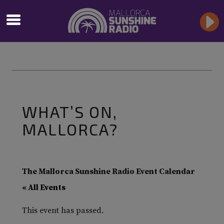
WHAT’S ON,
MALLORCA?
The Mallorca Sunshine Radio Event Calendar
« All Events
This event has passed.