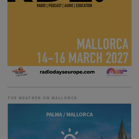
THE WEATHER ON MALLORCA
PALMA / MALLORCA