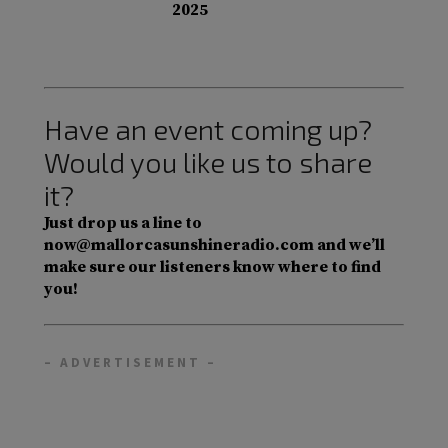
2025
Have an event coming up?
Would you like us to share
it?
Just drop us a line to
now@mallorcasunshineradio.com and we’ll
make sure our listeners know where to find
you!
– ADVERTISEMENT –