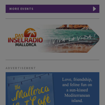
MORE EVENTS
ADVERTISEMENT