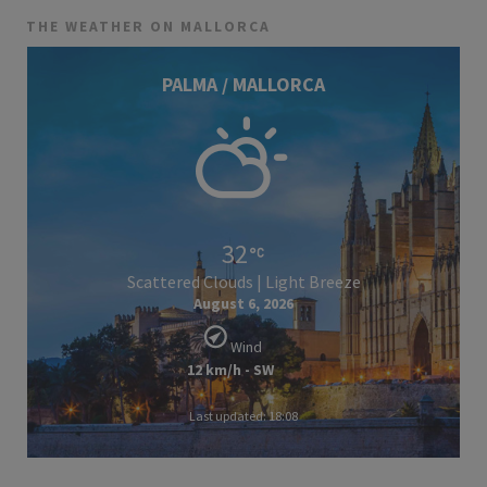
THE WEATHER ON MALLORCA
PALMA / MALLORCA
32
Scattered Clouds | Light Breeze
August 6, 2026
Wind
12 km/h - SW
Last updated: 18:08