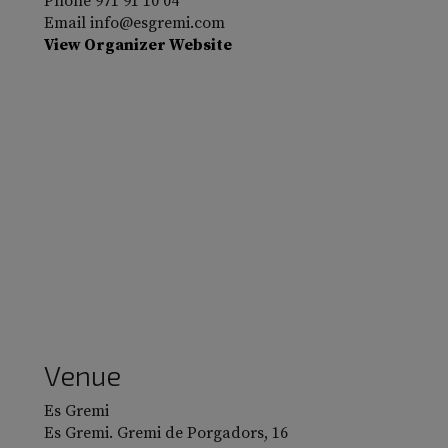
Phone
971 91 10 04
Email
info@esgremi.com
View Organizer Website
Venue
Es Gremi
Es Gremi. Gremi de Porgadors, 16