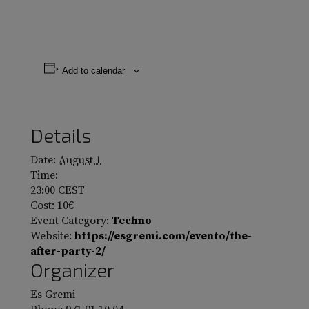
Add to calendar
Details
Date:
August 1
Time:
23:00
CEST
Cost:
10€
Event Category:
Techno
Website:
https://esgremi.com/evento/the-
after-party-2/
Organizer
Es Gremi