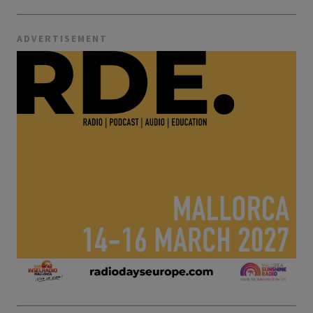
ADVERTISEMENT