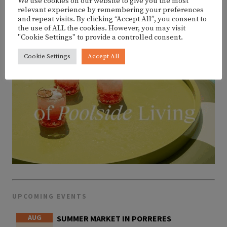
We use cookies on our website to give you the most
relevant experience by remembering your preferences
and repeat visits. By clicking “Accept All”, you consent to
the use of ALL the cookies. However, you may visit
"Cookie Settings" to provide a controlled consent.
Cookie Settings
Accept All
UPCOMING EVENTS
AUG
SUMMER MARKET IN PORRERES