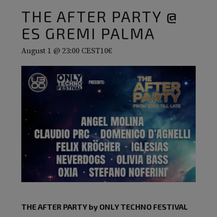
THE AFTER PARTY @
ES GREMI PALMA
August 1 @ 23:00
CEST
10€
THE AFTER PARTY by ONLY TECHNO FESTIVAL