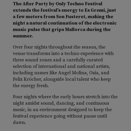
The After Party by Only Techno Festival
extends the festival’s energy to Es Gremi, just
a few meters from Son Fusteret, making the
night a natural continuation of the electronic
music pulse that grips Mallorca during the
summer.
Over four nights throughout the season, the
venue transforms into a techno experience with
three sound zones and a carefully curated
selection of international and national artists,
including names like Angel Molina, Oxia, and
Felix Kröcher, alongside local talent who keep
the energy fresh.
Four nights where the early hours stretch into the
night amidst sound, dancing, and continuous
music, in an environment designed to keep the
festival experience going without pause until
dawn.