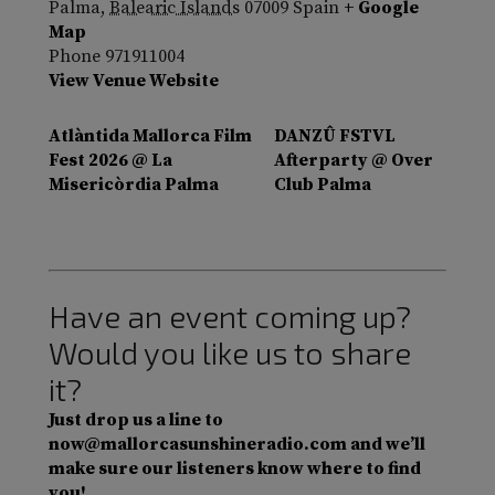
Palma
,
Balearic Islands
07009
Spain
+ Google
Map
Phone
971911004
View Venue Website
Atlàntida Mallorca Film
DANZÛ FSTVL
Fest 2026 @ La
Afterparty @ Over
Misericòrdia Palma
Club Palma
Have an event coming up?
Would you like us to share
it?
Just drop us a line to
now@mallorcasunshineradio.com and we’ll
make sure our listeners know where to find
you!