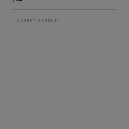
– ADVERTISEMENT –