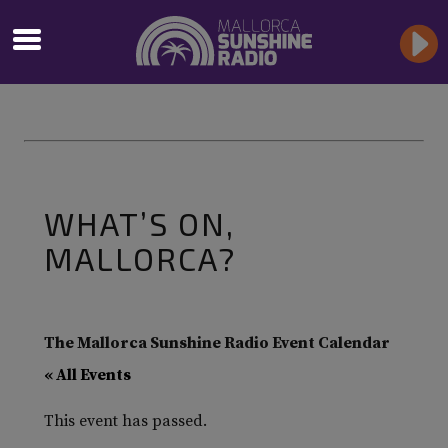
WHAT’S ON,
MALLORCA?
The Mallorca Sunshine Radio Event Calendar
« All Events
This event has passed.