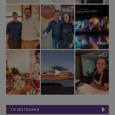
TO INSTAGRAM