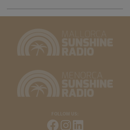
FOLLOW US: