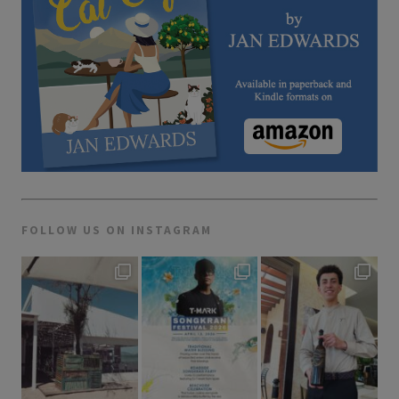
FOLLOW US ON INSTAGRAM