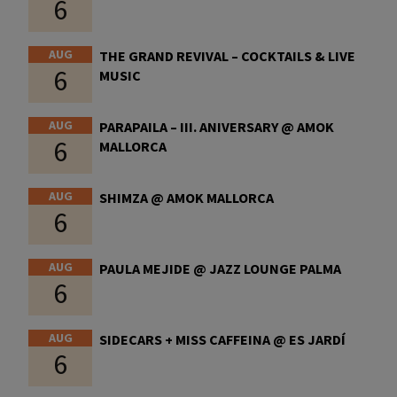
6
AUG
THE GRAND REVIVAL – COCKTAILS & LIVE
6
MUSIC
AUG
PARAPAILA – III. ANIVERSARY @ AMOK
6
MALLORCA
AUG
SHIMZA @ AMOK MALLORCA
6
AUG
PAULA MEJIDE @ JAZZ LOUNGE PALMA
6
AUG
SIDECARS + MISS CAFFEINA @ ES JARDÍ
6