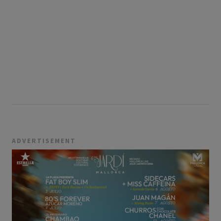
ADVERTISEMENT