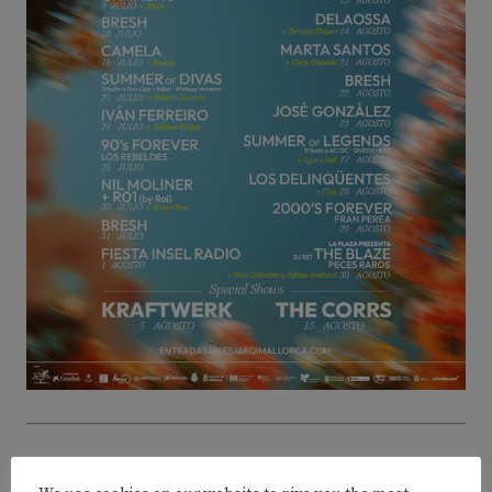
ADVERTISEMENT