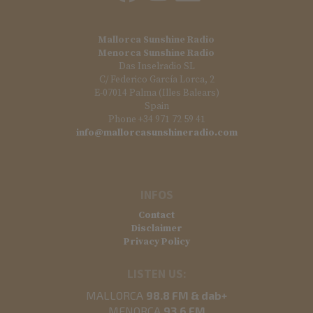
Mallorca Sunshine Radio
Menorca Sunshine Radio
Das Inselradio SL
C/ Federico García Lorca, 2
E-07014 Palma (Illes Balears)
Spain
Phone +34 971 72 59 41
info@mallorcasunshineradio.com
INFOS
Contact
Disclaimer
Privacy Policy
LISTEN US:
MALLORCA
98.8 FM & dab+
MENORCA
93.6 FM