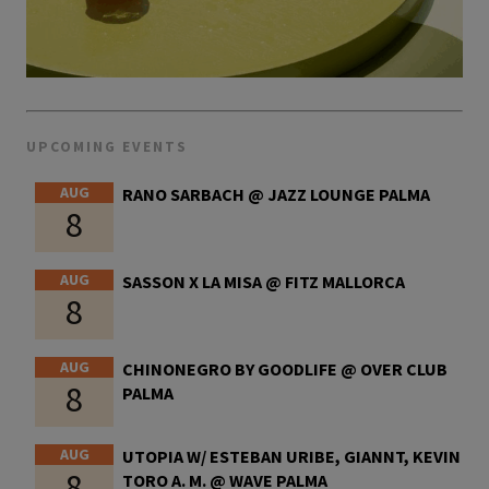
UPCOMING EVENTS
AUG
RANO SARBACH @ JAZZ LOUNGE PALMA
8
AUG
SASSON X LA MISA @ FITZ MALLORCA
8
AUG
CHINONEGRO BY GOODLIFE @ OVER CLUB
8
PALMA
AUG
UTOPIA W/ ESTEBAN URIBE, GIANNT, KEVIN
8
TORO A. M. @ WAVE PALMA