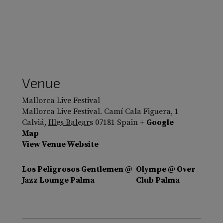
Venue
Mallorca Live Festival
Mallorca Live Festival. Camí Cala Figuera, 1
Calviá
,
Illes Balears
07181
Spain
+ Google
Map
View Venue Website
Los Peligrosos Gentlemen @
Olympe @ Over
Jazz Lounge Palma
Club Palma