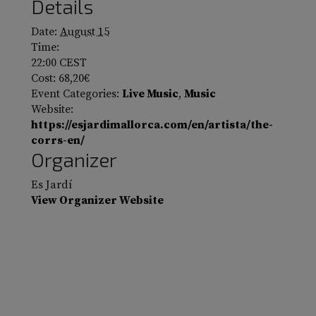
Details
Date:
August 15
Time:
22:00
CEST
Cost:
68,20€
Event Categories:
Live Music
,
Music
Website:
https://esjardimallorca.com/en/artista/the-
corrs-en/
Organizer
Es Jardí
View Organizer Website