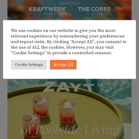
We use cookies on our website to give you the most
relevant experience by remembering your preferences
and repeat visits. By clicking “Accept All”, you consent to
the use of ALL the cookies. However, you may visit
ADVERTISEMENT
"Cookie Settings" to provide a controlled consent.
Cookie Settings
Accept All