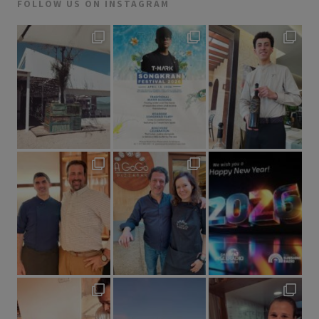
FOLLOW US ON INSTAGRAM