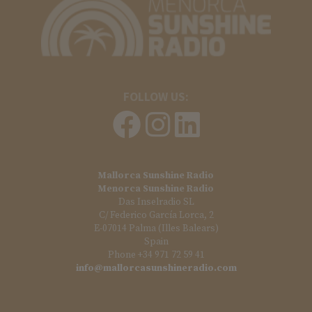
FOLLOW US:
Mallorca Sunshine Radio
Menorca Sunshine Radio
Das Inselradio SL
C/ Federico García Lorca, 2
E-07014 Palma (Illes Balears)
Spain
Phone +34 971 72 59 41
info@mallorcasunshineradio.com