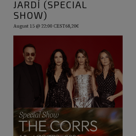
JARDÍ (SPECIAL
SHOW)
August 15 @ 22:00
CEST
68,20€