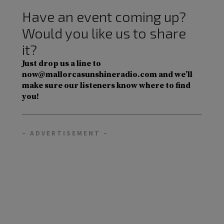
Have an event coming up?
Would you like us to share
it?
Just drop us a line to
now@mallorcasunshineradio.com and we’ll
make sure our listeners know where to find
you!
– ADVERTISEMENT –