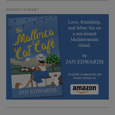
ADVERTISEMENT