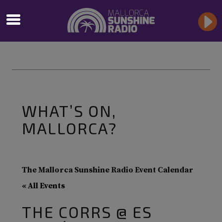
WHAT’S ON,
MALLORCA?
The Mallorca Sunshine Radio Event Calendar
« All Events
THE CORRS @ ES