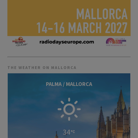
THE WEATHER ON MALLORCA
PALMA / MALLORCA
34