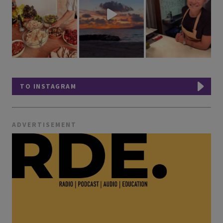
TO INSTAGRAM
ADVERTISEMENT