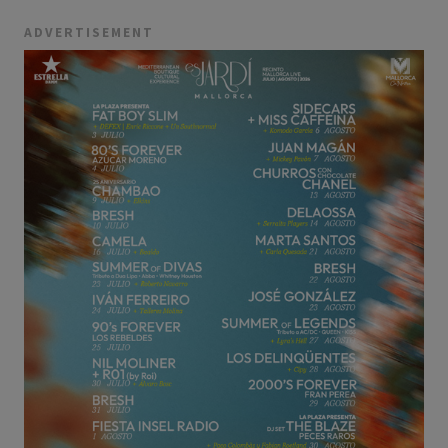
ADVERTISEMENT