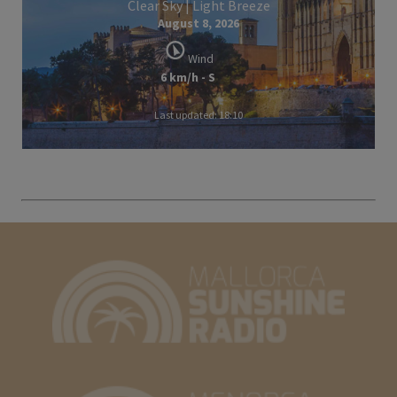
Clear Sky | Light Breeze
August 8, 2026
Wind
6 km/h - S
Last updated: 18:10