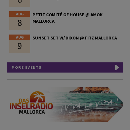
AUG
PETIT COMITÉ OF HOUSE @ AMOK
8
MALLORCA
AUG
SUNSET SET W/ DIXON @ FITZ MALLORCA
9
MORE EVENTS