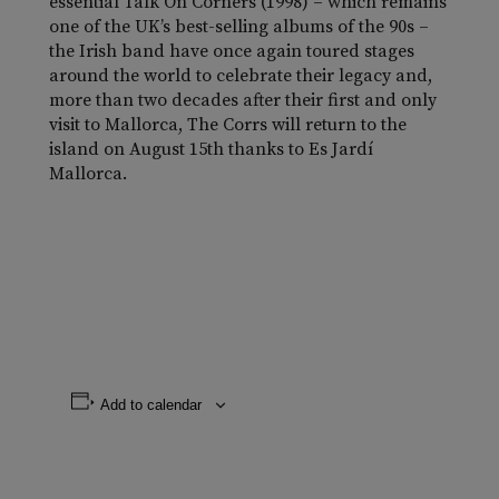
essential
Talk On Corners
(1998) – which remains
one of the UK’s best-selling albums of the 90s –
the Irish band have once again toured stages
around the world to celebrate their legacy and,
more than two decades after their first and only
visit to Mallorca, The Corrs will return to the
island on August 15th thanks to Es Jardí
Mallorca.
Add to calendar