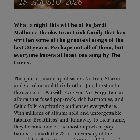
What a night this will be at Es Jardí
Mallorca thanks to an Irish family that has
written some of the greatest songs of the
last 30 years. Perhaps not all of them, but
everyone knows at least one song by The
Corrs.
The quartet, made up of sisters Andrea, Sharon,
and Caroline and their brother Jim, burst onto
the scene in 1995 with
Forgiven Not Forgotten
, an
album that fused pop-rock, rich harmonies, and
Celtic folk, captivating audiences everywhere.
With millions of albums sold and unforgettable
hits like ‘Breathless’ and ‘Runaway’ to their name,
they became one of the most important pop
bands. To mark the 25th anniversary of the