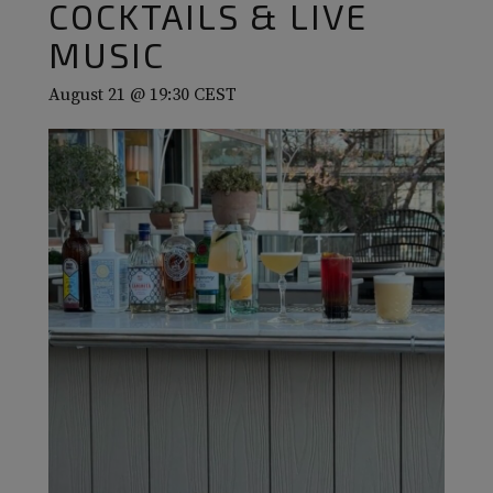
COCKTAILS & LIVE
MUSIC
August 21 @ 19:30
CEST