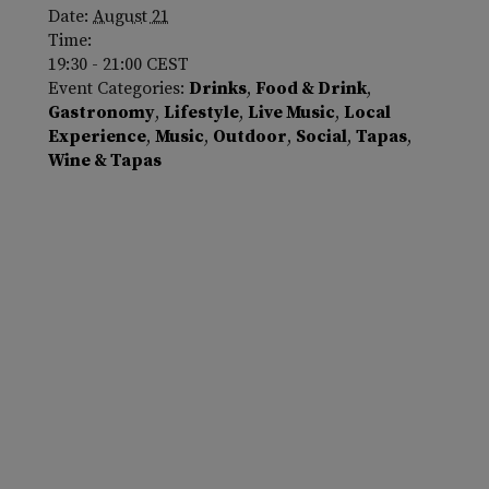
Date:
August 21
Time:
19:30 - 21:00
CEST
Event Categories:
Drinks
,
Food & Drink
,
Gastronomy
,
Lifestyle
,
Live Music
,
Local
Experience
,
Music
,
Outdoor
,
Social
,
Tapas
,
Wine & Tapas