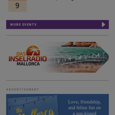
9
MORE EVENTS
ADVERTISEMENT