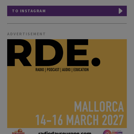
TO INSTAGRAM
ADVERTISEMENT