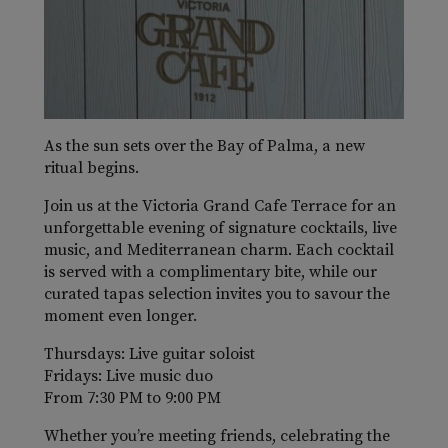
As the sun sets over the Bay of Palma, a new
ritual begins.
Join us at the Victoria Grand Cafe Terrace for an
unforgettable evening of signature cocktails, live
music, and Mediterranean charm. Each cocktail
is served with a complimentary bite, while our
curated tapas selection invites you to savour the
moment even longer.
Thursdays: Live guitar soloist
Fridays: Live music duo
From 7:30 PM to 9:00 PM
Whether you’re meeting friends, celebrating the