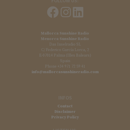
FOLLOW US:
Mallorca Sunshine Radio
Menorca Sunshine Radio
Das Inselradio SL
C/ Federico García Lorca, 2
E-07014 Palma (Illes Balears)
Spain
Phone +34 971 72 59 41
info@mallorcasunshineradio.com
INFOS
Contact
Disclaimer
Privacy Policy