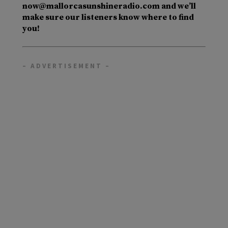
now@mallorcasunshineradio.com and we’ll
make sure our listeners know where to find
you!
– ADVERTISEMENT –