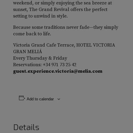
weekend, or simply enjoying the sea breeze at
sunset, The Grand Revival offers the perfect
setting to unwind in style.
Because some traditions never fade—they simply
come back to life.
Victoria Grand Cafe Terrace, HOTEL VICTORIA
GRAN MELIÁ
Every Thursday & Friday
Reservations: +34 971 73 25 42
guest.experience.victoria@melia.com
Add to calendar
Details