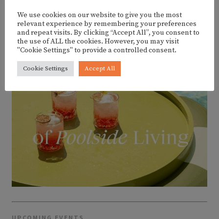
We use cookies on our website to give you the most
ADVERTISEMENT
relevant experience by remembering your preferences
and repeat visits. By clicking “Accept All”, you consent to
the use of ALL the cookies. However, you may visit
"Cookie Settings" to provide a controlled consent.
Cookie Settings
Accept All
UPCOMING EVENTS