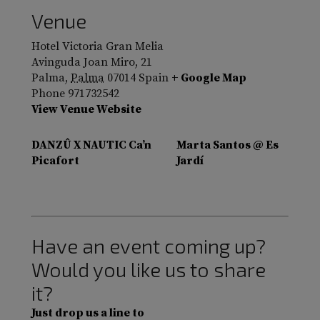
Venue
Hotel Victoria Gran Melia
Avinguda Joan Miro, 21
Palma
,
Palma
07014
Spain
+ Google Map
Phone
971732542
View Venue Website
DANZÛ X NAUTIC Ca’n
Marta Santos @ Es
Picafort
Jardí
Have an event coming up?
Would you like us to share
it?
Just drop us a line to