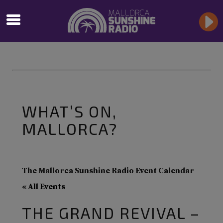
WHAT’S ON,
MALLORCA?
The Mallorca Sunshine Radio Event Calendar
« All Events
THE GRAND REVIVAL –