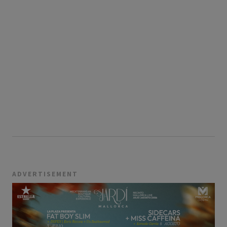
ADVERTISEMENT