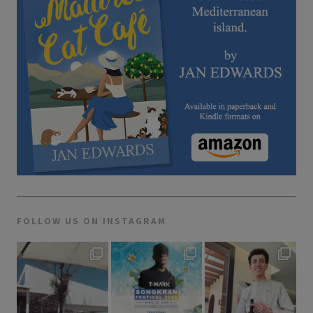
FOLLOW US ON INSTAGRAM