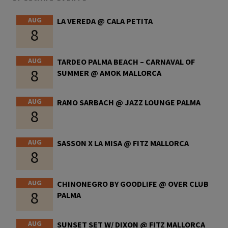
AUG
LA VEREDA @ CALA PETITA
8
AUG
TARDEO PALMA BEACH – CARNAVAL OF
8
SUMMER @ AMOK MALLORCA
AUG
RANO SARBACH @ JAZZ LOUNGE PALMA
8
AUG
SASSON X LA MISA @ FITZ MALLORCA
8
AUG
CHINONEGRO BY GOODLIFE @ OVER CLUB
8
PALMA
AUG
SUNSET SET W/ DIXON @ FITZ MALLORCA