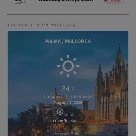
THE WEATHER ON MALLORCA
PALMA / MALLORCA
34
Clear Sky | Light Breeze
August 8, 2026
Wind
11 km/h - SW
Last updated: 08:30