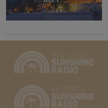
6 km/h - S
Last updated: 18:10