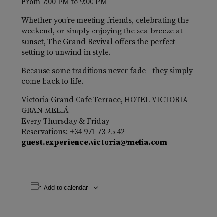
From 7:00 PM to 9:00 PM
Whether you’re meeting friends, celebrating the
weekend, or simply enjoying the sea breeze at
sunset, The Grand Revival offers the perfect
setting to unwind in style.
Because some traditions never fade—they simply
come back to life.
Victoria Grand Cafe Terrace, HOTEL VICTORIA
GRAN MELIÁ
Every Thursday & Friday
Reservations: +34 971 73 25 42
guest.experience.victoria@melia.com
Add to calendar