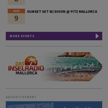
AUG
SUNSET SET W/ DIXON @ FITZ MALLORCA
9
MORE EVENTS
ADVERTISEMENT