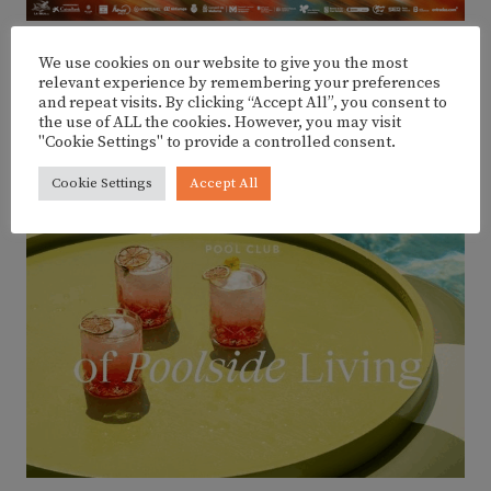
We use cookies on our website to give you the most
relevant experience by remembering your preferences
ADVERTISEMENT
and repeat visits. By clicking “Accept All”, you consent to
the use of ALL the cookies. However, you may visit
"Cookie Settings" to provide a controlled consent.
Cookie Settings
Accept All