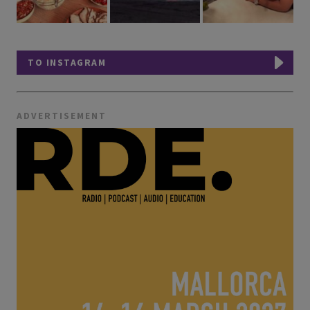
TO INSTAGRAM
ADVERTISEMENT