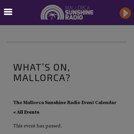
WHAT’S ON,
MALLORCA?
The Mallorca Sunshine Radio Event Calendar
« All Events
This event has passed.