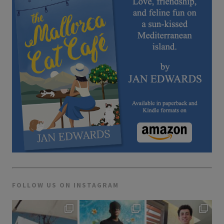
FOLLOW US ON INSTAGRAM