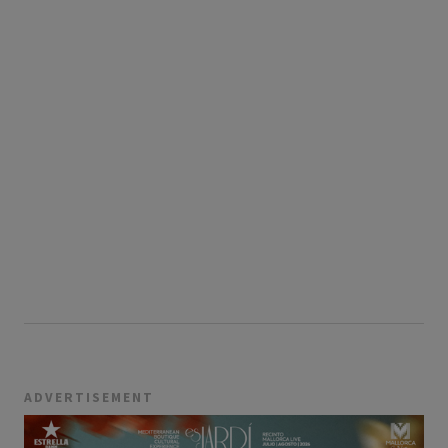
ADVERTISEMENT