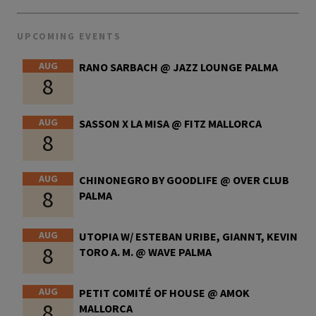
UPCOMING EVENTS
AUG
RANO SARBACH @ JAZZ LOUNGE PALMA
8
AUG
SASSON X LA MISA @ FITZ MALLORCA
8
AUG
CHINONEGRO BY GOODLIFE @ OVER CLUB
8
PALMA
AUG
UTOPIA W/ ESTEBAN URIBE, GIANNT, KEVIN
8
TORO A. M. @ WAVE PALMA
AUG
PETIT COMITÉ OF HOUSE @ AMOK
8
MALLORCA