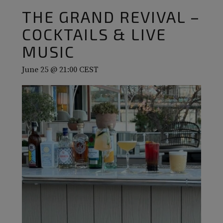
THE GRAND REVIVAL –
COCKTAILS & LIVE
MUSIC
June 25 @ 21:00
CEST