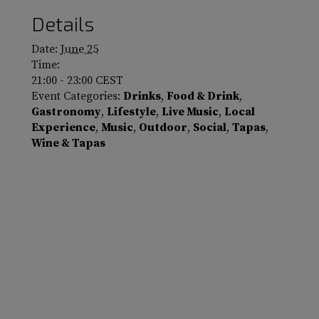
Details
Date:
June 25
Time:
21:00 - 23:00
CEST
Event Categories:
Drinks
,
Food & Drink
,
Gastronomy
,
Lifestyle
,
Live Music
,
Local
Experience
,
Music
,
Outdoor
,
Social
,
Tapas
,
Wine & Tapas