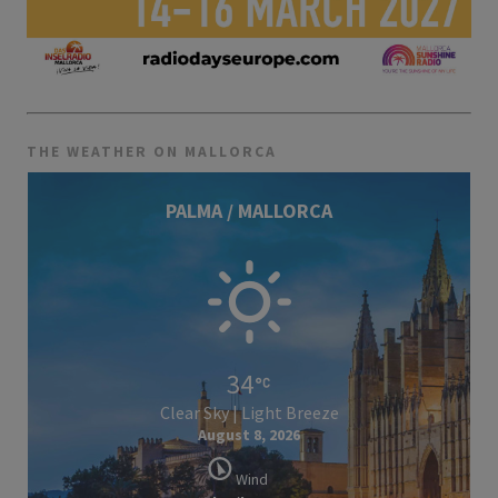
THE WEATHER ON MALLORCA
PALMA / MALLORCA
34
Clear Sky | Light Breeze
August 8, 2026
Wind