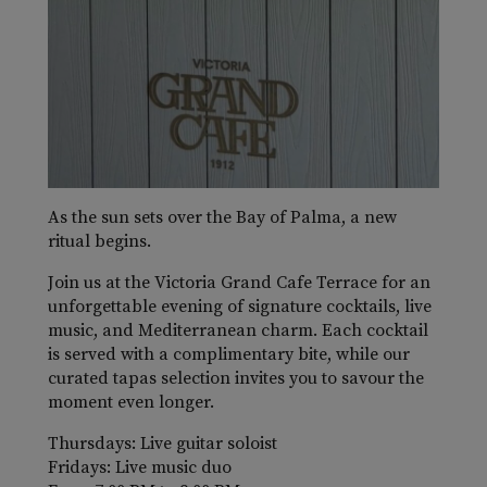
As the sun sets over the Bay of Palma, a new
ritual begins.
Join us at the Victoria Grand Cafe Terrace for an
unforgettable evening of signature cocktails, live
music, and Mediterranean charm. Each cocktail
is served with a complimentary bite, while our
curated tapas selection invites you to savour the
moment even longer.
Thursdays: Live guitar soloist
Fridays: Live music duo