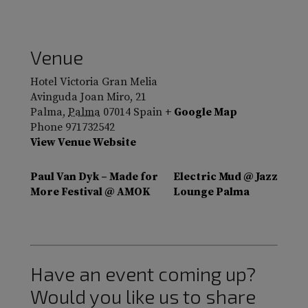
Venue
Hotel Victoria Gran Melia
Avinguda Joan Miro, 21
Palma
,
Palma
07014
Spain
+ Google Map
Phone
971732542
View Venue Website
Paul Van Dyk – Made for
Electric Mud @ Jazz
More Festival @ AMOK
Lounge Palma
Have an event coming up?
Would you like us to share