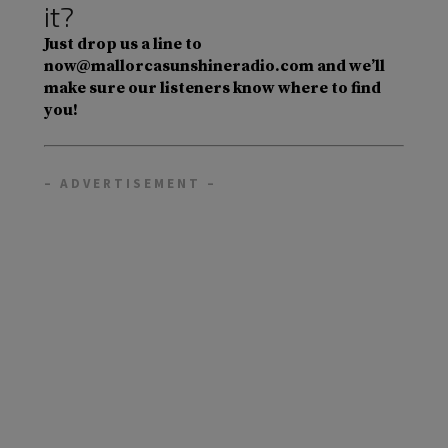
it?
Just drop us a line to
now@mallorcasunshineradio.com and we’ll
make sure our listeners know where to find
you!
– ADVERTISEMENT –