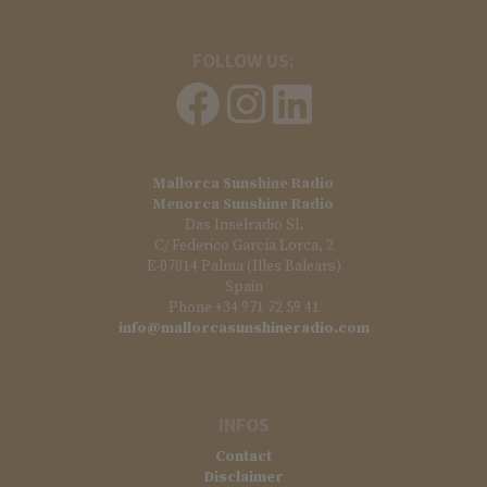
FOLLOW US:
Mallorca Sunshine Radio
Menorca Sunshine Radio
Das Inselradio SL
C/ Federico García Lorca, 2
E-07014 Palma (Illes Balears)
Spain
Phone +34 971 72 59 41
info@mallorcasunshineradio.com
INFOS
Contact
Disclaimer