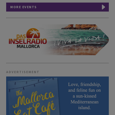
MORE EVENTS
ADVERTISEMENT