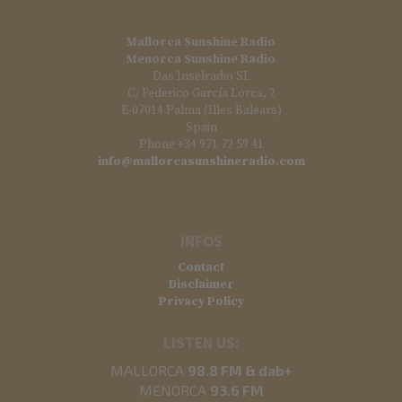
Mallorca Sunshine Radio
Menorca Sunshine Radio
Das Inselradio SL
C/ Federico García Lorca, 2
E-07014 Palma (Illes Balears)
Spain
Phone +34 971 72 59 41
info@mallorcasunshineradio.com
INFOS
Contact
Disclaimer
Privacy Policy
LISTEN US:
MALLORCA
98.8 FM & dab+
MENORCA
93.6 FM