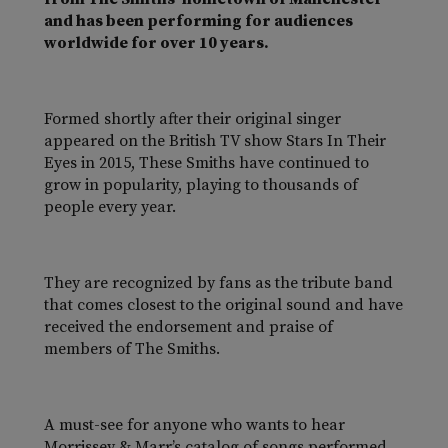
and has been performing for audiences
worldwide for over 10 years.
Formed shortly after their original singer
appeared on the British TV show Stars In Their
Eyes in 2015, These Smiths have continued to
grow in popularity, playing to thousands of
people every year.
They are recognized by fans as the tribute band
that comes closest to the original sound and have
received the endorsement and praise of
members of The Smiths.
A must-see for anyone who wants to hear
Morrissey & Marr’s catalog of songs performed