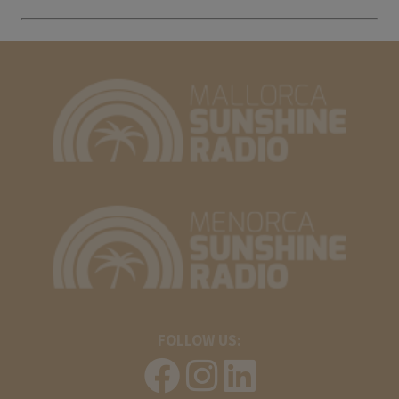
FOLLOW US: