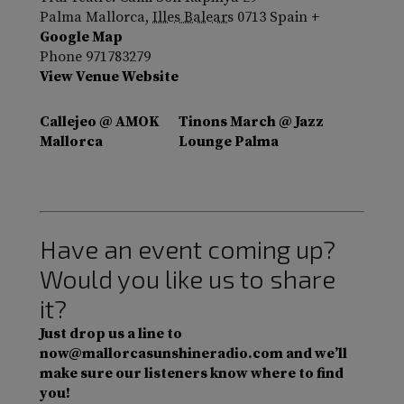
Palma Mallorca
,
Illes Balears
0713
Spain
+
Google Map
Phone
971783279
View Venue Website
Callejeo @ AMOK
Tinons March @ Jazz
Mallorca
Lounge Palma
Have an event coming up?
Would you like us to share
it?
Just drop us a line to
now@mallorcasunshineradio.com and we’ll
make sure our listeners know where to find
you!