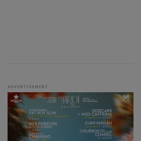
ADVERTISEMENT