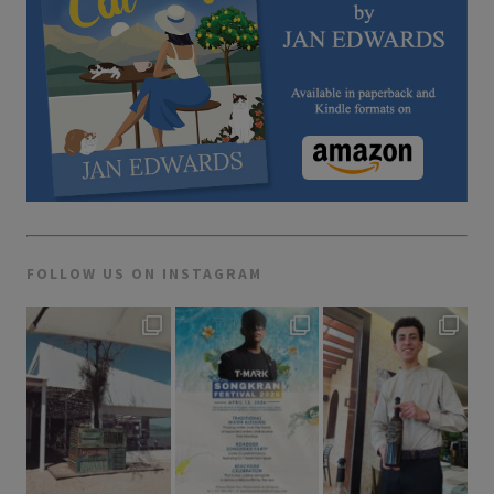
FOLLOW US ON INSTAGRAM