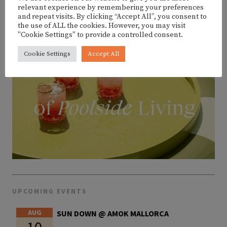
relevant experience by remembering your preferences
and repeat visits. By clicking “Accept All”, you consent to
the use of ALL the cookies. However, you may visit
"Cookie Settings" to provide a controlled consent.
Cookie Settings
Accept All
UPCOMING EVENTS
AUG
SUN DOWN @ AMOK MALLORCA