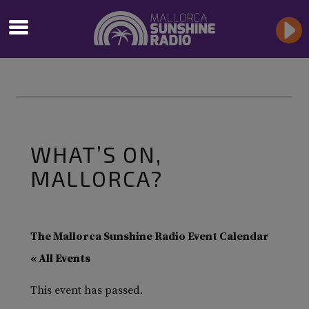
WHAT’S ON,
MALLORCA?
The Mallorca Sunshine Radio Event Calendar
« All Events
This event has passed.