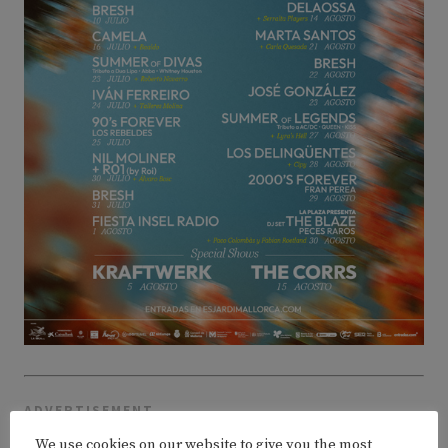
ADVERTISEMENT
We use cookies on our website to give you the most