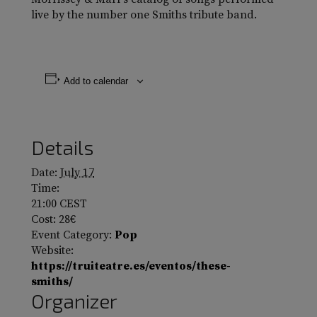
live by the number one Smiths tribute band.
Add to calendar
Details
Date:
July 17
Time:
21:00
CEST
Cost:
28€
Event Category:
Pop
Website:
https://truiteatre.es/eventos/these-
smiths/
Organizer