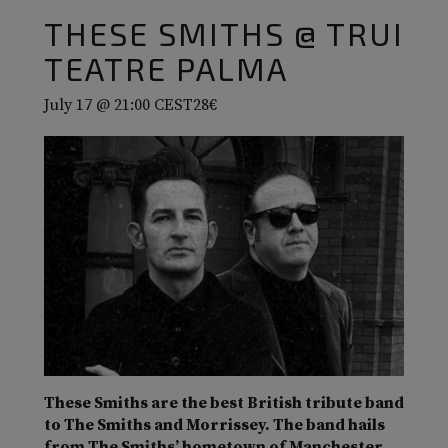
THESE SMITHS @ TRUI
TEATRE PALMA
July 17 @ 21:00
CEST
28€
These Smiths are the best British tribute band
to The Smiths and Morrissey. The band hails
from The Smiths’ hometown of Manchester