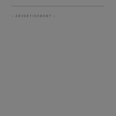
– ADVERTISEMENT –