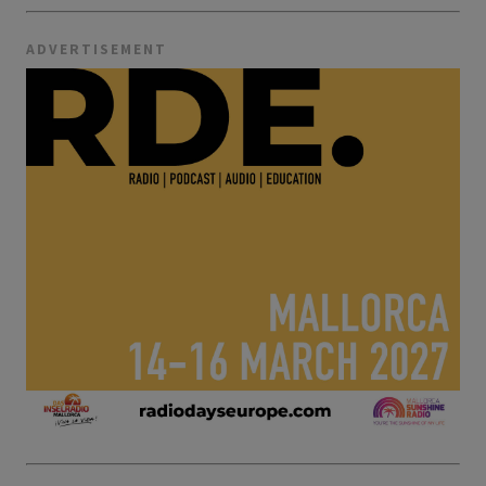
ADVERTISEMENT