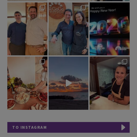
TO INSTAGRAM