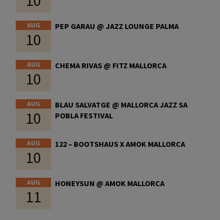
10
AUG
PEP GARAU @ JAZZ LOUNGE PALMA
10
AUG
CHEMA RIVAS @ FITZ MALLORCA
10
AUG
BLAU SALVATGE @ MALLORCA JAZZ SA
10
POBLA FESTIVAL
AUG
122 – BOOTSHAUS X AMOK MALLORCA
10
AUG
HONEYSUN @ AMOK MALLORCA
11