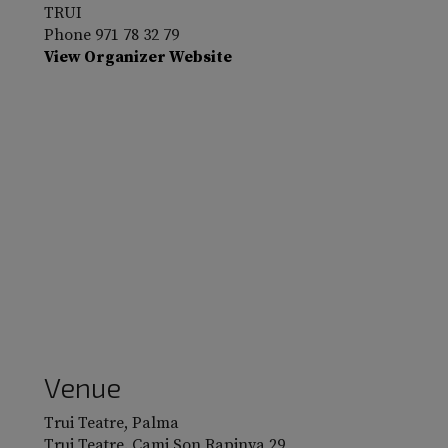
TRUI
Phone
971 78 32 79
View Organizer Website
Venue
Trui Teatre, Palma
Trui Teatre. Cami Son Rapinya 29