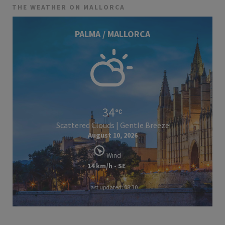
THE WEATHER ON MALLORCA
PALMA / MALLORCA
34
Scattered Clouds | Gentle Breeze
August 10, 2026
Wind
14 km/h - SE
Last updated: 08:30