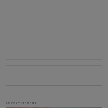
ADVERTISEMENT