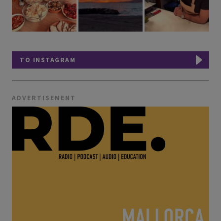
TO INSTAGRAM
ADVERTISEMENT