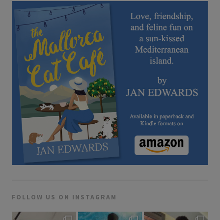
FOLLOW US ON INSTAGRAM