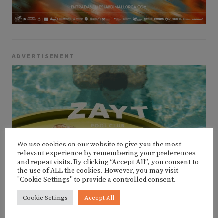
ADVERTISEMENT
We use cookies on our website to give you the most
relevant experience by remembering your preferences
and repeat visits. By clicking “Accept All”, you consent to
the use of ALL the cookies. However, you may visit
"Cookie Settings" to provide a controlled consent.
Cookie Settings
Accept All