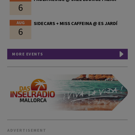
6
AUG
SIDECARS + MISS CAFFEINA @ ES JARDÍ
6
MORE EVENTS
ADVERTISEMENT