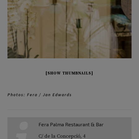
[SHOW THUMBNAILS]
Photos: Fera / Jan Edwards
Fera Palma Restaurant & Bar
C/ de la Concepció, 4