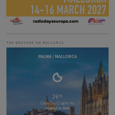
THE WEATHER ON MALLORCA
PALMA / MALLORCA
26
Clear Sky | Light Air
August 6, 2026