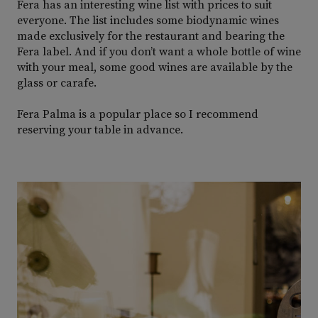
Fera has an interesting wine list with prices to suit
everyone. The list includes some biodynamic wines
made exclusively for the restaurant and bearing the
Fera label. And if you don’t want a whole bottle of wine
with your meal, some good wines are available by the
glass or carafe.
Fera Palma is a popular place so I recommend
reserving your table in advance.