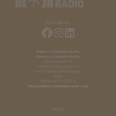
FOLLOW US:
Mallorca Sunshine Radio
Menorca Sunshine Radio
Das Inselradio SL
C/ Federico García Lorca, 2
E-07014 Palma (Illes Balears)
Spain
Phone +34 971 72 59 41
info@mallorcasunshineradio.com
INFOS