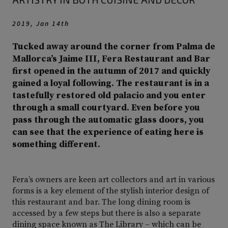
2019, Jan 14th
Tucked away around the corner from Palma de
Mallorca’s Jaime III, Fera Restaurant and Bar
first opened in the autumn of 2017 and quickly
gained a loyal following. The restaurant is in a
tastefully restored old palacio and you enter
through a small courtyard. Even before you
pass through the automatic glass doors, you
can see that the experience of eating here is
something different.
Fera’s owners are keen art collectors and art in various
forms is a key element of the stylish interior design of
this restaurant and bar. The long dining room is
accessed by a few steps but there is also a separate
dining space known as The Library – which can be