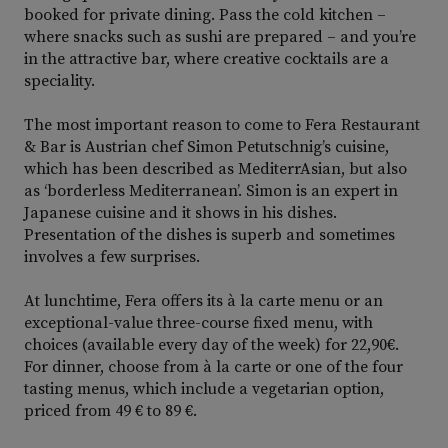
booked for private dining. Pass the cold kitchen –
where snacks such as sushi are prepared – and you’re
in the attractive bar, where creative cocktails are a
speciality.
The most important reason to come to Fera Restaurant
& Bar is Austrian chef Simon Petutschnig’s cuisine,
which has been described as MediterrAsian, but also
as ‘borderless Mediterranean’. Simon is an expert in
Japanese cuisine and it shows in his dishes.
Presentation of the dishes is superb and sometimes
involves a few surprises.
At lunchtime, Fera offers its à la carte menu or an
exceptional-value three-course fixed menu, with
choices (available every day of the week) for 22,90€.
For dinner, choose from à la carte or one of the four
tasting menus, which include a vegetarian option,
priced from 49 € to 89 €.