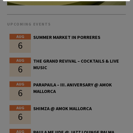
UPCOMING EVENTS
AUG
SUMMER MARKET IN PORRERES
6
AUG
THE GRAND REVIVAL – COCKTAILS & LIVE
6
MUSIC
AUG
PARAPAILA – III. ANIVERSARY @ AMOK
6
MALLORCA
AUG
SHIMZA @ AMOK MALLORCA
6
AUG
PAULA MEJIDE @ JAZZ LOUNGE PALMA