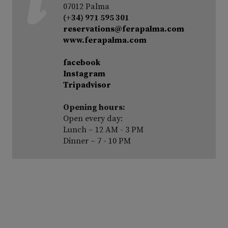
07012 Palma
(+34) 971 595 301
reservations@ferapalma.com
www.ferapalma.com
facebook
Instagram
Tripadvisor
Opening hours:
Open every day:
Lunch – 12 AM - 3 PM
Dinner – 7 - 10 PM