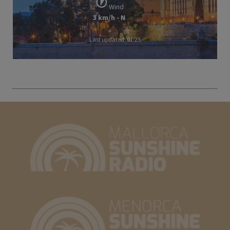
Wind
3 km/h - N
Last updated: 01:25