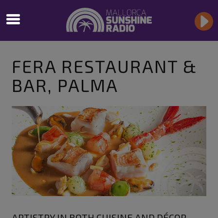
FERA RESTAURANT &
BAR, PALMA
ARTISTRY IN BOTH CUISINE AND DÉCOR