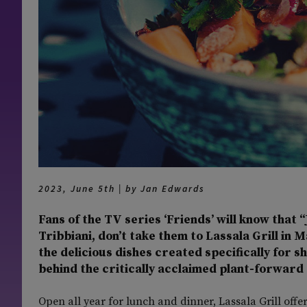
2023, June 5th | by Jan Edwards
Fans of the TV series ‘Friends’ will know that “
Tribbiani, don’t take them to Lassala Grill in 
the delicious dishes created specifically for s
behind the critically acclaimed plant-forward 
Open all year for lunch and dinner, Lassala Grill offer