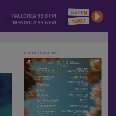
LISTEN
MALLORCA
98.8 FM
NOW!
MENORCA
93.6 FM
ADVERTISEMENT