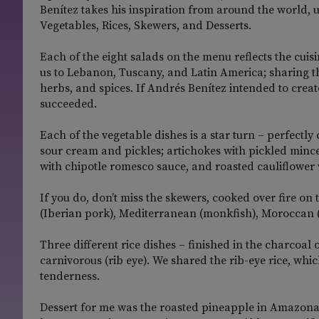
Benítez takes his inspiration from around the world, 
Vegetables, Rices, Skewers, and Desserts.
Each of the eight salads on the menu reflects the cuisi
us to Lebanon, Tuscany, and Latin America; sharing the
herbs, and spices. If Andrés Benítez intended to create
succeeded.
Each of the vegetable dishes is a star turn – perfectly
sour cream and pickles; artichokes with pickled minc
with chipotle romesco sauce, and roasted cauliflower
If you do, don’t miss the skewers, cooked over fire on 
(Iberian pork), Mediterranean (monkfish), Moroccan (
Three different rice dishes – finished in the charcoal
carnivorous (rib eye). We shared the rib-eye rice, whic
tenderness.
Dessert for me was the roasted pineapple in Amazona