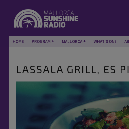
HOME
PROGRAM
MALLORCA
WHAT’S ON?
A
LASSALA GRILL, ES PI