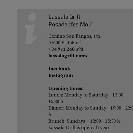
Lassala Grill
Posada d’es Molí
Camino Son Fangos, s/n
07600 Es Pil·larí
+34 971 260 593
lassalagrill.com/
facebook
Instagram
Opening times:
Lunch: Monday to Saturday - 13:30 -
15:30 h
Dinner: Monday to Sunday - 19:00 - 22:
h
Brunch: Sundays – 12:00 - 15:30 h
Lassala Grill is open all year.