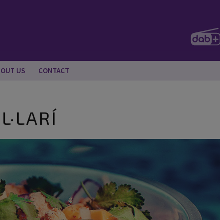
BOUT US
CONTACT
L·LARÍ