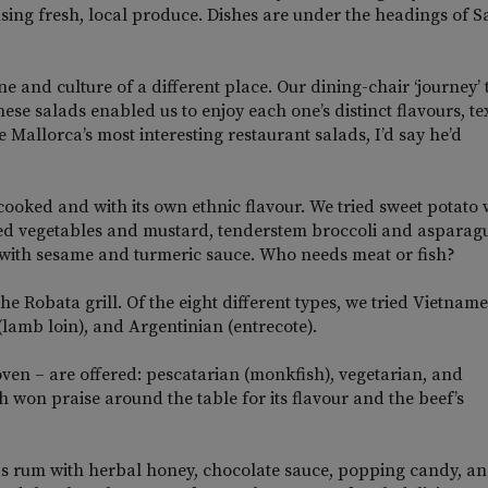
using fresh, local produce. Dishes are under the headings of S
ne and culture of a different place. Our dining-chair ‘journey’
se salads enabled us to enjoy each one’s distinct flavours, te
 Mallorca’s most interesting restaurant salads, I’d say he’d
 cooked and with its own ethnic flavour. We tried sweet potato 
ed vegetables and mustard, tenderstem broccoli and asparagu
 with sesame and turmeric sauce. Who needs meat or fish?
the Robata grill. Of the eight different types, we tried Vietnam
lamb loin), and Argentinian (entrecote).
 oven – are offered: pescatarian (monkfish), vegetarian, and
h won praise around the table for its flavour and the beef’s
s rum with herbal honey, chocolate sauce, popping candy, an