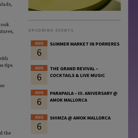
alads,
 took
UPCOMING EVENTS
xtures,
AUG
SUMMER MARKET IN PORRERES
6
with
s tips
AUG
THE GRAND REVIVAL –
6
COCKTAILS & LIVE MUSIC
ese
AUG
PARAPAILA – III. ANIVERSARY @
6
AMOK MALLORCA
AUG
SHIMZA @ AMOK MALLORCA
6
d the