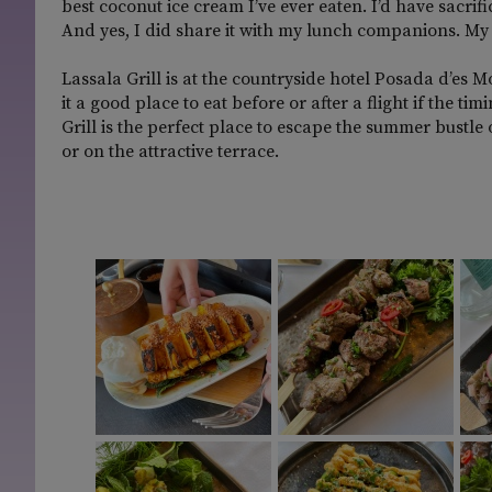
best coconut ice cream I’ve ever eaten. I’d have sacri
And yes, I did share it with my lunch companions. My 
Lassala Grill is at the countryside hotel Posada d’es M
it a good place to eat before or after a flight if the 
Grill is the perfect place to escape the summer bustle
or on the attractive terrace.