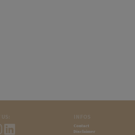
 US:
INFOS
Contact
Disclaimer