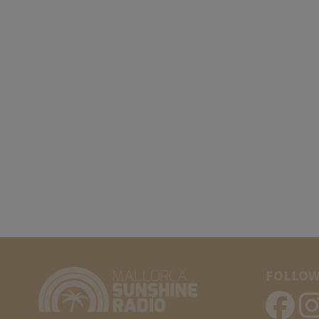
FOLLOW