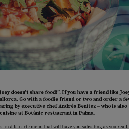
Joey doesn’t share food!”. If you have a friend like Joe
Mallorca. Go with a foodie friend or two and order a fe
haring by executive chef Andrés Benítez – who is also
cuisine at Botànic restaurant in Palma.
s an à la carte menu that will have you salivating as you read.