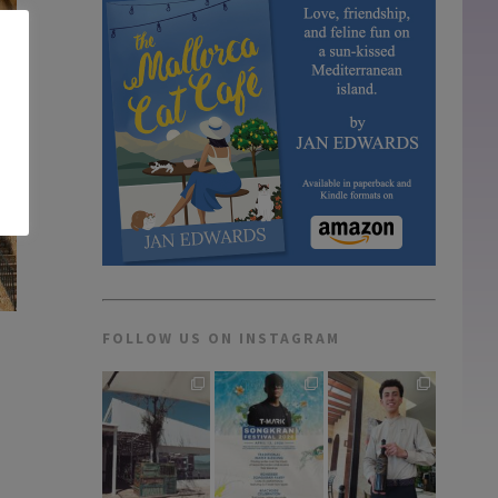
FOLLOW US ON INSTAGRAM