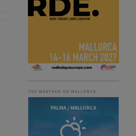
THE WEATHER ON MALLORCA
PALMA / MALLORCA