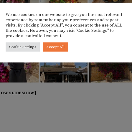
We use cookies on our website to give you the most relevant
experience by remembering your preferences and repeat
visits. By clicking “Accept All”, you consent to the use of ALL
the cookies. However, you may visit "Cookie Settings" to
provide a controlled consent.
Cookie Settings
Accept All
HOW SLIDESHOW]