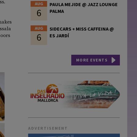
ss.
AUG
PAULA MEJIDE @ JAZZ LOUNGE
6
PALMA
 makes
AUG
assala
SIDECARS + MISS CAFFEINA @
6
doors
ES JARDÍ
MORE EVENTS
ADVERTISEMENT