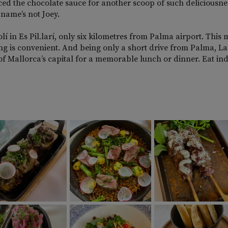
ficed the chocolate sauce for another scoop of such deliciousne
name’s not Joey.
olí in Es Pil.larí, only six kilometres from Palma airport. This
timing is convenient. And being only a short drive from Palma, L
 of Mallorca’s capital for a memorable lunch or dinner. Eat in