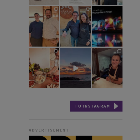
TO INSTAGRAM
ADVERTISEMENT