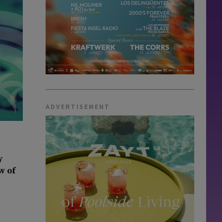
ADVERTISEMENT
y
w of