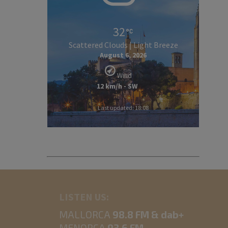
32
Scattered Clouds | Light Breeze
August 6, 2026
Wind
12 km/h - SW
Last updated: 18:08
LISTEN US:
MALLORCA
98.8 FM & dab+
MENORCA
93.6 FM