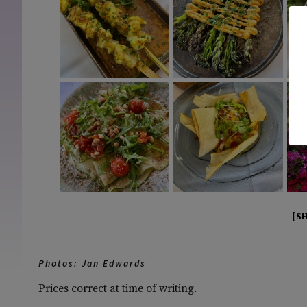
[S
Photos: Jan Edwards
Prices correct at time of writing.