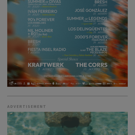
ADVERTISEMENT