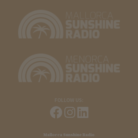
FOLLOW US:
Mallorca Sunshine Radio