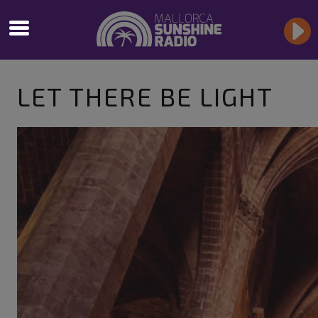
LET THERE BE LIGHT