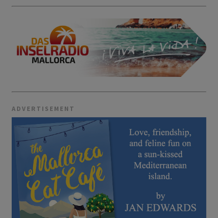
ADVERTISEMENT