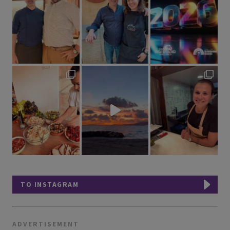
TO INSTAGRAM
ADVERTISEMENT