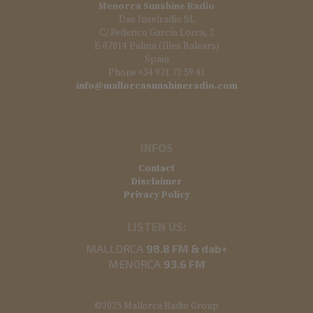
Menorca Sunshine Radio
Das Inselradio SL
C/ Federico García Lorca, 2
E-07014 Palma (Illes Balears)
Spain
Phone +34 971 72 59 41
info@mallorcasunshineradio.com
INFOS
Contact
Disclaimer
Privacy Policy
LISTEN US:
MALLORCA
98.8 FM & dab+
MENORCA
93.6 FM
©2025 Mallorca Radio Group