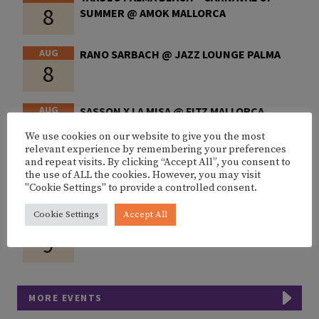
8
SUMMER @ AMOK MALLORCA
AUG
RANO SARBACH @ JAZZ LOUNGE PALMA
8
AUG
SASSON X LA MISA @ FITZ MALLORCA
8
We use cookies on our website to give you the most
relevant experience by remembering your preferences
and repeat visits. By clicking “Accept All”, you consent to
AUG
CHINONEGRO BY GOODLIFE @ OVER CLUB
the use of ALL the cookies. However, you may visit
8
PALMA
"Cookie Settings" to provide a controlled consent.
Cookie Settings
Accept All
AUG
SUNSET SET W/ DIXON @ FITZ MALLORCA
9
MORE EVENTS