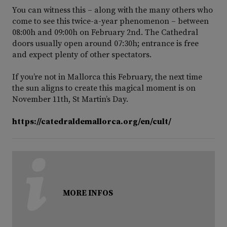
You can witness this – along with the many others who
come to see this twice-a-year phenomenon – between
08:00h and 09:00h on February 2nd. The Cathedral
doors usually open around 07:30h; entrance is free
and expect plenty of other spectators.
If you’re not in Mallorca this February, the next time
the sun aligns to create this magical moment is on
November 11th, St Martin’s Day.
https://catedraldemallorca.org/en/cult/
MORE INFOS