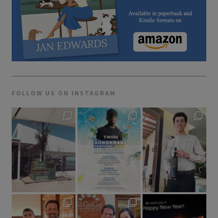
FOLLOW US ON INSTAGRAM