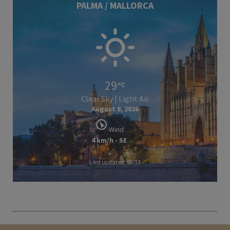
PALMA / MALLORCA
29
Clear Sky | Light Air
August 8, 2026
Wind
4 km/h - SE
Last updated: 06:33