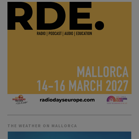
THE WEATHER ON MALLORCA