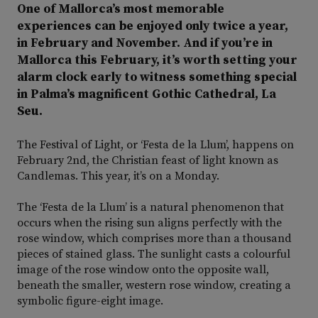
One of Mallorca’s most memorable
experiences can be enjoyed only twice a year,
in February and November. And if you’re in
Mallorca this February, it’s worth setting your
alarm clock early to witness something special
in Palma’s magnificent Gothic Cathedral, La
Seu.
The Festival of Light, or ‘Festa de la Llum’, happens on
February 2nd, the Christian feast of light known as
Candlemas. This year, it’s on a Monday.
The ‘Festa de la Llum’ is a natural phenomenon that
occurs when the rising sun aligns perfectly with the
rose window, which comprises more than a thousand
pieces of stained glass. The sunlight casts a colourful
image of the rose window onto the opposite wall,
beneath the smaller, western rose window, creating a
symbolic figure-eight image.