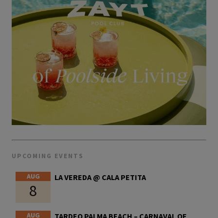
UPCOMING EVENTS
AUG
LA VEREDA @ CALA PETITA
8
AUG
TARDEO PALMA BEACH – CARNAVAL OF