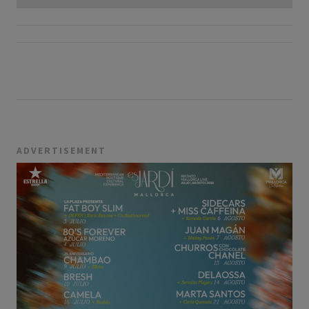
ADVERTISEMENT