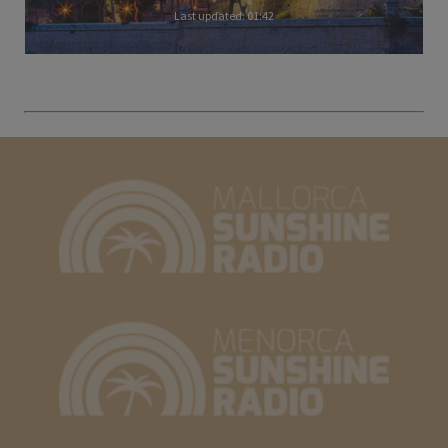
Last updated: 01:42