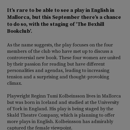
It’s rare to be able to see a play in English in
Mallorca, but this September there’s a chance
to do so, with the staging of ‘The Bexhill
Bookclub’.
As the name suggests, the play focuses on the four
members of the club who have met up to discuss a
controversial new book. These four women are united
by their passion for reading but have different
personalities and agendas, leading to increasing
tension and a surprising and thought-provoking
climax.
Playwright Reginn Tumi Kolbeinsson lives in Mallorca
but was born in Iceland and studied at the University
of York in England. His play is being staged by the
Skald Theatre Company, which is planning to offer
more plays in English. Kolbeinsson has admirably
captured the female viewpoint.