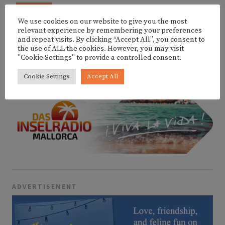
AUG
BLAU SALVATGE @ MALLORCA JAZZ SA
10
POBLA FESTIVAL
We use cookies on our website to give you the most
relevant experience by remembering your preferences
and repeat visits. By clicking “Accept All”, you consent to
the use of ALL the cookies. However, you may visit
"Cookie Settings" to provide a controlled consent.
MORE EVENTS
Cookie Settings
Accept All
ADVERTISEMENT