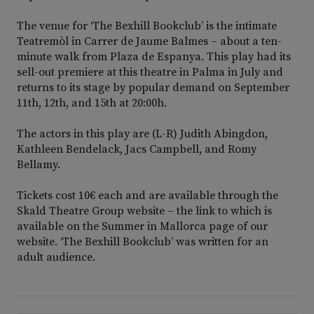
The venue for ‘The Bexhill Bookclub’ is the intimate
Teatremòl in Carrer de Jaume Balmes – about a ten-
minute walk from Plaza de Espanya. This play had its
sell-out premiere at this theatre in Palma in July and
returns to its stage by popular demand on September
11th, 12th, and 15th at 20:00h.
The actors in this play are (L-R) Judith Abingdon,
Kathleen Bendelack, Jacs Campbell, and Romy
Bellamy.
Tickets cost 10€ each and are available through the
Skald Theatre Group website – the link to which is
available on the Summer in Mallorca page of our
website. ‘The Bexhill Bookclub’ was written for an
adult audience.