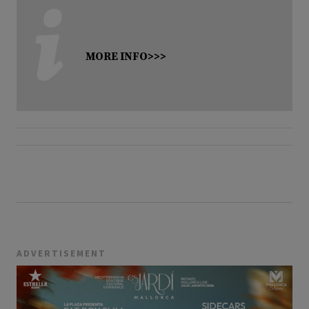
MORE INFO>>>
ADVERTISEMENT