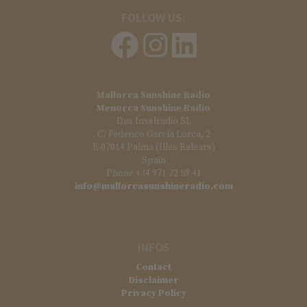
FOLLOW US:
Mallorca Sunshine Radio
Menorca Sunshine Radio
Das Inselradio SL
C/ Federico García Lorca, 2
E-07014 Palma (Illes Balears)
Spain
Phone +34 971 72 59 41
info@mallorcasunshineradio.com
INFOS
Contact
Disclaimer
Privacy Policy