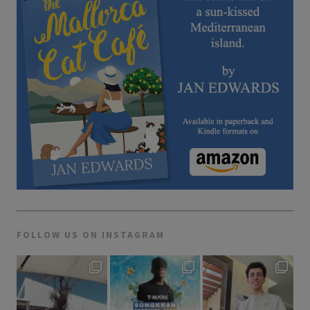
FOLLOW US ON INSTAGRAM