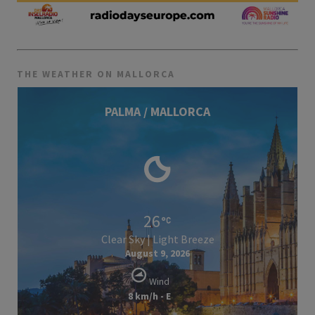
THE WEATHER ON MALLORCA
PALMA / MALLORCA
26
Clear Sky | Light Breeze
August 9, 2026
Wind
8 km/h - E