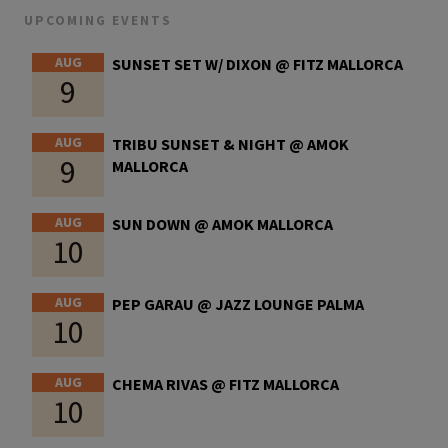
UPCOMING EVENTS
AUG
SUNSET SET W/ DIXON @ FITZ MALLORCA
9
AUG
TRIBU SUNSET & NIGHT @ AMOK
9
MALLORCA
AUG
SUN DOWN @ AMOK MALLORCA
10
AUG
PEP GARAU @ JAZZ LOUNGE PALMA
10
AUG
CHEMA RIVAS @ FITZ MALLORCA
10