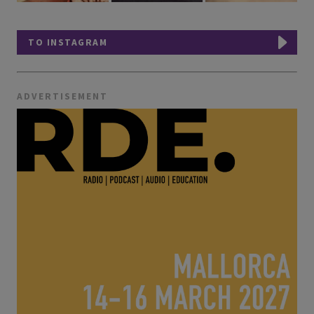
TO INSTAGRAM
ADVERTISEMENT