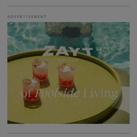
ADVERTISEMENT