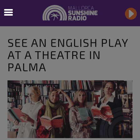
SEE AN ENGLISH PLAY
AT A THEATRE IN
PALMA