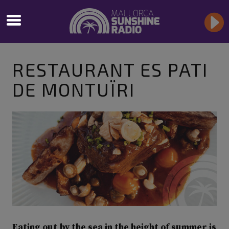
RESTAURANT ES PATI
DE MONTUÏRI
Eating out by the sea in the height of summer is