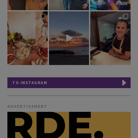
TO INSTAGRAM
ADVERTISEMENT