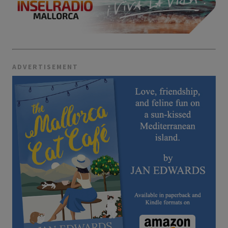
ADVERTISEMENT