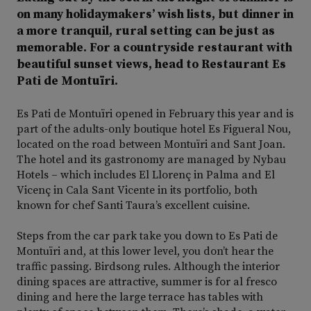
on many holidaymakers’ wish lists, but dinner in
a more tranquil, rural setting can be just as
memorable. For a countryside restaurant with
beautiful sunset views, head to Restaurant Es
Pati de Montuïri.
Es Pati de Montuïri opened in February this year and is
part of the adults-only boutique hotel Es Figueral Nou,
located on the road between Montuïri and Sant Joan.
The hotel and its gastronomy are managed by Nybau
Hotels – which includes El Llorenç in Palma and El
Vicenç in Cala Sant Vicente in its portfolio, both
known for chef Santi Taura’s excellent cuisine.
Steps from the car park take you down to Es Pati de
Montuïri and, at this lower level, you don’t hear the
traffic passing. Birdsong rules. Although the interior
dining spaces are attractive, summer is for al fresco
dining and here the large terrace has tables with