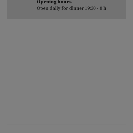
Opening hours
Open daily for dinner 19:30 - 0 h