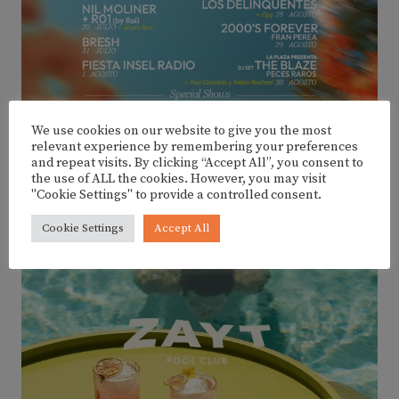
We use cookies on our website to give you the most
relevant experience by remembering your preferences
and repeat visits. By clicking “Accept All”, you consent to
the use of ALL the cookies. However, you may visit
"Cookie Settings" to provide a controlled consent.
Cookie Settings
Accept All
ADVERTISEMENT