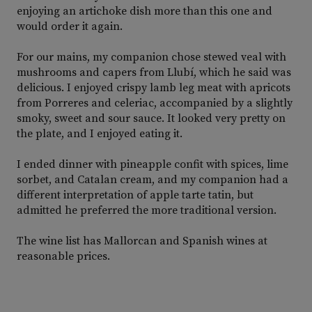
enjoying an artichoke dish more than this one and
would order it again.
For our mains, my companion chose stewed veal with
mushrooms and capers from Llubí, which he said was
delicious. I enjoyed crispy lamb leg meat with apricots
from Porreres and celeriac, accompanied by a slightly
smoky, sweet and sour sauce. It looked very pretty on
the plate, and I enjoyed eating it.
I ended dinner with pineapple confit with spices, lime
sorbet, and Catalan cream, and my companion had a
different interpretation of apple tarte tatin, but
admitted he preferred the more traditional version.
The wine list has Mallorcan and Spanish wines at
reasonable prices.