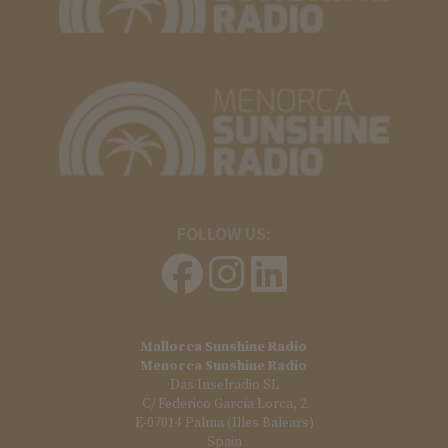
FOLLOW US:
Mallorca Sunshine Radio
Menorca Sunshine Radio
Das Inselradio SL
C/ Federico García Lorca, 2
E-07014 Palma (Illes Balears)
Spain