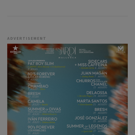
ADVERTISEMENT