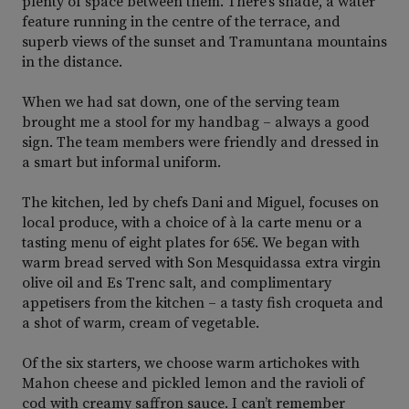
plenty of space between them. There’s shade, a water
feature running in the centre of the terrace, and
superb views of the sunset and Tramuntana mountains
in the distance.
When we had sat down, one of the serving team
brought me a stool for my handbag – always a good
sign. The team members were friendly and dressed in
a smart but informal uniform.
The kitchen, led by chefs Dani and Miguel, focuses on
local produce, with a choice of à la carte menu or a
tasting menu of eight plates for 65€. We began with
warm bread served with Son Mesquidassa extra virgin
olive oil and Es Trenc salt, and complimentary
appetisers from the kitchen – a tasty fish croqueta and
a shot of warm, cream of vegetable.
Of the six starters, we choose warm artichokes with
Mahon cheese and pickled lemon and the ravioli of
cod with creamy saffron sauce. I can’t remember