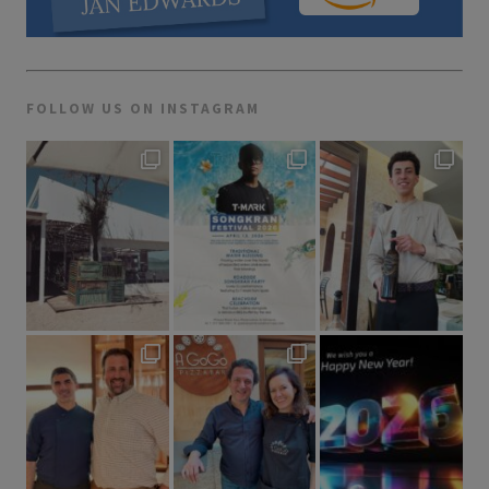
FOLLOW US ON INSTAGRAM