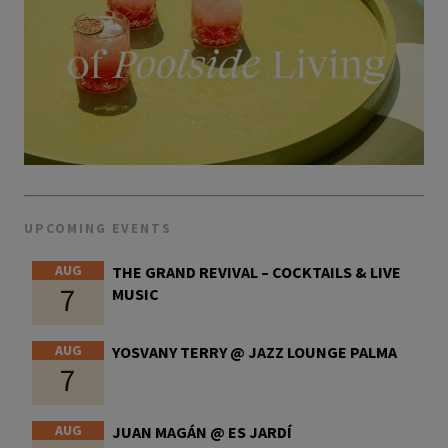
UPCOMING EVENTS
AUG
THE GRAND REVIVAL – COCKTAILS & LIVE
7
MUSIC
AUG
YOSVANY TERRY @ JAZZ LOUNGE PALMA
7
AUG
JUAN MAGÁN @ ES JARDÍ