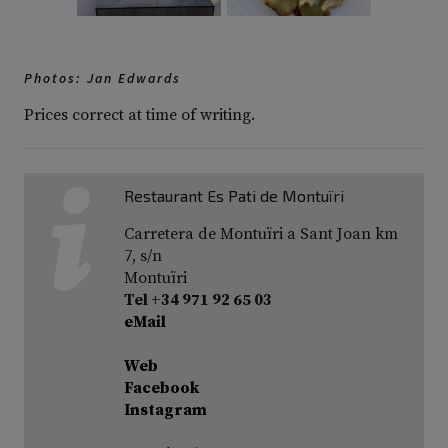
Photos: Jan Edwards
Prices correct at time of writing.
Restaurant Es Pati de Montuïri
Carretera de Montuïri a Sant Joan km
7, s/n
Montuïri
Tel +34 971 92 65 03
eMail
Web
Facebook
Instagram