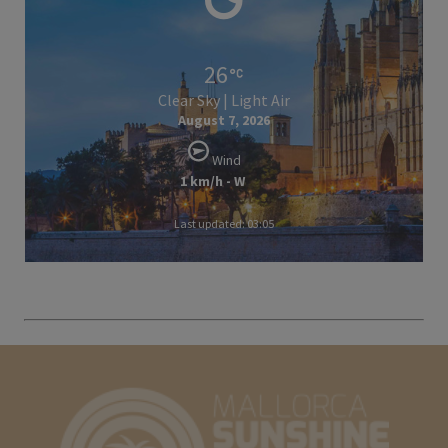
26
Clear Sky | Light Air
August 7, 2026
Wind
1 km/h - W
Last updated: 03:05