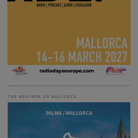
THE WEATHER ON MALLORCA
PALMA / MALLORCA