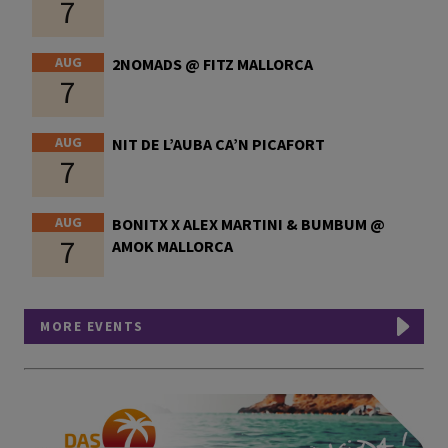
7
AUG
2NOMADS @ FITZ MALLORCA
7
AUG
NIT DE L’AUBA CA’N PICAFORT
7
AUG
BONITX X ALEX MARTINI & BUMBUM @
7
AMOK MALLORCA
MORE EVENTS