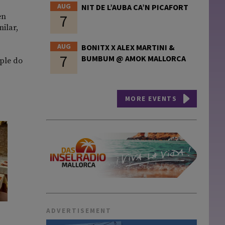
AUG
NIT DE L’AUBA CA’N PICAFORT
7
en
milar,
AUG
BONITX X ALEX MARTINI &
7
BUMBUM @ AMOK MALLORCA
ople do
MORE EVENTS
ADVERTISEMENT