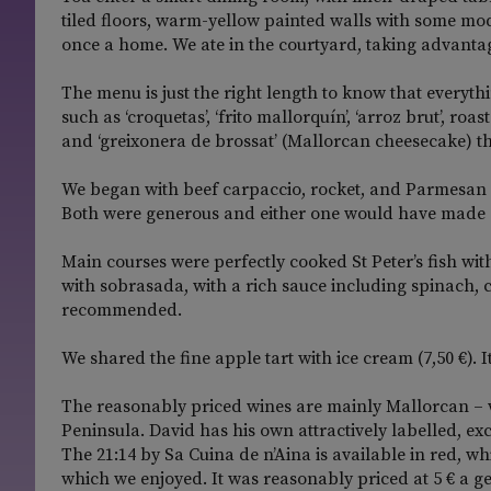
tiled floors, warm-yellow painted walls with some mo
once a home. We ate in the courtyard, taking advantag
The menu is just the right length to know that everyth
such as ‘croquetas’, ‘frito mallorquín’, ‘arroz brut’, r
and ‘greixonera de brossat’ (Mallorcan cheesecake) t
We began with beef carpaccio, rocket, and Parmesan (1
Both were generous and either one would have made a
Main courses were perfectly cooked St Peter’s fish wit
with sobrasada, with a rich sauce including spinach, 
recommended.
We shared the fine apple tart with ice cream (7,50 €). I
The reasonably priced wines are mainly Mallorcan – 
Peninsula. David has his own attractively labelled, 
The 21:14 by Sa Cuina de n’Aina is available in red, wh
which we enjoyed. It was reasonably priced at 5 € a gen