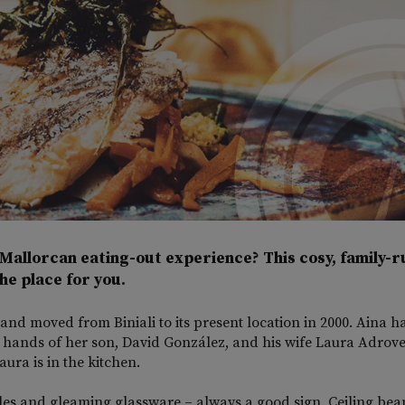
Mallorcan eating-out experience? This cosy, family-r
he place for you.
and moved from Biniali to its present location in 2000. Aina 
le hands of her son, David González, and his wife Laura Adrove
ura is in the kitchen.
les and gleaming glassware – always a good sign. Ceiling bea