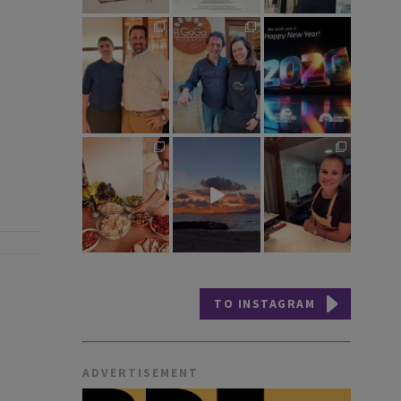
TO INSTAGRAM
ADVERTISEMENT