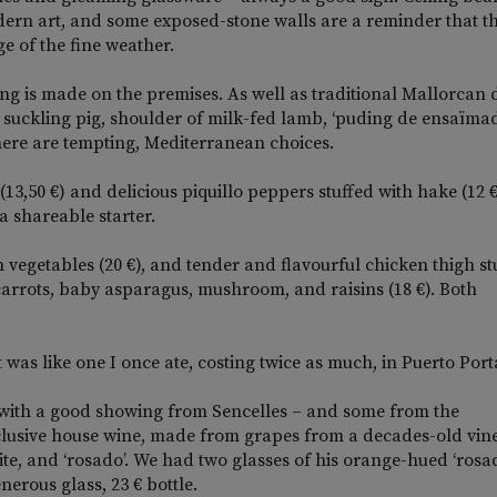
dern art, and some exposed-stone walls are a reminder that t
e of the fine weather.
ing is made on the premises. As well as traditional Mallorcan 
oast suckling pig, shoulder of milk-fed lamb, ‘puding de ensaïma
here are tempting, Mediterranean choices.
3,50 €) and delicious piquillo peppers stuffed with hake (12 €
 shareable starter.
h vegetables (20 €), and tender and flavourful chicken thigh st
carrots, baby asparagus, mushroom, and raisins (18 €). Both
t was like one I once ate, costing twice as much, in Puerto Port
with a good showing from Sencelles – and some from the
exclusive house wine, made from grapes from a decades-old vin
ite, and ‘rosado’. We had two glasses of his orange-hued ‘rosad
erous glass, 23 € bottle.