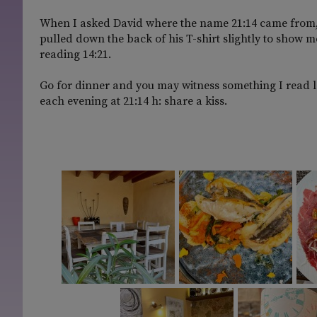
When I asked David where the name 21:14 came from, he 
pulled down the back of his T-shirt slightly to show me
reading 14:21.
Go for dinner and you may witness something I read la
each evening at 21:14 h: share a kiss.