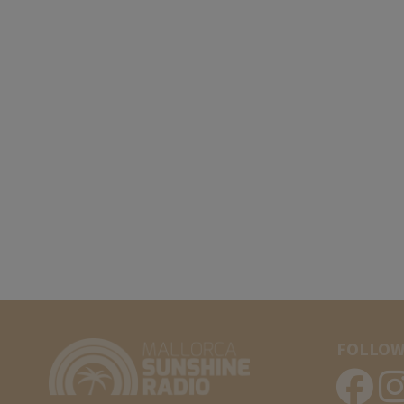
FOLLOW