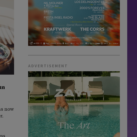
ADVERTISEMENT
un
has now
r.
ms,