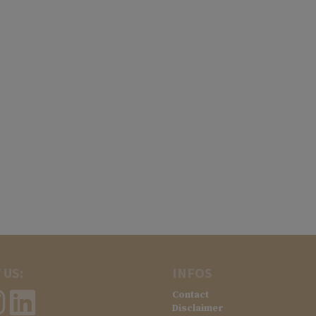
 US:
INFOS
Contact
Disclaimer