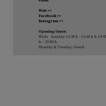
eMail
Web >>
Facebook >>
Instagram >>
Opening times:
Weds - Sunday: 12:30 h - 15:30 h & 19:3
h – 22:00 h
Monday & Tuesday closed.