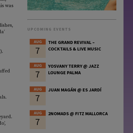
his was
dishes,
UPCOMING EVENTS
da’
AUG
THE GRAND REVIVAL –
7
COCKTAILS & LIVE MUSIC
).
AUG
YOSVANY TERRY @ JAZZ
uffed
7
LOUNGE PALMA
AUG
JUAN MAGÁN @ ES JARDÍ
7
als.
AUG
2NOMADS @ FITZ MALLORCA
eyard.
7
o’,