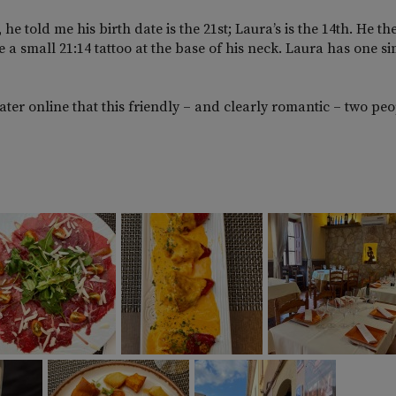
told me his birth date is the 21st; Laura’s is the 14th. He th
 a small 21:14 tattoo at the base of his neck. Laura has one si
ter online that this friendly – and clearly romantic – two pe