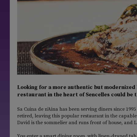
Looking for a more authentic but modernized 
restaurant in the heart of Sencelles could be t
Sa Cuina de n’Aina has been serving diners since 1995 
retired, leaving this popular restaurant in the capab
David is the sommelier and runs front of house, and La
You enter a smart dining room, with linen-draped tab