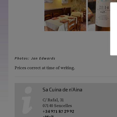
[S
Photos: Jan Edwards
Prices correct at time of writing.
Sa Cuina de n’Aina
C/ Rafal, 31
07140 Sencelles
+34 971 87 29 92