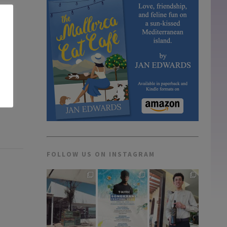
FOLLOW US ON INSTAGRAM