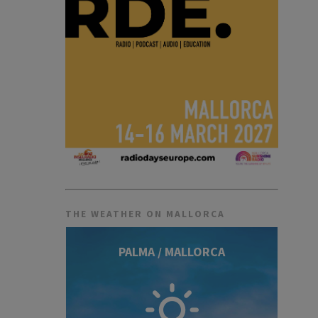
THE WEATHER ON MALLORCA
PALMA / MALLORCA