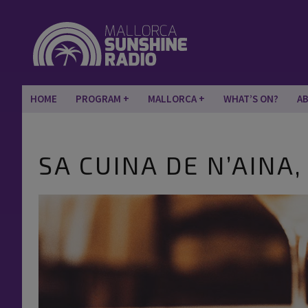
HOME
PROGRAM
MALLORCA
WHAT’S ON?
A
SA CUINA DE N’AINA