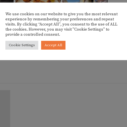
We use cookies on our website to give you the most relevant
experience by remembering your preferences and repeat
visits. By clicking “Accept All”, you consent to the use of ALL
the cookies. However, you may visit "Cookie Settings" to
provide a controlled consent.
HOW SLIDESHOW]
Cookie Settings
Accept All