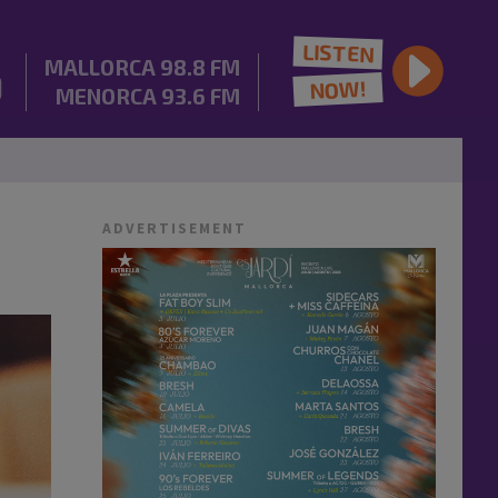
LISTEN
MALLORCA
98.8 FM
NOW!
MENORCA
93.6 FM
ADVERTISEMENT