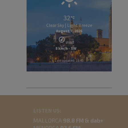
32
Clear Sky | Light Breeze
August 7, 2026
Wind
8 km/h - SW
Last updated: 18:40
LISTEN US:
MALLORCA
98.8 FM & dab+
MENORCA
93.6 FM