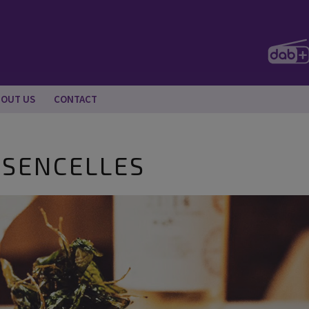
BOUT US
CONTACT
, SENCELLES