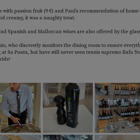
e with passion fruit (9 €) and Paul’s recommendation of hom
d creamy, it was a naughty treat.
and Spanish and Mallorcan wines are also offered by the glass 
tonio, who discreetly monitors the dining room to ensure everyt
 at Sa Punta, but have still never seen tennis supremo Rafa N
cide!