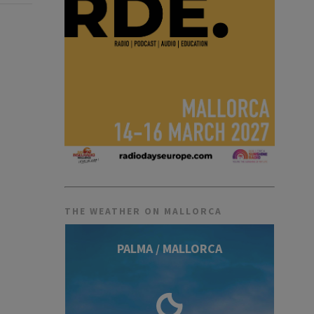
THE WEATHER ON MALLORCA
PALMA / MALLORCA