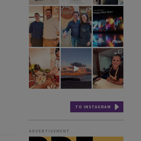
TO INSTAGRAM
ADVERTISEMENT