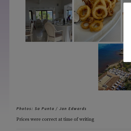
Photos: Sa Punta / Jan Edwards
Prices were correct at time of writing