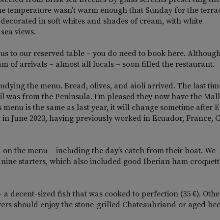
he temperature wasn’t warm enough that Sunday for the terrac
 decorated in soft whites and shades of cream, with white
sea views.
us to our reserved table – you do need to book here. Althoug
m of arrivals – almost all locals – soon filled the restaurant.
tudying the menu. Bread, olives, and aioli arrived. The last tim
 oil was from the Peninsula. I’m pleased they now have the Mal
enu is the same as last year, it will change sometime after E
in June 2023, having previously worked in Ecuador, France, 
 on the menu – including the day’s catch from their boat. We
 nine starters, which also included good Iberian ham croquett
 a decent-sized fish that was cooked to perfection (35 €). Othe
overs should enjoy the stone-grilled Chateaubriand or aged bee