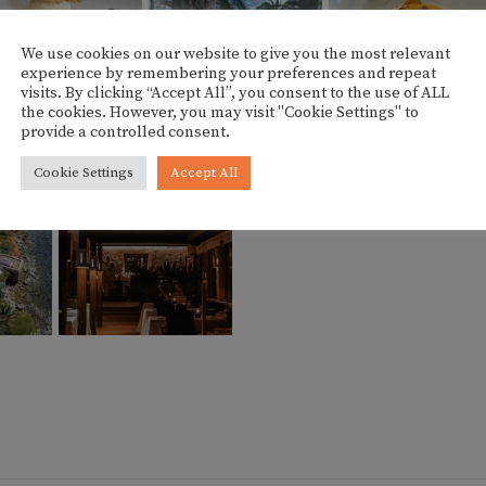
We use cookies on our website to give you the most relevant
experience by remembering your preferences and repeat
visits. By clicking “Accept All”, you consent to the use of ALL
the cookies. However, you may visit "Cookie Settings" to
provide a controlled consent.
Cookie Settings
Accept All