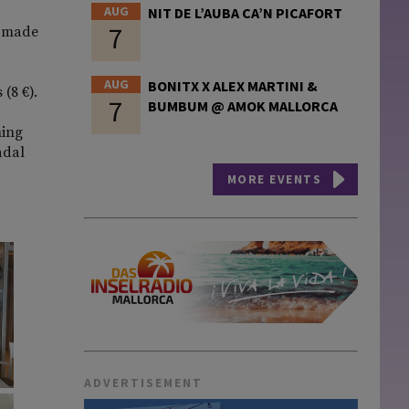
AUG
NIT DE L’AUBA CA’N PICAFORT
7
e-made
AUG
BONITX X ALEX MARTINI &
(8 €).
7
BUMBUM @ AMOK MALLORCA
hing
adal
MORE EVENTS
ADVERTISEMENT