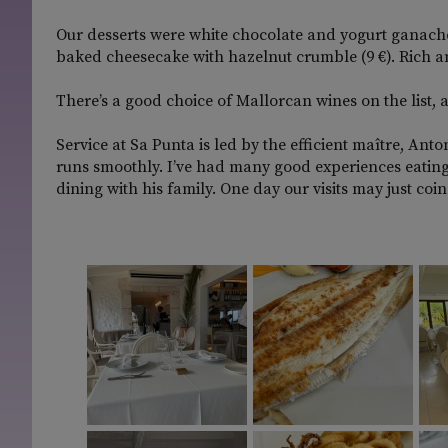
Our desserts were white chocolate and yogurt ganach
baked cheesecake with hazelnut crumble (9 €). Rich an
There’s a good choice of Mallorcan wines on the list, 
Service at Sa Punta is led by the efficient maître, An
runs smoothly. I’ve had many good experiences eating
dining with his family. One day our visits may just coin