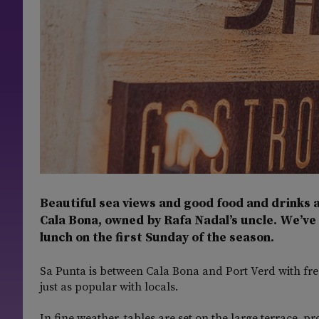
Beautiful sea views and good food and drinks a
Cala Bona, owned by Rafa Nadal’s uncle. We’ve
lunch on the first Sunday of the season.
Sa Punta is between Cala Bona and Port Verd with free
just as popular with locals.
In fine weather, tables are set on the large terrace, p