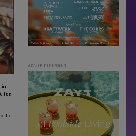
ADVERTISEMENT
 in
t for
on but