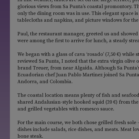
glorious views from Sa Punta’s coastal promontory. T
only the dining room was in use. This elegant space is
tablecloths and napkins, and picture windows for the 
Paul, the restaurant manager, greeted us and showed 
were among the first to arrive for lunch, a steady strea
We began with a glass of cava ‘rosado’ (7,50 €) while s
reviewed Sa Punta, I noted that the extra virgin olive
brand Treuer, from near Algaida. Although Sa Punta’s m
Ecuadorian chef Juan Pablo Martinez joined Sa Punta 
Andorra, and Colombia.
The coastal location means plenty of fish and seafood
shared Andalusian-style hooked squid (20 €) from the
and grilled vegetables with romesco sauce.
For the main course, we both chose grilled fresh sole –
dishes include salads, rice dishes, and meats. Meat l
bone steak.