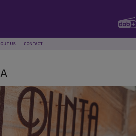
BOUT US
CONTACT
NA