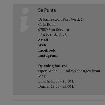
Sa Punta
Urbanización Port Verd, 14
Cala Bona
07559 Son Servera
+34 971 58 53 78
eMail
Web
facebook
Instagram
Opening hours:
Open Weds – Sunday (changes from
May)
Lunch: 12:30 - 15:30 h
Dinner 18:00 - 22:00 h