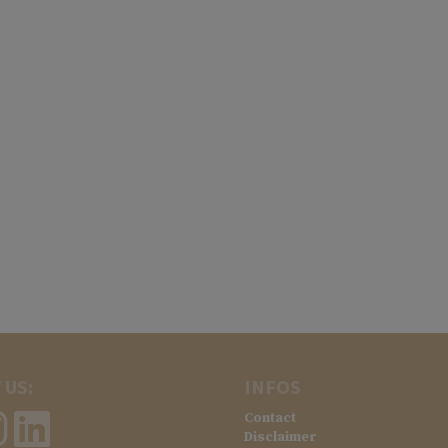
 US:
INFOS
Contact
Disclaimer