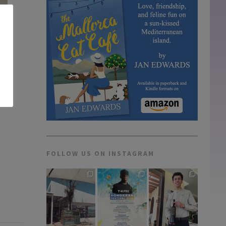
FOLLOW US ON INSTAGRAM