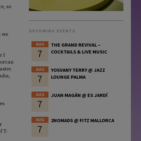
e, so
UPCOMING EVENTS
h we
AUG
THE GRAND REVIVAL –
7
COCKTAILS & LIVE MUSIC
e I
lorcan
aster.
AUG
YOSVANY TERRY @ JAZZ
7
Cuba,
LOUNGE PALMA
AUG
JUAN MAGÁN @ ES JARDÍ
7
es
AUG
2NOMADS @ FITZ MALLORCA
r
7
f T-