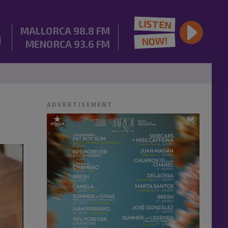
LISTEN
MALLORCA
98.8 FM
NOW!
MENORCA
93.6 FM
ADVERTISEMENT