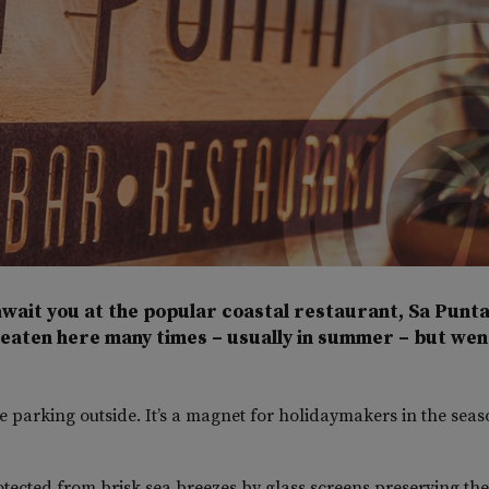
wait you at the popular coastal restaurant, Sa Punta
 eaten here many times – usually in summer – but wen
 parking outside. It’s a magnet for holidaymakers in the seas
rotected from brisk sea breezes by glass screens preserving the