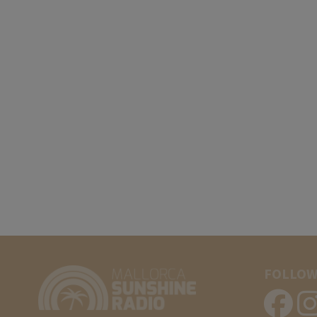
FOLLOW