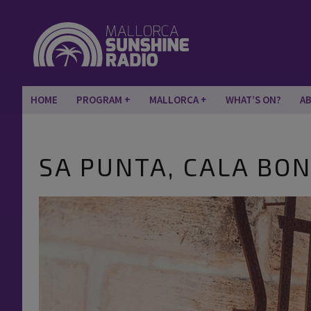
HOME
PROGRAM
MALLORCA
WHAT’S ON?
A
SA PUNTA, CALA BO