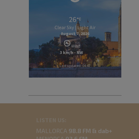
26
Clear Sky | Light Air
August 7, 2026
Wind
3 km/h - NW
Last updated: 04:47
LISTEN US:
MALLORCA
98.8 FM & dab+
MENORCA
93.6 FM