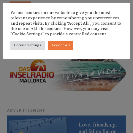
AUG
SUNSET SET W/ DIXON @ FITZ MALLORCA
9
We use cookies on our website to give you the most
relevant experience by remembering your preferences
and repeat visits. By clicking “Accept All”, you consent to
the use of ALL the cookies. However, you may visit
"Cookie Settings" to provide a controlled consent.
MORE EVENTS
Cookie Settings
Accept All
ADVERTISEMENT