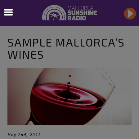
SAMPLE MALLORCA’S
WINES
May 2nd, 2022