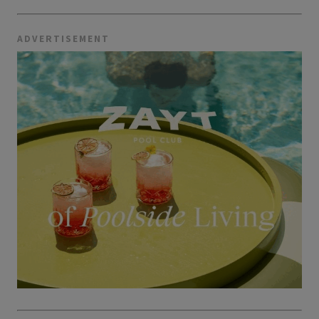
ADVERTISEMENT