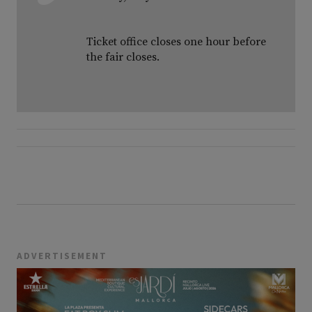
Ticket office closes one hour before
the fair closes.
ADVERTISEMENT