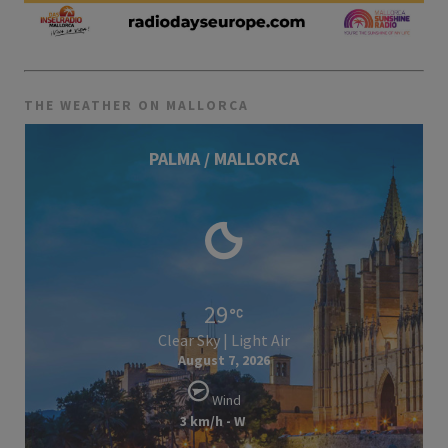
THE WEATHER ON MALLORCA
PALMA / MALLORCA
29
Clear Sky | Light Air
August 7, 2026
Wind
3 km/h - W