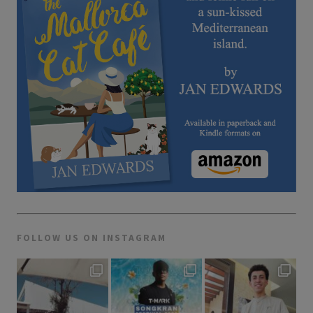
FOLLOW US ON INSTAGRAM