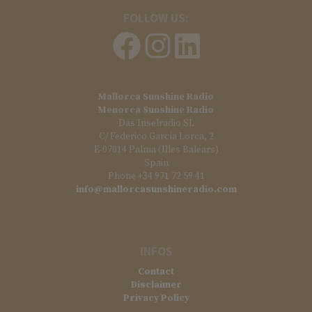
FOLLOW US:
Mallorca Sunshine Radio
Menorca Sunshine Radio
Das Inselradio SL
C/ Federico García Lorca, 2
E-07014 Palma (Illes Balears)
Spain
Phone +34 971 72 59 41
info@mallorcasunshineradio.com
INFOS
Contact
Disclaimer
Privacy Policy