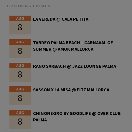
UPCOMING EVENTS
AUG
LA VEREDA @ CALA PETITA
8
AUG
TARDEO PALMA BEACH – CARNAVAL OF
8
SUMMER @ AMOK MALLORCA
AUG
RANO SARBACH @ JAZZ LOUNGE PALMA
8
AUG
SASSON X LA MISA @ FITZ MALLORCA
8
AUG
CHINONEGRO BY GOODLIFE @ OVER CLUB
8
PALMA