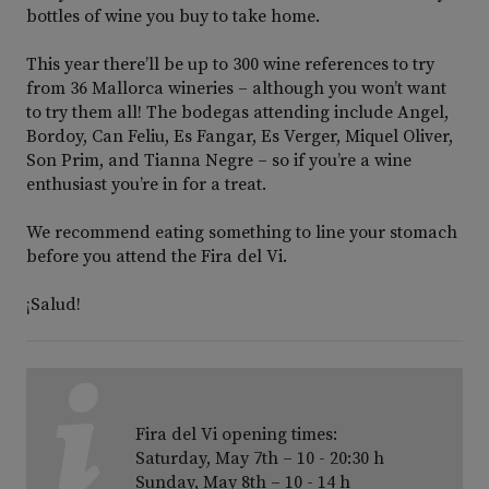
bottles of wine you buy to take home.
This year there’ll be up to 300 wine references to try
from 36 Mallorca wineries – although you won’t want
to try them all! The bodegas attending include Angel,
Bordoy, Can Feliu, Es Fangar, Es Verger, Miquel Oliver,
Son Prim, and Tianna Negre – so if you’re a wine
enthusiast you’re in for a treat.
We recommend eating something to line your stomach
before you attend the Fira del Vi.
¡Salud!
Fira del Vi opening times:
Saturday, May 7th – 10 - 20:30 h
Sunday, May 8th – 10 - 14 h