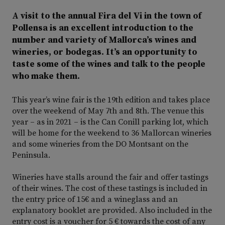
A visit to the annual Fira del Vi in the town of
Pollensa is an excellent introduction to the
number and variety of Mallorca’s wines and
wineries, or bodegas. It’s an opportunity to
taste some of the wines and talk to the people
who make them.
This year’s wine fair is the 19th edition and takes place
over the weekend of May 7th and 8th. The venue this
year – as in 2021 – is the Can Conill parking lot, which
will be home for the weekend to 36 Mallorcan wineries
and some wineries from the DO Montsant on the
Peninsula.
Wineries have stalls around the fair and offer tastings
of their wines. The cost of these tastings is included in
the entry price of 15€ and a wineglass and an
explanatory booklet are provided. Also included in the
entry cost is a voucher for 5 € towards the cost of any