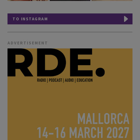
TO INSTAGRAM
ADVERTISEMENT