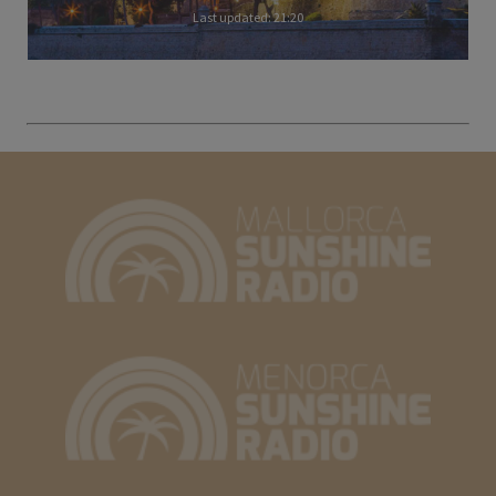
Last updated: 21:20