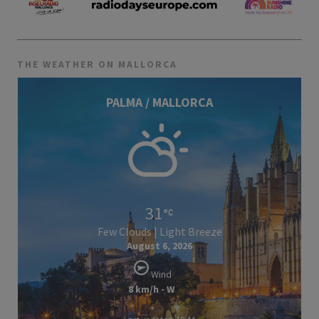
THE WEATHER ON MALLORCA
PALMA / MALLORCA
31
Few Clouds | Light Breeze
August 6, 2026
Wind
8 km/h - W