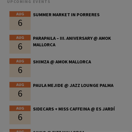
UPCOMING EVENTS
AUG
SUMMER MARKET IN PORRERES
6
AUG
PARAPAILA – III. ANIVERSARY @ AMOK
6
MALLORCA
AUG
SHIMZA @ AMOK MALLORCA
6
AUG
PAULA MEJIDE @ JAZZ LOUNGE PALMA
6
AUG
SIDECARS + MISS CAFFEINA @ ES JARDÍ
6
AUG