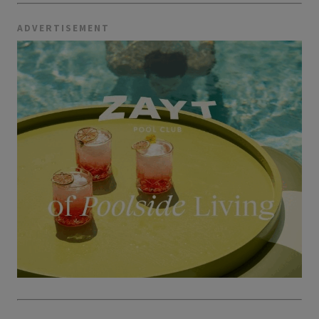
ADVERTISEMENT