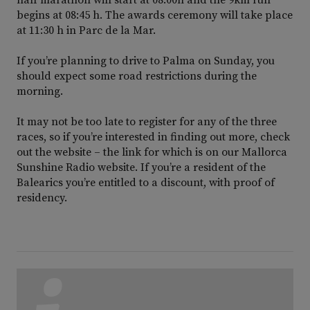
begins at 08:45 h. The awards ceremony will take place
at 11:30 h in Parc de la Mar.
If you’re planning to drive to Palma on Sunday, you
should expect some road restrictions during the
morning.
It may not be too late to register for any of the three
races, so if you’re interested in finding out more, check
out the website – the link for which is on our Mallorca
Sunshine Radio website. If you’re a resident of the
Balearics you’re entitled to a discount, with proof of
residency.