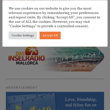
SAIKO @ FITZ MALLORCA
6
We use cookies on our website to give you the most
relevant experience by remembering your preferences
and repeat visits. By clicking “Accept All”, you consent to
the use of ALL the cookies. However, you may visit
MORE EVENTS
"Cookie Settings" to provide a controlled consent.
Cookie Settings
Accept All
ADVERTISEMENT