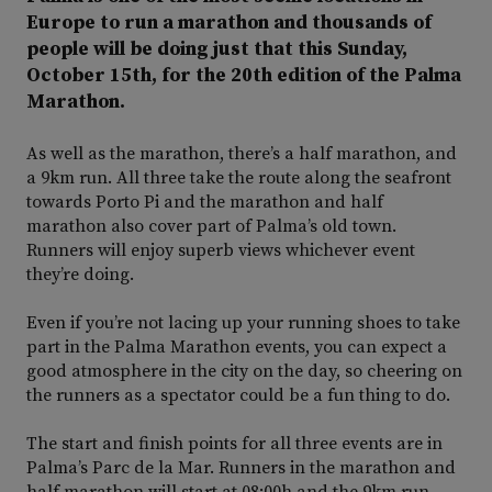
Europe to run a marathon and thousands of
people will be doing just that this Sunday,
October 15th, for the 20th edition of the Palma
Marathon.
As well as the marathon, there’s a half marathon, and
a 9km run. All three take the route along the seafront
towards Porto Pi and the marathon and half
marathon also cover part of Palma’s old town.
Runners will enjoy superb views whichever event
they’re doing.
Even if you’re not lacing up your running shoes to take
part in the Palma Marathon events, you can expect a
good atmosphere in the city on the day, so cheering on
the runners as a spectator could be a fun thing to do.
The start and finish points for all three events are in
Palma’s Parc de la Mar. Runners in the marathon and
half marathon will start at 08:00h and the 9km run