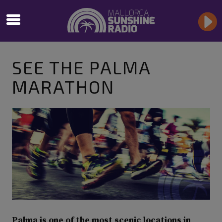
SEE THE PALMA
MARATHON
Palma is one of the most scenic locations in