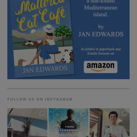
FOLLOW US ON INSTAGRAM