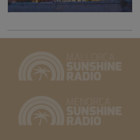
Last updated: 18:44