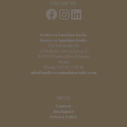
FOLLOW US:
Mallorca Sunshine Radio
Menorca Sunshine Radio
Das Inselradio SL
C/ Federico García Lorca, 2
E-07014 Palma (Illes Balears)
Spain
Phone +34 971 72 59 41
info@mallorcasunshineradio.com
INFOS
Contact
Disclaimer
Privacy Policy