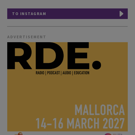
TO INSTAGRAM
ADVERTISEMENT