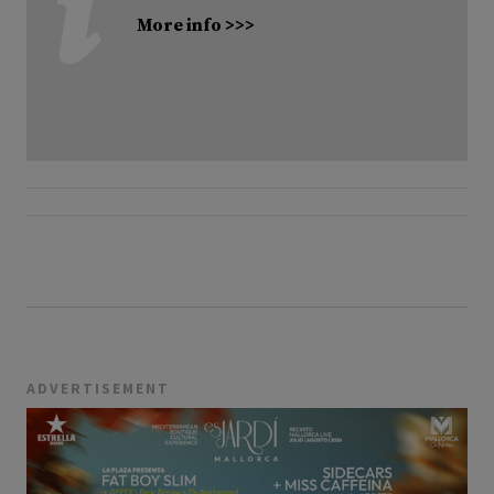
More info >>>
ADVERTISEMENT