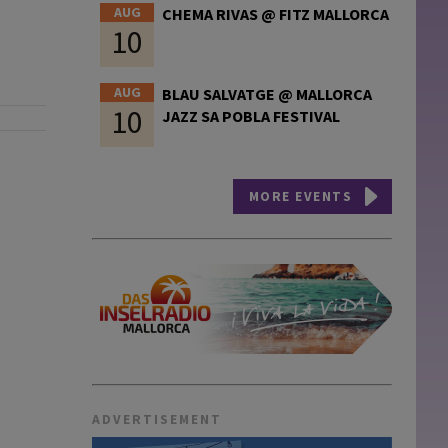
AUG
CHEMA RIVAS @ FITZ MALLORCA
10
AUG
BLAU SALVATGE @ MALLORCA
10
JAZZ SA POBLA FESTIVAL
MORE EVENTS
ADVERTISEMENT