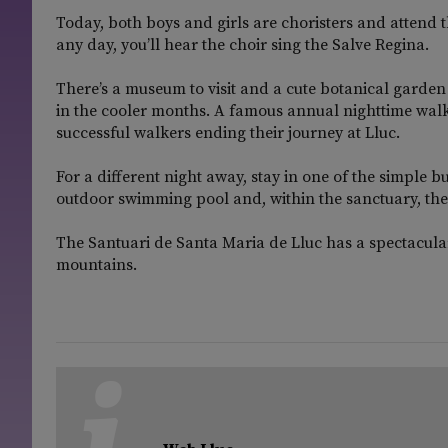
Today, both boys and girls are choristers and attend th
any day, you’ll hear the choir sing the Salve Regina.
There’s a museum to visit and a cute botanical garden
in the cooler months. A famous annual nighttime walk
successful walkers ending their journey at Lluc.
For a different night away, stay in one of the simple 
outdoor swimming pool and, within the sanctuary, the
The Santuari de Santa Maria de Lluc has a spectacular
mountains.