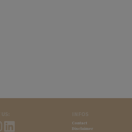
 US:
INFOS
Contact
Disclaimer