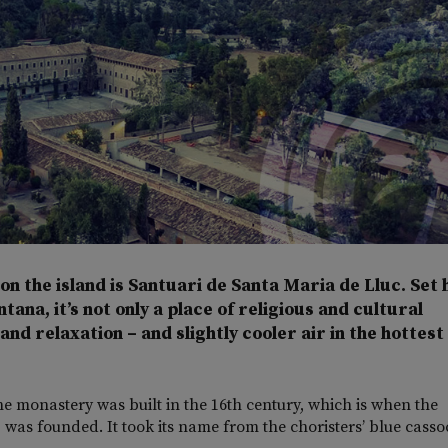
n the island is Santuari de Santa Maria de Lluc. Set 
na, it’s not only a place of religious and cultural
nd relaxation – and slightly cooler air in the hottest
e monastery was built in the 16th century, which is when the
– was founded. It took its name from the choristers’ blue casso