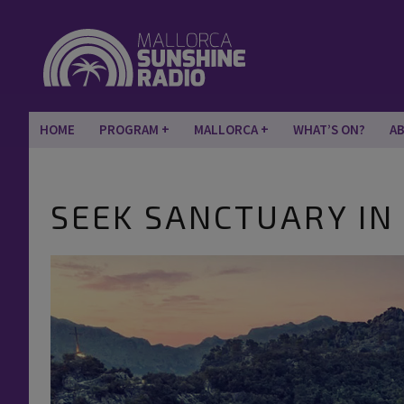
HOME
PROGRAM
MALLORCA
WHAT’S ON?
A
SEEK SANCTUARY IN