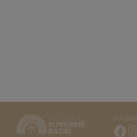
FOLLOW