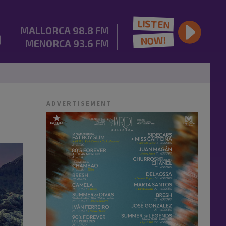
LISTEN
MALLORCA
98.8 FM
NOW!
MENORCA
93.6 FM
ADVERTISEMENT