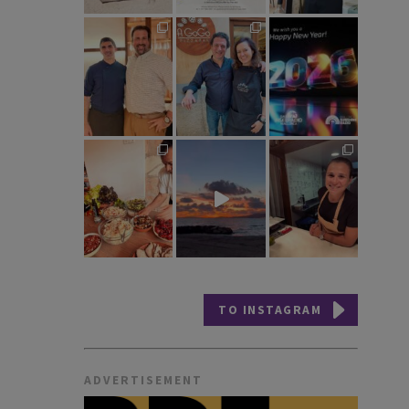
TO INSTAGRAM
ADVERTISEMENT