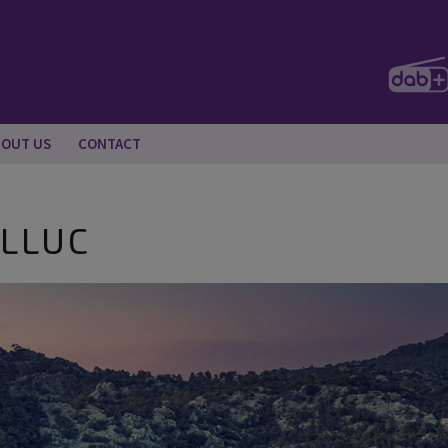
BOUT US
CONTACT
 LLUC