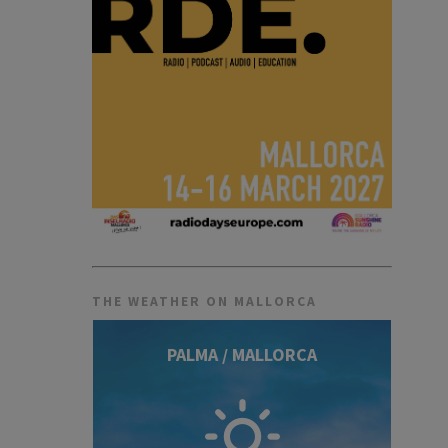
THE WEATHER ON MALLORCA
PALMA / MALLORCA