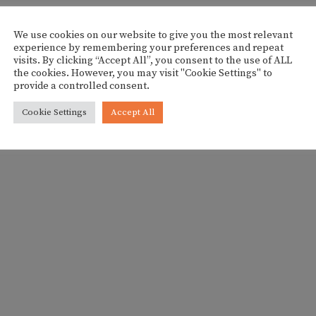
We use cookies on our website to give you the most relevant
experience by remembering your preferences and repeat
visits. By clicking “Accept All”, you consent to the use of ALL
the cookies. However, you may visit "Cookie Settings" to
provide a controlled consent.
Cookie Settings
Accept All