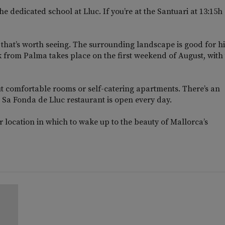
e dedicated school at Lluc. If you’re at the Santuari at 13:15h
 that’s worth seeing. The surrounding landscape is good for h
 from Palma takes place on the first weekend of August, with
but comfortable rooms or self-catering apartments. There’s an
 Sa Fonda de Lluc restaurant is open every day.
 location in which to wake up to the beauty of Mallorca’s