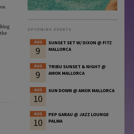
 on
iking
UPCOMING EVENTS
 the
AUG
SUNSET SET W/ DIXON @ FITZ
9
MALLORCA
AUG
TRIBU SUNSET & NIGHT @
9
AMOK MALLORCA
AUG
SUN DOWN @ AMOK MALLORCA
10
AUG
PEP GARAU @ JAZZ LOUNGE
10
PALMA