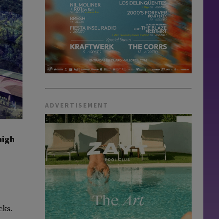
ADVERTISEMENT
high
cks.