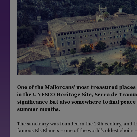
One of the Mallorcans’ most treasured places o
in the UNESCO Heritage Site, Serra de Tramunta
significance but also somewhere to find peace a
summer months.
The sanctuary was founded in the 13th century, and th
famous Els Blauets – one of the world’s oldest choirs 