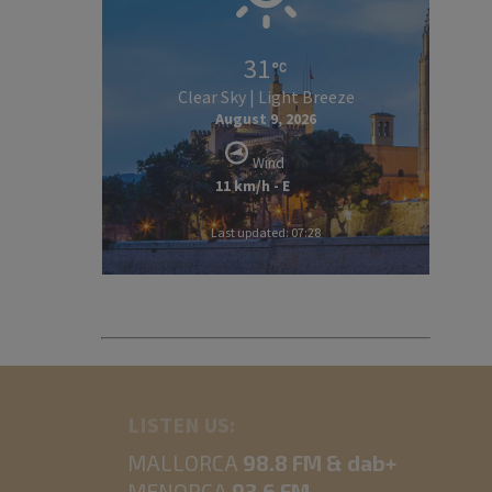
31
Clear Sky | Light Breeze
August 9, 2026
Wind
11 km/h - E
Last updated: 07:28
LISTEN US:
MALLORCA
98.8 FM & dab+
MENORCA
93.6 FM