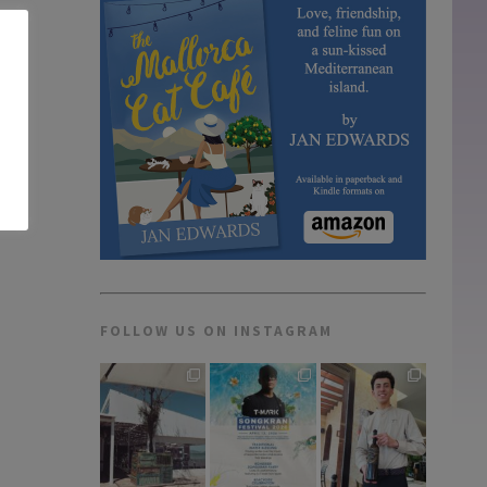
FOLLOW US ON INSTAGRAM