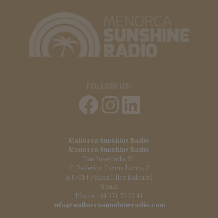
FOLLOW US:
Mallorca Sunshine Radio
Menorca Sunshine Radio
Das Inselradio SL
C/ Federico García Lorca, 2
E-07014 Palma (Illes Balears)
Spain
Phone +34 971 72 59 41
info@mallorcasunshineradio.com