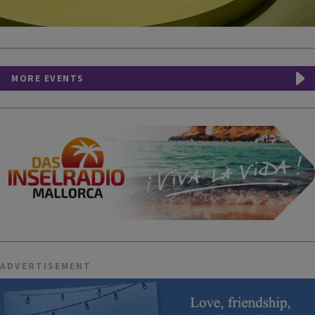
MORE EVENTS
ADVERTISEMENT