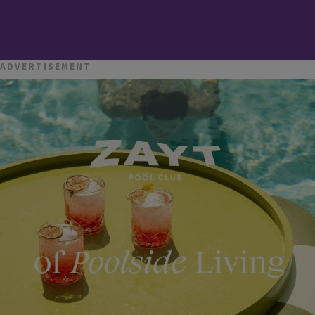
ADVERTISEMENT