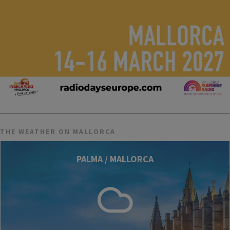
THE WEATHER ON MALLORCA
PALMA / MALLORCA