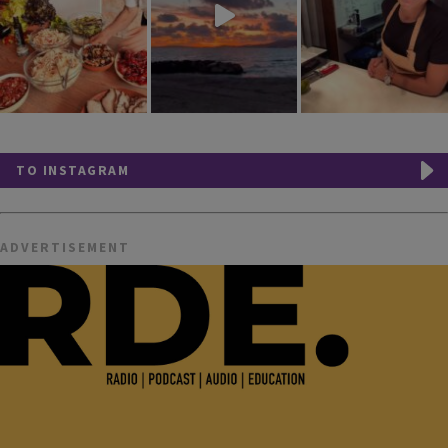
TO INSTAGRAM
ADVERTISEMENT