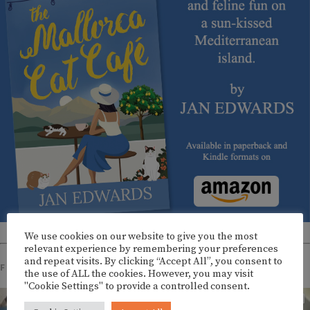
We use cookies on our website to give you the most
relevant experience by remembering your preferences
and repeat visits. By clicking “Accept All”, you consent to
FOLLOW US ON INSTAGRAM
the use of ALL the cookies. However, you may visit
"Cookie Settings" to provide a controlled consent.