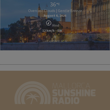
36
Overcast Clouds | Gentle Breeze
August 6, 2026
Wind
12 km/h - SW
Last updated: 12:42