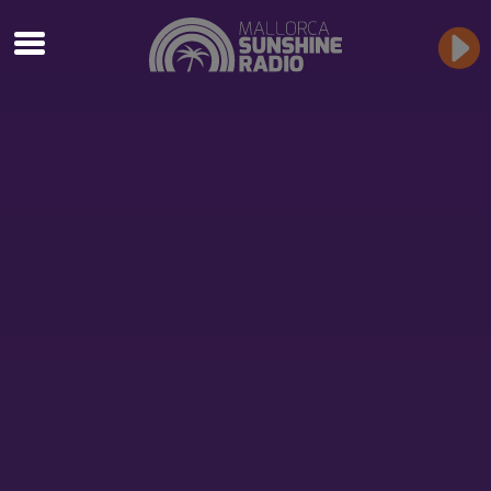
TAG ARCHIVES: BBQ
Antonja Generation Rock
Mallorca
Summer, Party Bikes & Rock’n’Roll!
LIVE MUSIC & BBQ OPEN AIR
Get ready for the best live music experience with Antonja at
the Generation Rock Open Air Barbecue!
Event Details:
When:
Every Thursday evening from 8 PM
Where:
“Los Últimos Mohicanos” in Algaida