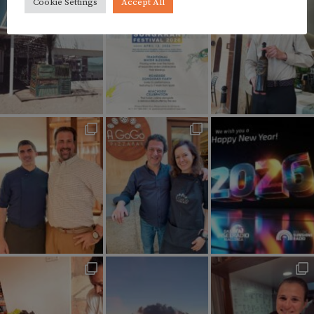
Cookie Settings
Accept All