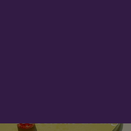
ADVERTISEMENT