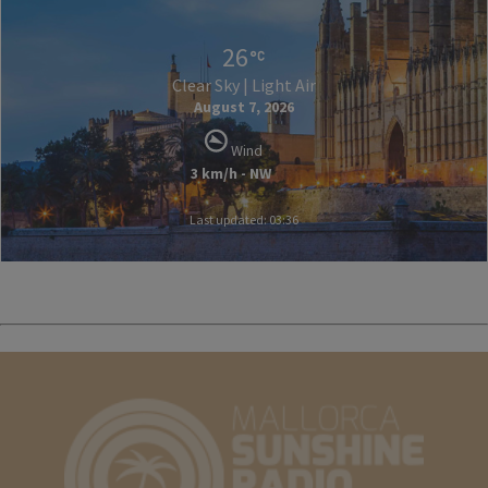
26
Clear Sky | Light Air
August 7, 2026
Wind
3 km/h - NW
Last updated: 03:36