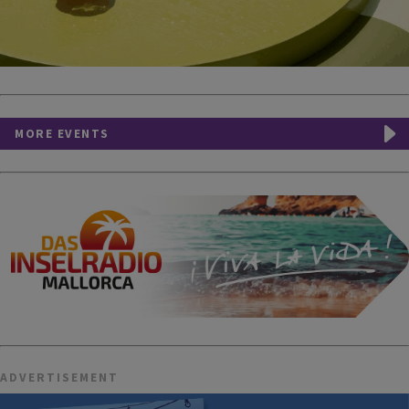
MORE EVENTS
ADVERTISEMENT