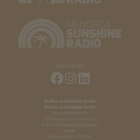
FOLLOW US:
Mallorca Sunshine Radio
Menorca Sunshine Radio
Das Inselradio SL
C/ Federico García Lorca, 2
E-07014 Palma (Illes Balears)
Spain
Phone +34 971 72 59 41