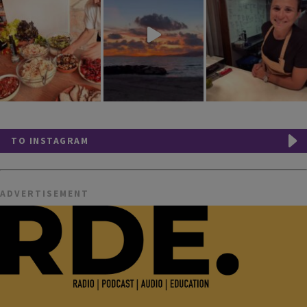
TO INSTAGRAM
ADVERTISEMENT