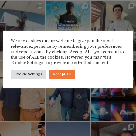
We use cookies on our website to give you the most
relevant experience by remembering your preferences
and repeat visits. By clicking “Accept All”, you consent to
the use of ALL the cookies. However, you may visit
"Cookie Settings" to provide a controlled consent.
Cookie Settings
Accept All