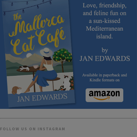
FOLLOW US ON INSTAGRAM