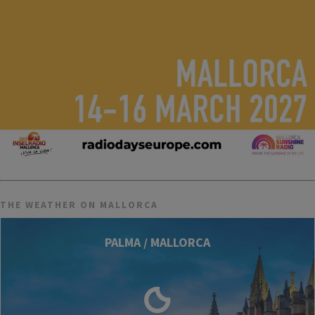
THE WEATHER ON MALLORCA
PALMA / MALLORCA