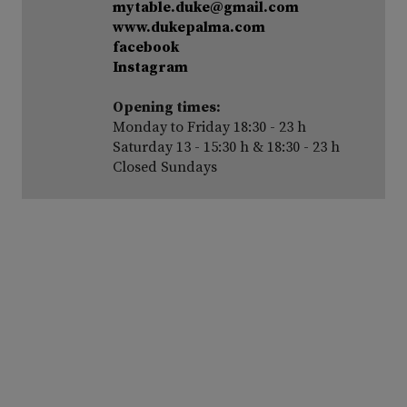
mytable.duke@gmail.com
www.dukepalma.com
facebook
Instagram
Opening times:
Monday to Friday 18:30 - 23 h
Saturday 13 - 15:30 h & 18:30 - 23 h
Closed Sundays