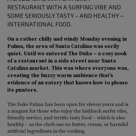
RESTAURANT WITH A SURFING VIBE AND
SOME SERIOUSLY TASTY – AND HEALTHY –
INTERNATIONAL FOOD.
On a rather chilly and windy Monday evening in
Palma, the area of Santa Catalina was eerily
quiet. Until we entered The Duke – a cosy nook
of a restaurant in a side street near Santa
Catalina market. This was where everyone was,
creating the buzzy warm ambience that’s
evidence of an eatery that knows how to please
its punters.
The Duke Palma has been open for eleven years and is
a magnet for those who enjoy the laidback surfer vibe,
friendly service, and terrific tasty food – which is also
healthy – as the chefs use no butter, cream, or harmful
artificial ingredients in the cooking.