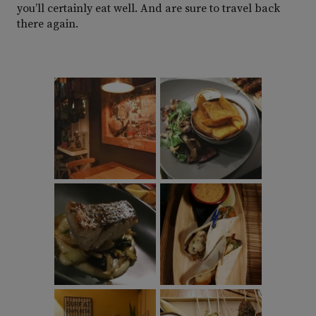
you’ll certainly eat well. And are sure to travel back
there again.