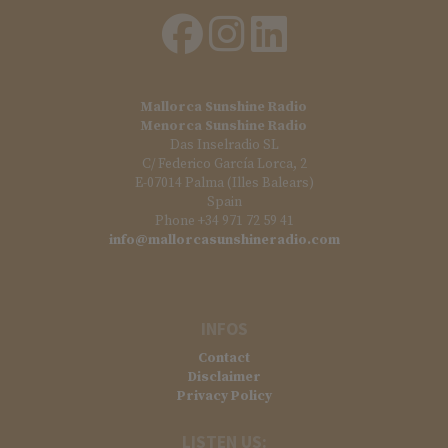
Mallorca Sunshine Radio
Menorca Sunshine Radio
Das Inselradio SL
C/ Federico García Lorca, 2
E-07014 Palma (Illes Balears)
Spain
Phone +34 971 72 59 41
info@mallorcasunshineradio.com
INFOS
Contact
Disclaimer
Privacy Policy
LISTEN US: