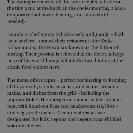
The dining room was full, but we accepted a table on
the tiny patio at the back. In the cooler months, it has a
temporary roof cover, heating, and blankets (if
needed).
Founders, chef Ronny (who’s Greek) and Juanjo – both
keen surfers – named their restaurant after Duke
Kahanamoku, the Hawaiian known as ‘the father of
surfing’. Their passion is reflected in the décor. A large
map of the world hangs behind the bar, hinting at the
ethnic food culture here.
The menu offers tapas – perfect for sharing or keeping
all to yourself; salads, ceviches, and soups; seasonal
mains, and dishes from the grill – including the
popular Duke’s Hamburger in a home-baked brioche
bun, with hand-cut fries and mushrooms (16,70 €) –
and vegan side dishes. A couple of dishes are
designated for kids; vegans and vegetarians will find
suitable choices.