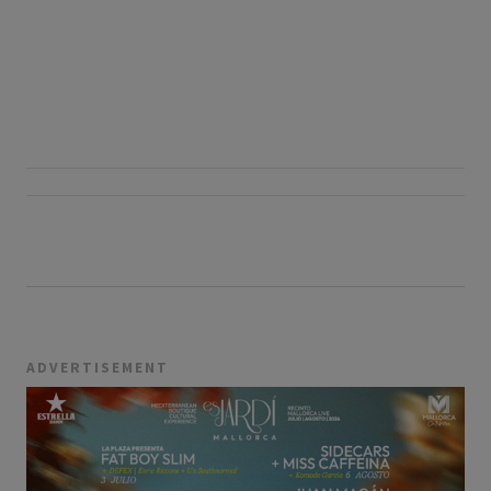
ADVERTISEMENT