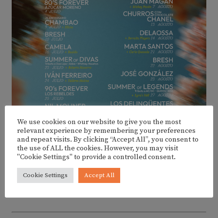
We use cookies on our website to give you the most
relevant experience by remembering your preferences
and repeat visits. By clicking “Accept All”, you consent to
the use of ALL the cookies. However, you may visit
"Cookie Settings" to provide a controlled consent.
Cookie Settings
Accept All