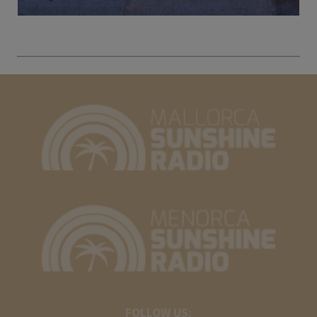
FOLLOW US: