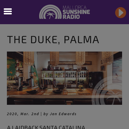
THE DUKE, PALMA
2020, Mar. 2nd | by Jan Edwards
A LAIDBACK SANTA CATALINA