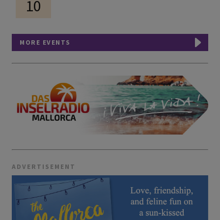
10
MORE EVENTS
ADVERTISEMENT