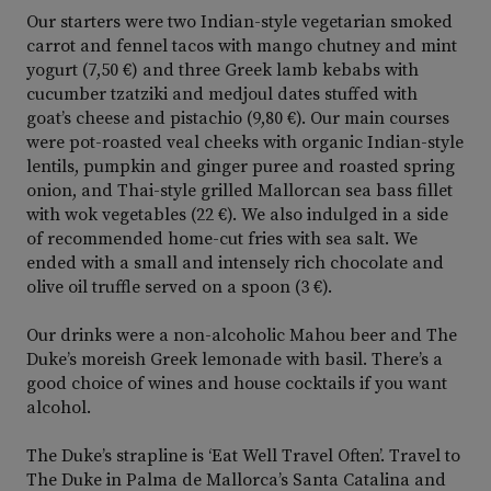
Our starters were two Indian-style vegetarian smoked
carrot and fennel tacos with mango chutney and mint
yogurt (7,50 €) and three Greek lamb kebabs with
cucumber tzatziki and medjoul dates stuffed with
goat’s cheese and pistachio (9,80 €). Our main courses
were pot-roasted veal cheeks with organic Indian-style
lentils, pumpkin and ginger puree and roasted spring
onion, and Thai-style grilled Mallorcan sea bass fillet
with wok vegetables (22 €). We also indulged in a side
of recommended home-cut fries with sea salt. We
ended with a small and intensely rich chocolate and
olive oil truffle served on a spoon (3 €).
Our drinks were a non-alcoholic Mahou beer and The
Duke’s moreish Greek lemonade with basil. There’s a
good choice of wines and house cocktails if you want
alcohol.
The Duke’s strapline is ‘Eat Well Travel Often’. Travel to
The Duke in Palma de Mallorca’s Santa Catalina and