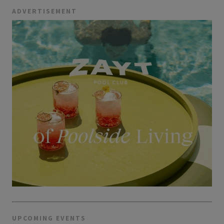
ADVERTISEMENT
UPCOMING EVENTS