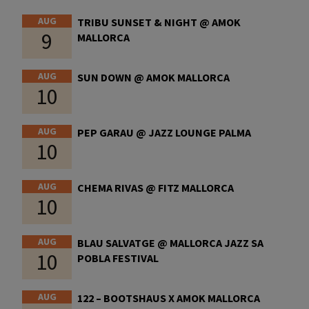
AUG
TRIBU SUNSET & NIGHT @ AMOK
9
MALLORCA
AUG
SUN DOWN @ AMOK MALLORCA
10
AUG
PEP GARAU @ JAZZ LOUNGE PALMA
10
AUG
CHEMA RIVAS @ FITZ MALLORCA
10
AUG
BLAU SALVATGE @ MALLORCA JAZZ SA
10
POBLA FESTIVAL
AUG
122 – BOOTSHAUS X AMOK MALLORCA