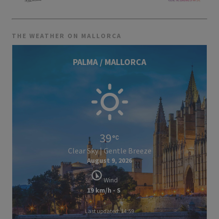
THE WEATHER ON MALLORCA
PALMA / MALLORCA
39
Clear Sky | Gentle Breeze
August 9, 2026
Wind
19 km/h - S
Last updated: 14:59