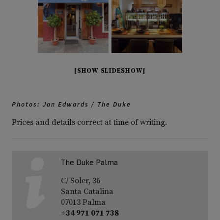
[SHOW SLIDESHOW]
Photos: Jan Edwards / The Duke
Prices and details correct at time of writing.
The Duke Palma
C/ Soler, 36
Santa Catalina
07013 Palma
+34 971 071 738