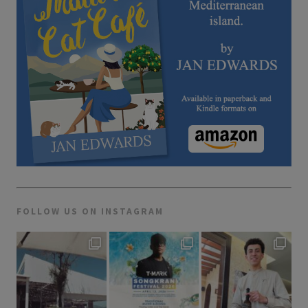
FOLLOW US ON INSTAGRAM