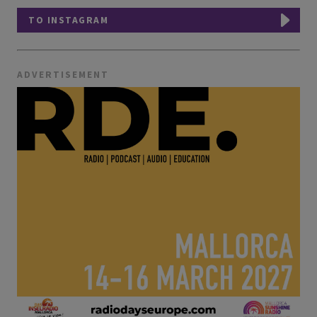
TO INSTAGRAM
ADVERTISEMENT