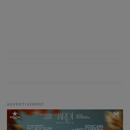
ADVERTISEMENT