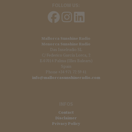
FOLLOW US:
Mallorca Sunshine Radio
Menorca Sunshine Radio
Das Inselradio SL
C/ Federico García Lorca, 2
E-07014 Palma (Illes Balears)
Spain
Phone +34 971 72 59 41
info@mallorcasunshineradio.com
INFOS
Contact
Disclaimer
Privacy Policy