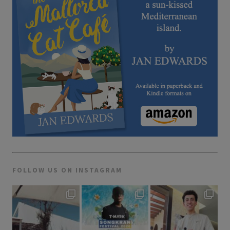
FOLLOW US ON INSTAGRAM