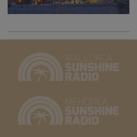
Last updated: 12:42