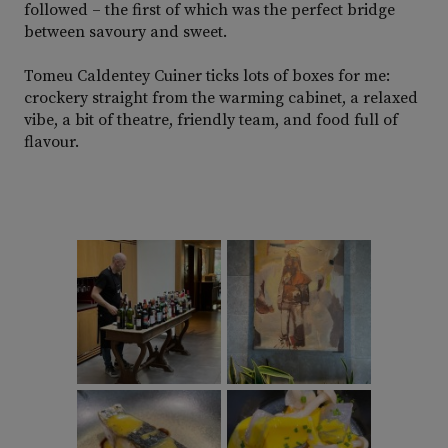
followed – the first of which was the perfect bridge
between savoury and sweet.
Tomeu Caldentey Cuiner ticks lots of boxes for me:
crockery straight from the warming cabinet, a relaxed
vibe, a bit of theatre, friendly team, and food full of
flavour.