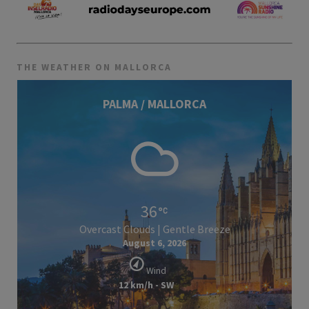
THE WEATHER ON MALLORCA
PALMA / MALLORCA
36
Overcast Clouds | Gentle Breeze
August 6, 2026
Wind
12 km/h - SW