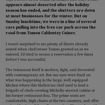
appears almost deserted after the holiday
season has ended, and the shutters are down
at most businesses for the winter. But on
Sunday lunchtime, we were in a line of several
cars pulling into the free car park across the
road from Tomeu Caldentey Cuiner.
I wasn’t surprised to see plenty of diners already
seated when chef/owner Tomeu greeted us as we
entered. I’d tried to secure a reservation a few times
before I was successful.
The restaurant itself is modern, light, and decorated
with contemporary art. But our eyes were fixed on
what was happening in the large, well-equipped
kitchen where this Mallorcan chef used to lead a
brigade of chefs creating Michelin-starred cuisine at
his former restaurant Bou. The prime seats are
comfortable, high chairs at the two counters, and offer