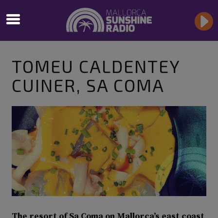
TOMEU CALDENTEY
CUINER, SA COMA
The resort of Sa Coma on Mallorca’s east coast