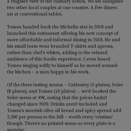
a ringside view of the culinary action. We sat alongside
two other local couples at one counter. A few diners
sat at conventional tables.
Tomeu handed back the Michelin star in 2018 and
launched this restaurant offering his new concept of
more affordable and informal dining in 2018. He and
his small team wear branded T-shirts and aprons,
rather than chef’s whites, adding to the relaxed
ambience of this foodie experience. I even heard
Tomeu singing softly to himself as he moved around
the kitchen – a man happy in his work.
Of the three tasting menus – Caldentey (5 plates), Soler
(8 plates), and Tomeu (10 plates) –. we’d booked the
Soler menu at 49€, noting that the prices hadn’t
changed since 2020. Drinks aren’t included and
Tomeu’s moreish olive oil bread and spicy spread add
2,50€ per person to the bill – worth every ‘céntimo’
though. There’s no printed menu so every plate is a
surprise.