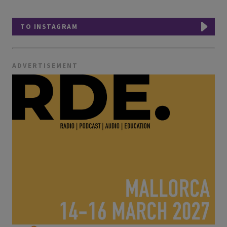
TO INSTAGRAM
ADVERTISEMENT