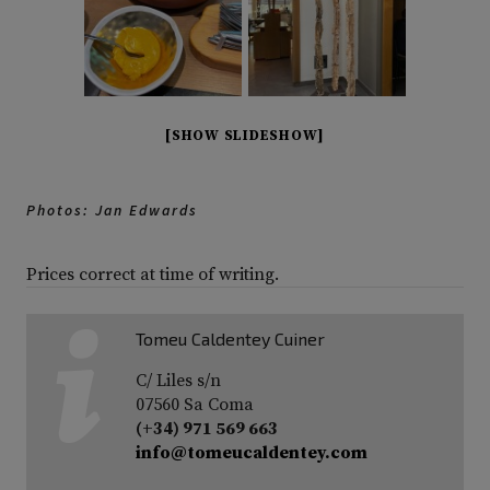
[SHOW SLIDESHOW]
Photos: Jan Edwards
Prices correct at time of writing.
Tomeu Caldentey Cuiner
C/ Liles s/n
07560 Sa Coma
(+34) 971 569 663
info@tomeucaldentey.com