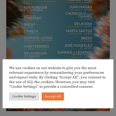
We use cookies on our website to give you the most
relevant experience by remembering your preferences
and repeat visits. By clicking “Accept All”, you consent to
the use of ALL the cookies. However, you may visit
"Cookie Settings" to provide a controlled consent.
Cookie Settings
Accept All