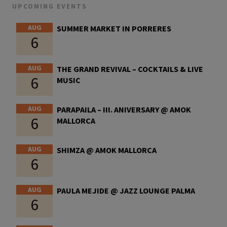
UPCOMING EVENTS
AUG
SUMMER MARKET IN PORRERES
6
AUG
THE GRAND REVIVAL – COCKTAILS & LIVE
6
MUSIC
AUG
PARAPAILA – III. ANIVERSARY @ AMOK
6
MALLORCA
AUG
SHIMZA @ AMOK MALLORCA
6
AUG
PAULA MEJIDE @ JAZZ LOUNGE PALMA
6