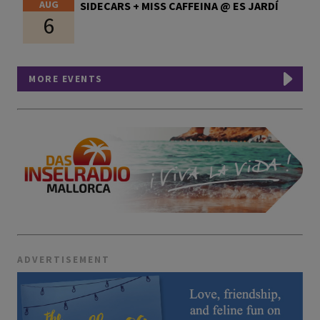
AUG
SIDECARS + MISS CAFFEINA @ ES JARDÍ
6
MORE EVENTS
ADVERTISEMENT