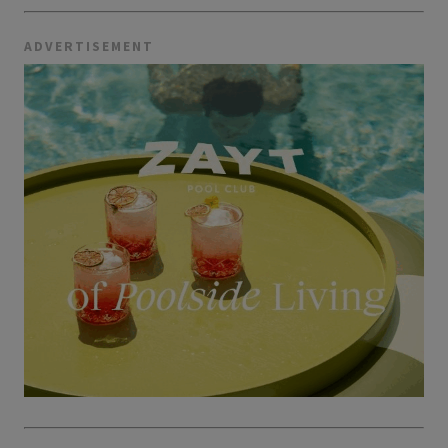
ADVERTISEMENT