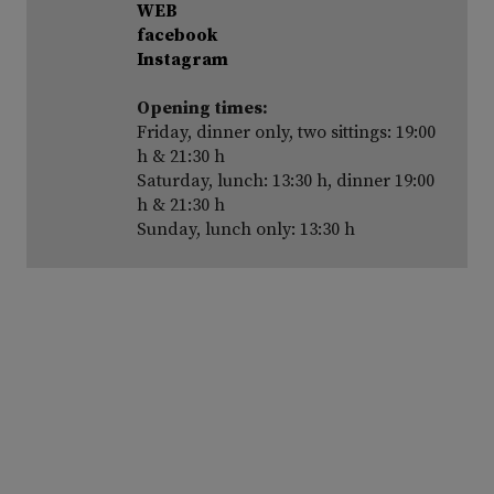
WEB
facebook
Instagram
Opening times:
Friday, dinner only, two sittings: 19:00
h & 21:30 h
Saturday, lunch: 13:30 h, dinner 19:00
h & 21:30 h
Sunday, lunch only: 13:30 h