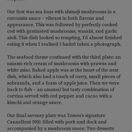
Our first was sea bass with shimeji mushrooms in a
curcumin sauce – vibrant in both flavour and
appearance. This was followed by perfectly cooked
cod with gratinated mushrooms, wasabi, and garlic
aioli. This dish looked so tempting, I’d almost finished
eating it when I realised I hadn’t taken a photograph.
The seafood theme continued with the third plate: an
umami-rich cream of mushrooms with prawns and
white miso. Baked apple was at the heart of the next
dish, which also had a touch of curry, small pieces of
sobrasada, and a foam of apple juice. Then we were
back to fish – an unusual but tasty combination of
corvina served with red pepper and cacao with a
kimchi and orange sauce.
Our final savoury plate was Tomeu’s signature
Cannelloni 2001 filled with pork and duck and
accompanied by a mushroom sauce. Two desserts