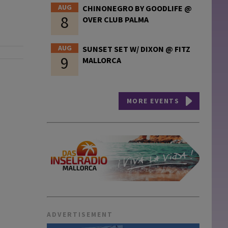
AUG
CHINONEGRO BY GOODLIFE @
8
OVER CLUB PALMA
AUG
SUNSET SET W/ DIXON @ FITZ
9
MALLORCA
MORE EVENTS
ADVERTISEMENT