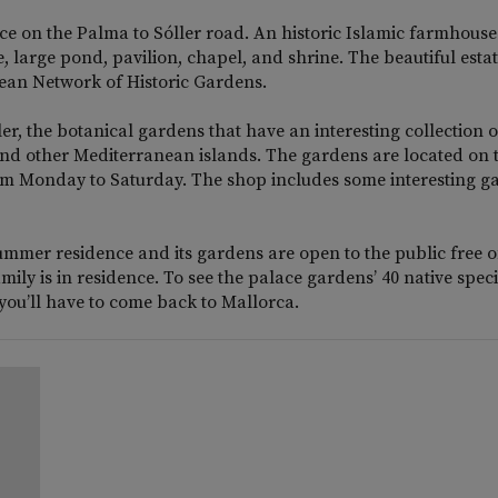
ance on the Palma to Sóller road. An historic Islamic farmhouse
, large pond, pavilion, chapel, and shrine. The beautiful esta
ean Network of Historic Gardens.
r, the botanical gardens that have an interesting collection o
 and other Mediterranean islands. The gardens are located on 
rom Monday to Saturday. The shop includes some interesting g
summer residence and its gardens are open to the public free o
ly is in residence. To see the palace gardens’ 40 native speci
 you’ll have to come back to Mallorca.