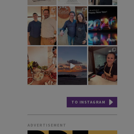
TO INSTAGRAM
ADVERTISEMENT