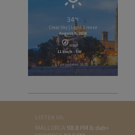
34
Clear Sky | Light Breeze
August 8, 2026
Wind
11 km/h - SW
Last updated: 08:30
LISTEN US:
MALLORCA
98.8 FM & dab+