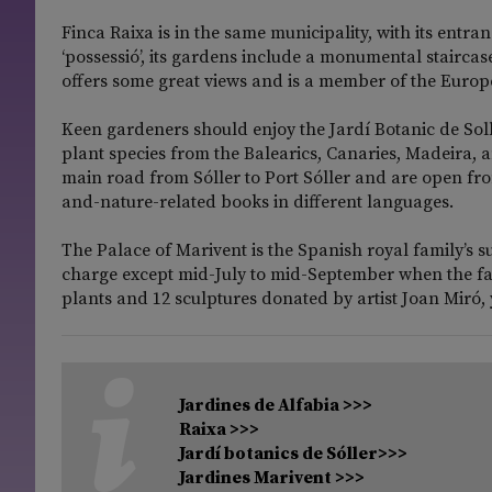
Finca Raixa is in the same municipality, with its entr
‘possessió’, its gardens include a monumental staircase
offers some great views and is a member of the Europ
Keen gardeners should enjoy the Jardí Botanic de Solle
plant species from the Balearics, Canaries, Madeira,
main road from Sóller to Port Sóller and are open f
and-nature-related books in different languages.
The Palace of Marivent is the Spanish royal family’s 
charge except mid-July to mid-September when the fami
plants and 12 sculptures donated by artist Joan Miró,
Jardines de Alfabia >>>
Raixa >>>
Jardí botanics de Sóller>>>
Jardines Marivent >>>