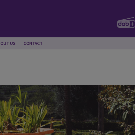
BOUT US
CONTACT