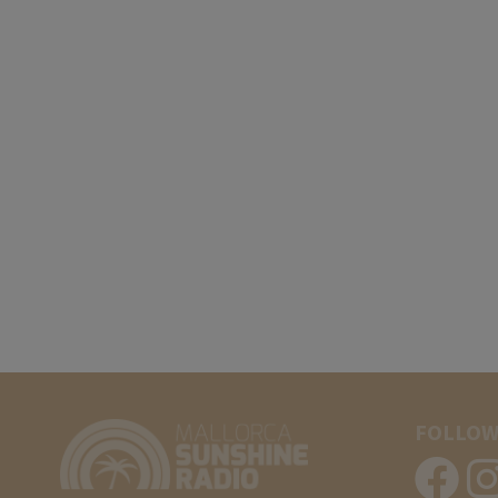
FOLLOW