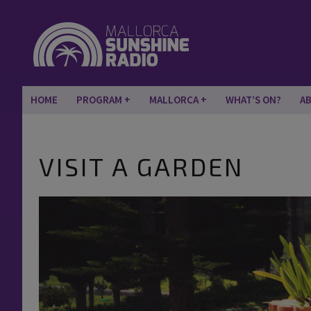
HOME
PROGRAM
MALLORCA
WHAT’S ON?
A
VISIT A GARDEN