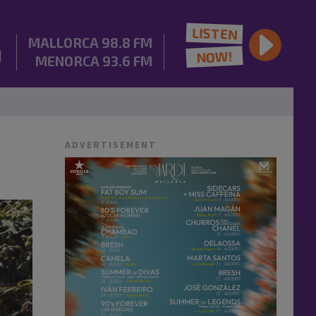
LISTEN
MALLORCA
98.8 FM
NOW!
MENORCA
93.6 FM
ADVERTISEMENT