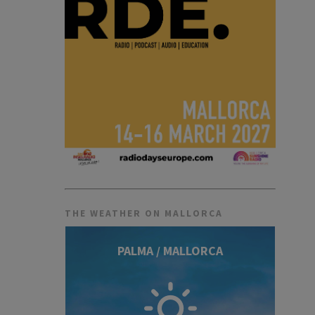
THE WEATHER ON MALLORCA
PALMA / MALLORCA