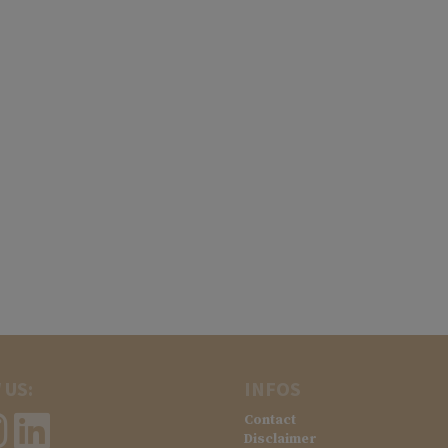
 US:
INFOS
Contact
Disclaimer