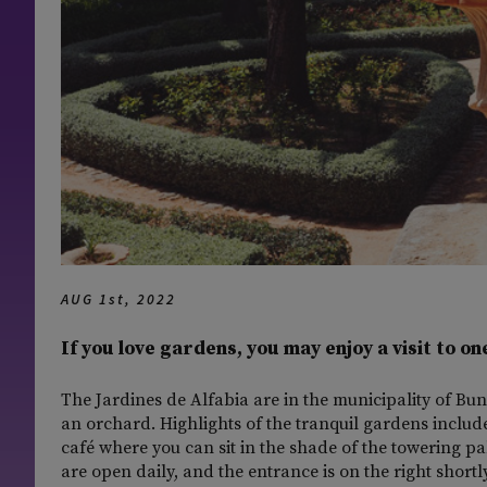
AUG 1st, 2022
If you love gardens, you may enjoy a visit to on
The Jardines de Alfabia are in the municipality of Bun
an orchard. Highlights of the tranquil gardens include 
café where you can sit in the shade of the towering pal
are open daily, and the entrance is on the right short