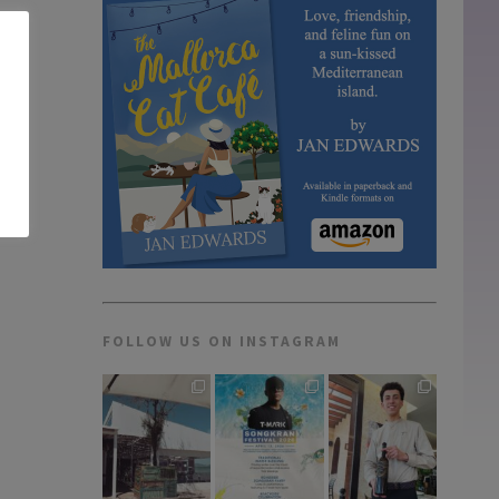
FOLLOW US ON INSTAGRAM