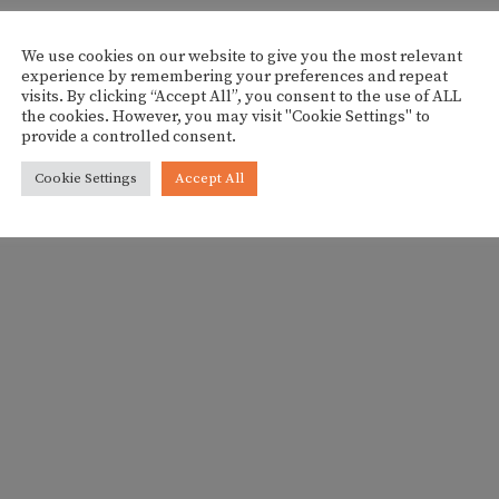
We use cookies on our website to give you the most relevant
experience by remembering your preferences and repeat
visits. By clicking “Accept All”, you consent to the use of ALL
the cookies. However, you may visit "Cookie Settings" to
provide a controlled consent.
Cookie Settings
Accept All