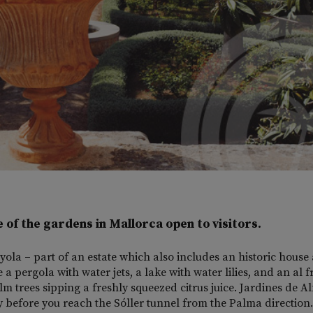
e of the gardens in Mallorca open to visitors.
yola – part of an estate which also includes an historic house
a pergola with water jets, a lake with water lilies, and an al f
m trees sipping a freshly squeezed citrus juice. Jardines de A
ly before you reach the Sóller tunnel from the Palma direction.