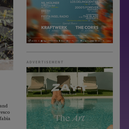
ADVERTISEMENT
 and
resco
lfabia