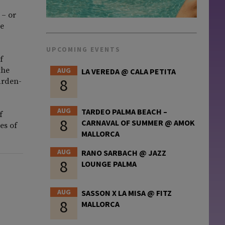
 – or
te
UPCOMING EVENTS
f
the
AUG
LA VEREDA @ CALA PETITA
8
arden-
AUG
TARDEO PALMA BEACH –
f
8
CARNAVAL OF SUMMER @ AMOK
es of
MALLORCA
AUG
RANO SARBACH @ JAZZ
8
LOUNGE PALMA
AUG
SASSON X LA MISA @ FITZ
8
MALLORCA